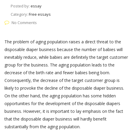
Posted by:
essay
Category:
Free essays
No Comments
The problem of aging population raises a direct threat to the
disposable diaper business because the number of babies will
inevitably reduce, while babies are definitely the target customer
group for the business. The aging population leads to the
decrease of the birth rate and fewer babies being born.
Consequently, the decrease of the target customer group is
likely to provoke the decline of the disposable diaper business.
On the other hand, the aging population has some hidden
opportunities for the development of the disposable diapers
business. However, it is important to lay emphasis on the fact
that the disposable diaper business will hardly benefit
substantially from the aging population.