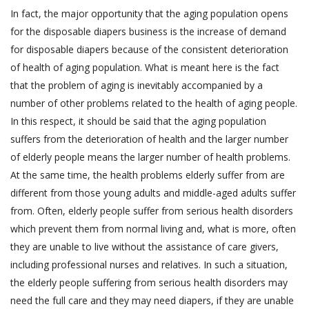
In fact, the major opportunity that the aging population opens
for the disposable diapers business is the increase of demand
for disposable diapers because of the consistent deterioration
of health of aging population. What is meant here is the fact
that the problem of aging is inevitably accompanied by a
number of other problems related to the health of aging people.
In this respect, it should be said that the aging population
suffers from the deterioration of health and the larger number
of elderly people means the larger number of health problems.
At the same time, the health problems elderly suffer from are
different from those young adults and middle-aged adults suffer
from. Often, elderly people suffer from serious health disorders
which prevent them from normal living and, what is more, often
they are unable to live without the assistance of care givers,
including professional nurses and relatives. In such a situation,
the elderly people suffering from serious health disorders may
need the full care and they may need diapers, if they are unable