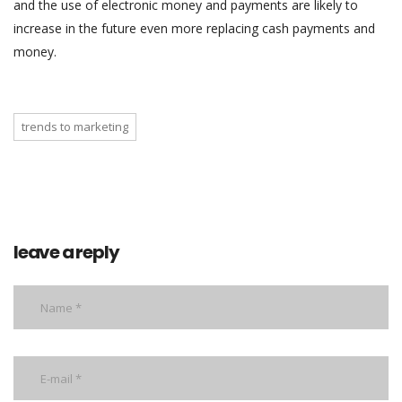
and the use of electronic money and payments are likely to
increase in the future even more replacing cash payments and
money.
trends to marketing
leave a reply