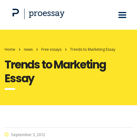
Home
news
Free essays
Trends to Marketing Essay
Trends to Marketing
Essay
September 3, 2012