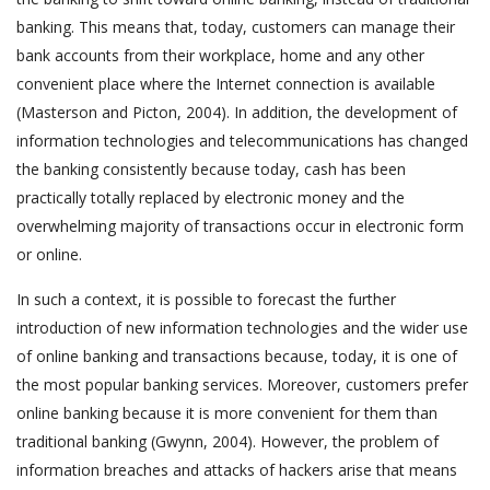
banking. This means that, today, customers can manage their
bank accounts from their workplace, home and any other
convenient place where the Internet connection is available
(Masterson and Picton, 2004). In addition, the development of
information technologies and telecommunications has changed
the banking consistently because today, cash has been
practically totally replaced by electronic money and the
overwhelming majority of transactions occur in electronic form
or online.
In such a context, it is possible to forecast the further
introduction of new information technologies and the wider use
of online banking and transactions because, today, it is one of
the most popular banking services. Moreover, customers prefer
online banking because it is more convenient for them than
traditional banking (Gwynn, 2004). However, the problem of
information breaches and attacks of hackers arise that means