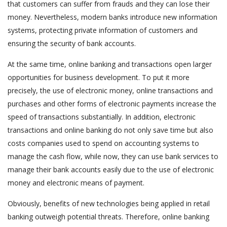
that customers can suffer from frauds and they can lose their
money. Nevertheless, modern banks introduce new information
systems, protecting private information of customers and
ensuring the security of bank accounts.
At the same time, online banking and transactions open larger
opportunities for business development. To put it more
precisely, the use of electronic money, online transactions and
purchases and other forms of electronic payments increase the
speed of transactions substantially. In addition, electronic
transactions and online banking do not only save time but also
costs companies used to spend on accounting systems to
manage the cash flow, while now, they can use bank services to
manage their bank accounts easily due to the use of electronic
money and electronic means of payment.
Obviously, benefits of new technologies being applied in retail
banking outweigh potential threats. Therefore, online banking