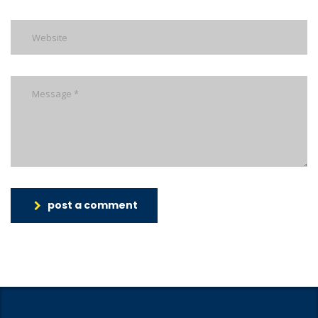
post a comment