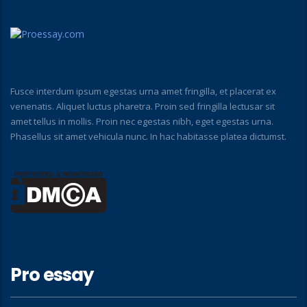
Fusce interdum ipsum egestas urna amet fringilla, et placerat ex
venenatis. Aliquet luctus pharetra. Proin sed fringilla lectusar sit
amet tellus in mollis. Proin nec egestas nibh, eget egestas urna.
Phasellus sit amet vehicula nunc. In hac habitasse platea dictumst.
Pro essay