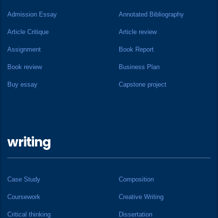
Admission Essay
Annotated Bibliography
Article Critique
Article review
Assignment
Book Report
Book review
Business Plan
Buy essay
Capstone project
writing
Case Study
Composition
Coursework
Creative Writing
Critical thinking
Dissertation