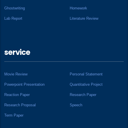
Ghostwriting
Homework
Lab Report
Literature Review
service
Movie Review
Personal Statement
Powerpoint Presentation
Quantitative Project
Reaction Paper
Research Paper
Research Proposal
Speech
Term Paper