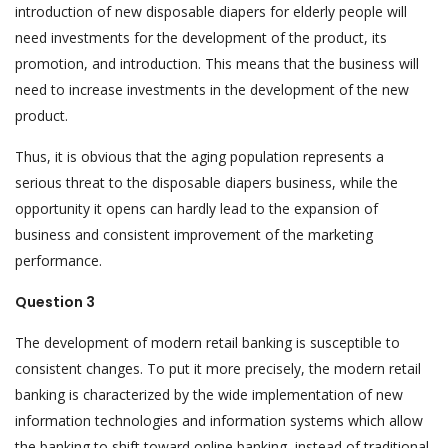
introduction of new disposable diapers for elderly people will
need investments for the development of the product, its
promotion, and introduction. This means that the business will
need to increase investments in the development of the new
product.
Thus, it is obvious that the aging population represents a
serious threat to the disposable diapers business, while the
opportunity it opens can hardly lead to the expansion of
business and consistent improvement of the marketing
performance.
Question 3
The development of modern retail banking is susceptible to
consistent changes. To put it more precisely, the modern retail
banking is characterized by the wide implementation of new
information technologies and information systems which allow
the banking to shift toward online banking, instead of traditional