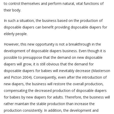
to control themselves and perform natural, vital functions of
their body.
In such a situation, the business based on the production of
disposable diapers can benefit providing disposable diapers for
elderly people.
However, this new opportunity is not a breakthrough in the
development of disposable diapers business. Even though it is
possible to presuppose that the demand on new disposable
diapers will grow, it is still obvious that the demand for
disposable diapers for babies will inevitably decrease (Masterson
and Picton 2004). Consequently, even after the introduction of
new diapers, the business will restore the overall production,
compensating the decreased production of disposable diapers
for babies by new diapers for adults. Therefore, the business will
rather maintain the stable production than increase the
production consistently. In addition, the development and