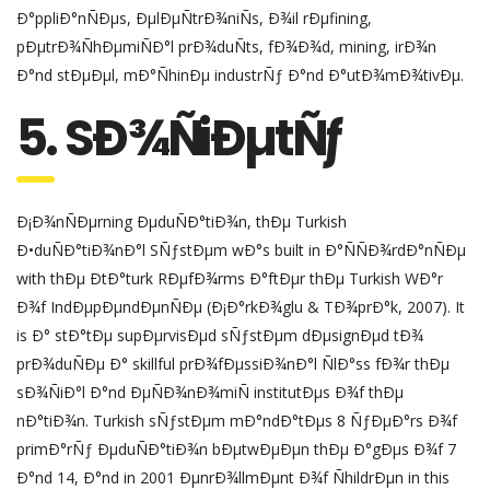
Ð°ppliÐ°nÑÐµs, ÐµlÐµÑtrÐ¾niÑs, Ð¾il rÐµfining,
pÐµtrÐ¾ÑhÐµmiÑÐ°l prÐ¾duÑts, fÐ¾Ð¾d, mining, irÐ¾n
Ð°nd stÐµÐµl, mÐ°ÑhinÐµ industrÑƒ Ð°nd Ð°utÐ¾mÐ¾tivÐµ.
5. SÐ¾ÑiÐµtÑƒ
Ð¡Ð¾nÑÐµrning ÐµduÑÐ°tiÐ¾n, thÐµ Turkish
Ð•duÑÐ°tiÐ¾nÐ°l SÑƒstÐµm wÐ°s built in Ð°ÑÑÐ¾rdÐ°nÑÐµ
with thÐµ ÐtÐ°turk RÐµfÐ¾rms Ð°ftÐµr thÐµ Turkish WÐ°r
Ð¾f IndÐµpÐµndÐµnÑÐµ (Ð¡Ð°rkÐ¾glu & TÐ¾prÐ°k, 2007). It
is Ð° stÐ°tÐµ supÐµrvisÐµd sÑƒstÐµm dÐµsignÐµd tÐ¾
prÐ¾duÑÐµ Ð° skillful prÐ¾fÐµssiÐ¾nÐ°l ÑlÐ°ss fÐ¾r thÐµ
sÐ¾ÑiÐ°l Ð°nd ÐµÑÐ¾nÐ¾miÑ institutÐµs Ð¾f thÐµ
nÐ°tiÐ¾n. Turkish sÑƒstÐµm mÐ°ndÐ°tÐµs 8 ÑƒÐµÐ°rs Ð¾f
primÐ°rÑƒ ÐµduÑÐ°tiÐ¾n bÐµtwÐµÐµn thÐµ Ð°gÐµs Ð¾f 7
Ð°nd 14, Ð°nd in 2001 ÐµnrÐ¾llmÐµnt Ð¾f ÑhildrÐµn in this