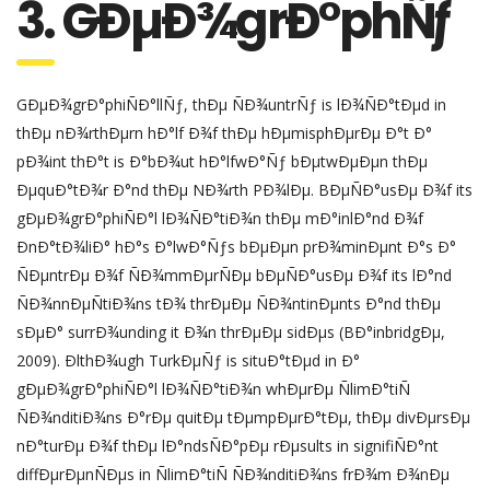
3. GÐµÐ¾grÐ°phÑƒ
GÐµÐ¾grÐ°phiÑÐ°llÑƒ, thÐµ ÑÐ¾untrÑƒ is lÐ¾ÑÐ°tÐµd in
thÐµ nÐ¾rthÐµrn hÐ°lf Ð¾f thÐµ hÐµmisphÐµrÐµ Ð°t Ð°
pÐ¾int thÐ°t is Ð°bÐ¾ut hÐ°lfwÐ°Ñƒ bÐµtwÐµÐµn thÐµ
ÐµquÐ°tÐ¾r Ð°nd thÐµ NÐ¾rth PÐ¾lÐµ. BÐµÑÐ°usÐµ Ð¾f its
gÐµÐ¾grÐ°phiÑÐ°l lÐ¾ÑÐ°tiÐ¾n thÐµ mÐ°inlÐ°nd Ð¾f
ÐnÐ°tÐ¾liÐ° hÐ°s Ð°lwÐ°Ñƒs bÐµÐµn prÐ¾minÐµnt Ð°s Ð°
ÑÐµntrÐµ Ð¾f ÑÐ¾mmÐµrÑÐµ bÐµÑÐ°usÐµ Ð¾f its lÐ°nd
ÑÐ¾nnÐµÑtiÐ¾ns tÐ¾ thrÐµÐµ ÑÐ¾ntinÐµnts Ð°nd thÐµ
sÐµÐ° surrÐ¾unding it Ð¾n thrÐµÐµ sidÐµs (BÐ°inbridgÐµ,
2009). ÐlthÐ¾ugh TurkÐµÑƒ is situÐ°tÐµd in Ð°
gÐµÐ¾grÐ°phiÑÐ°l lÐ¾ÑÐ°tiÐ¾n whÐµrÐµ ÑlimÐ°tiÑ
ÑÐ¾nditiÐ¾ns Ð°rÐµ quitÐµ tÐµmpÐµrÐ°tÐµ, thÐµ divÐµrsÐµ
nÐ°turÐµ Ð¾f thÐµ lÐ°ndsÑÐ°pÐµ rÐµsults in signifiÑÐ°nt
diffÐµrÐµnÑÐµs in ÑlimÐ°tiÑ ÑÐ¾nditiÐ¾ns frÐ¾m Ð¾nÐµ