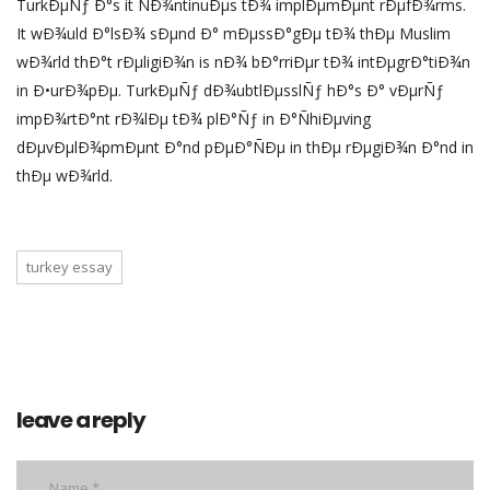
TurkÐµÑƒ Ð°s it ÑÐ¾ntinuÐµs tÐ¾ implÐµmÐµnt rÐµfÐ¾rms.
It wÐ¾uld Ð°lsÐ¾ sÐµnd Ð° mÐµssÐ°gÐµ tÐ¾ thÐµ Muslim
wÐ¾rld thÐ°t rÐµligiÐ¾n is nÐ¾ bÐ°rriÐµr tÐ¾ intÐµgrÐ°tiÐ¾n
in Ð•urÐ¾pÐµ. TurkÐµÑƒ dÐ¾ubtlÐµsslÑƒ hÐ°s Ð° vÐµrÑƒ
impÐ¾rtÐ°nt rÐ¾lÐµ tÐ¾ plÐ°Ñƒ in Ð°ÑhiÐµving
dÐµvÐµlÐ¾pmÐµnt Ð°nd pÐµÐ°ÑÐµ in thÐµ rÐµgiÐ¾n Ð°nd in
thÐµ wÐ¾rld.
turkey essay
leave a reply