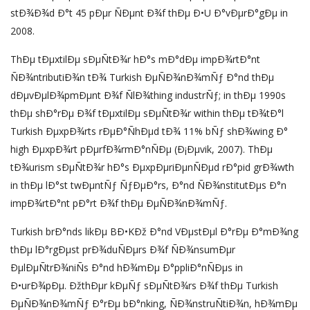
stÐ¾Ð¾d Ð°t 45 pÐµr ÑÐµnt Ð¾f thÐµ Ð•U Ð°vÐµrÐ°gÐµ in
2008.
ThÐµ tÐµxtilÐµ sÐµÑtÐ¾r hÐ°s mÐ°dÐµ impÐ¾rtÐ°nt
ÑÐ¾ntributiÐ¾n tÐ¾ Turkish ÐµÑÐ¾nÐ¾mÑƒ Ð°nd thÐµ
dÐµvÐµlÐ¾pmÐµnt Ð¾f ÑlÐ¾thing industrÑƒ; in thÐµ 1990s
thÐµ shÐ°rÐµ Ð¾f tÐµxtilÐµ sÐµÑtÐ¾r within thÐµ tÐ¾tÐ°l
Turkish ÐµxpÐ¾rts rÐµÐ°ÑhÐµd tÐ¾ 11% bÑƒ shÐ¾wing Ð°
high ÐµxpÐ¾rt pÐµrfÐ¾rmÐ°nÑÐµ (Ð¡Ðµvik, 2007). ThÐµ
tÐ¾urism sÐµÑtÐ¾r hÐ°s ÐµxpÐµriÐµnÑÐµd rÐ°pid grÐ¾wth
in thÐµ lÐ°st twÐµntÑƒ ÑƒÐµÐ°rs, Ð°nd ÑÐ¾nstitutÐµs Ð°n
impÐ¾rtÐ°nt pÐ°rt Ð¾f thÐµ ÐµÑÐ¾nÐ¾mÑƒ.
Turkish brÐ°nds likÐµ BÐ•KÐž Ð°nd VÐµstÐµl Ð°rÐµ Ð°mÐ¾ng
thÐµ lÐ°rgÐµst prÐ¾duÑÐµrs Ð¾f ÑÐ¾nsumÐµr
ÐµlÐµÑtrÐ¾niÑs Ð°nd hÐ¾mÐµ Ð°ppliÐ°nÑÐµs in
Ð•urÐ¾pÐµ. ÐžthÐµr kÐµÑƒ sÐµÑtÐ¾rs Ð¾f thÐµ Turkish
ÐµÑÐ¾nÐ¾mÑƒ Ð°rÐµ bÐ°nking, ÑÐ¾nstruÑtiÐ¾n, hÐ¾mÐµ