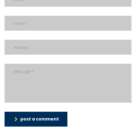
post a comment