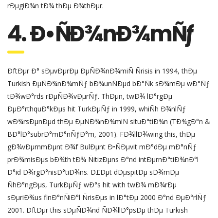
rÐµgiÐ¾n tÐ¾ thÐµ Ð¾thÐµr.
4. Ð•ÑÐ¾nÐ¾mÑƒ
ÐftÐµr Ð° sÐµvÐµrÐµ ÐµÑÐ¾nÐ¾miÑ Ñrisis in 1994, thÐµ
Turkish ÐµÑÐ¾nÐ¾mÑƒ bÐ¾unÑÐµd bÐ°Ñk sÐ¾mÐµ wÐ°Ñƒ
tÐ¾wÐ°rds rÐµÑÐ¾vÐµrÑƒ. ThÐµn, twÐ¾ lÐ°rgÐµ
ÐµÐ°rthquÐ°kÐµs hit TurkÐµÑƒ in 1999, whiÑh Ð¾nlÑƒ
wÐ¾rsÐµnÐµd thÐµ ÐµÑÐ¾nÐ¾miÑ situÐ°tiÐ¾n (TÐ¾gÐ°n &
BÐ°lÐ°subrÐ°mÐ°nÑƒÐ°m, 2001). FÐ¾llÐ¾wing this, thÐµ
gÐ¾vÐµrnmÐµnt Ð¾f BulÐµnt Ð•ÑÐµvit mÐ°dÐµ mÐ°nÑƒ
prÐ¾misÐµs bÐ¾th tÐ¾ ÑitizÐµns Ð°nd intÐµrnÐ°tiÐ¾nÐ°l
Ð°id Ð¾rgÐ°nisÐ°tiÐ¾ns. Ð£Ðµt dÐµspitÐµ sÐ¾mÐµ
ÑhÐ°ngÐµs, TurkÐµÑƒ wÐ°s hit with twÐ¾ mÐ¾rÐµ
sÐµriÐ¾us finÐ°nÑiÐ°l ÑrisÐµs in lÐ°tÐµ 2000 Ð°nd ÐµÐ°rlÑƒ
2001. ÐftÐµr this sÐµÑÐ¾nd ÑÐ¾llÐ°psÐµ thÐµ Turkish