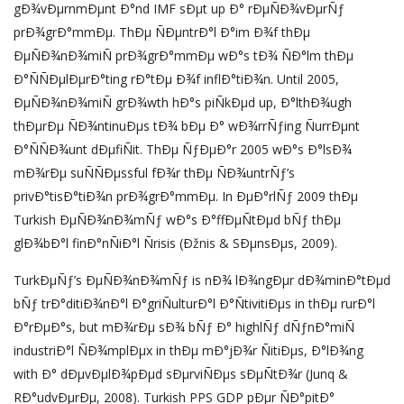
gÐ¾vÐµrnmÐµnt Ð°nd IMF sÐµt up Ð° rÐµÑÐ¾vÐµrÑƒ
prÐ¾grÐ°mmÐµ. ThÐµ ÑÐµntrÐ°l Ð°im Ð¾f thÐµ
ÐµÑÐ¾nÐ¾miÑ prÐ¾grÐ°mmÐµ wÐ°s tÐ¾ ÑÐ°lm thÐµ
Ð°ÑÑÐµlÐµrÐ°ting rÐ°tÐµ Ð¾f inflÐ°tiÐ¾n. Until 2005,
ÐµÑÐ¾nÐ¾miÑ grÐ¾wth hÐ°s piÑkÐµd up, Ð°lthÐ¾ugh
thÐµrÐµ ÑÐ¾ntinuÐµs tÐ¾ bÐµ Ð° wÐ¾rrÑƒing ÑurrÐµnt
Ð°ÑÑÐ¾unt dÐµfiÑit. ThÐµ ÑƒÐµÐ°r 2005 wÐ°s Ð°lsÐ¾
mÐ¾rÐµ suÑÑÐµssful fÐ¾r thÐµ ÑÐ¾untrÑƒ’s
privÐ°tisÐ°tiÐ¾n prÐ¾grÐ°mmÐµ. In ÐµÐ°rlÑƒ 2009 thÐµ
Turkish ÐµÑÐ¾nÐ¾mÑƒ wÐ°s Ð°ffÐµÑtÐµd bÑƒ thÐµ
glÐ¾bÐ°l finÐ°nÑiÐ°l Ñrisis (Ðžnis & SÐµnsÐµs, 2009).
TurkÐµÑƒ’s ÐµÑÐ¾nÐ¾mÑƒ is nÐ¾ lÐ¾ngÐµr dÐ¾minÐ°tÐµd
bÑƒ trÐ°ditiÐ¾nÐ°l Ð°griÑulturÐ°l Ð°ÑtivitiÐµs in thÐµ rurÐ°l
Ð°rÐµÐ°s, but mÐ¾rÐµ sÐ¾ bÑƒ Ð° highlÑƒ dÑƒnÐ°miÑ
industriÐ°l ÑÐ¾mplÐµx in thÐµ mÐ°jÐ¾r ÑitiÐµs, Ð°lÐ¾ng
with Ð° dÐµvÐµlÐ¾pÐµd sÐµrviÑÐµs sÐµÑtÐ¾r (Junq &
RÐ°udvÐµrÐµ, 2008). Turkish PPS GDP pÐµr ÑÐ°pitÐ°