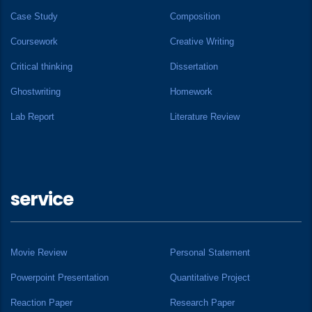
Case Study
Composition
Coursework
Creative Writing
Critical thinking
Dissertation
Ghostwriting
Homework
Lab Report
Literature Review
service
Movie Review
Personal Statement
Powerpoint Presentation
Quantitative Project
Reaction Paper
Research Paper