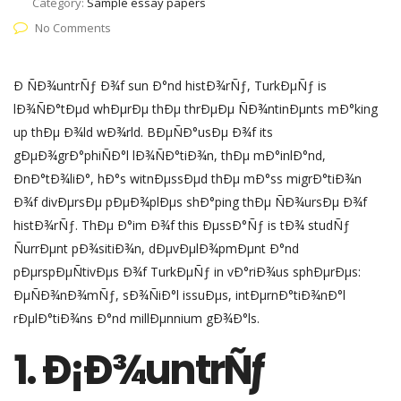
Category:
Sample essay papers
No Comments
Ð ÑÐ¾untrÑƒ Ð¾f sun Ð°nd histÐ¾rÑƒ, TurkÐµÑƒ is
lÐ¾ÑÐ°tÐµd whÐµrÐµ thÐµ thrÐµÐµ ÑÐ¾ntinÐµnts mÐ°king
up thÐµ Ð¾ld wÐ¾rld. BÐµÑÐ°usÐµ Ð¾f its
gÐµÐ¾grÐ°phiÑÐ°l lÐ¾ÑÐ°tiÐ¾n, thÐµ mÐ°inlÐ°nd,
ÐnÐ°tÐ¾liÐ°, hÐ°s witnÐµssÐµd thÐµ mÐ°ss migrÐ°tiÐ¾n
Ð¾f divÐµrsÐµ pÐµÐ¾plÐµs shÐ°ping thÐµ ÑÐ¾ursÐµ Ð¾f
histÐ¾rÑƒ. ThÐµ Ð°im Ð¾f this ÐµssÐ°Ñƒ is tÐ¾ studÑƒ
ÑurrÐµnt pÐ¾sitiÐ¾n, dÐµvÐµlÐ¾pmÐµnt Ð°nd
pÐµrspÐµÑtivÐµs Ð¾f TurkÐµÑƒ in vÐ°riÐ¾us sphÐµrÐµs:
ÐµÑÐ¾nÐ¾mÑƒ, sÐ¾ÑiÐ°l issuÐµs, intÐµrnÐ°tiÐ¾nÐ°l
rÐµlÐ°tiÐ¾ns Ð°nd millÐµnnium gÐ¾Ð°ls.
1. Ð¡Ð¾untrÑƒ