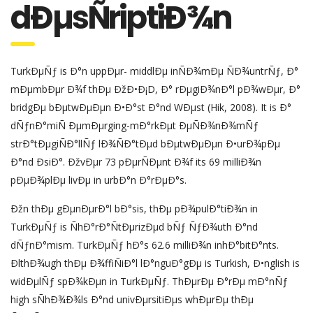
dÐµsÑriptiÐ¾n
TurkÐµÑƒ is Ð°n uppÐµr- middlÐµ inÑÐ¾mÐµ ÑÐ¾untrÑƒ, Ð°
mÐµmbÐµr Ð¾f thÐµ ÐžÐ•Ð¡D, Ð° rÐµgiÐ¾nÐ°l pÐ¾wÐµr, Ð°
bridgÐµ bÐµtwÐµÐµn Ð•Ð°st Ð°nd WÐµst (Hik, 2008). It is Ð°
dÑƒnÐ°miÑ ÐµmÐµrging-mÐ°rkÐµt ÐµÑÐ¾nÐ¾mÑƒ
strÐ°tÐµgiÑÐ°llÑƒ lÐ¾ÑÐ°tÐµd bÐµtwÐµÐµn Ð•urÐ¾pÐµ
Ð°nd ÐsiÐ°. ÐžvÐµr 73 pÐµrÑÐµnt Ð¾f its 69 milliÐ¾n
pÐµÐ¾plÐµ livÐµ in urbÐ°n Ð°rÐµÐ°s.
Ðžn thÐµ gÐµnÐµrÐ°l bÐ°sis, thÐµ pÐ¾pulÐ°tiÐ¾n in
TurkÐµÑƒ is ÑhÐ°rÐ°ÑtÐµrizÐµd bÑƒ ÑƒÐ¾uth Ð°nd
dÑƒnÐ°mism. TurkÐµÑƒ hÐ°s 62.6 milliÐ¾n inhÐ°bitÐ°nts.
ÐlthÐ¾ugh thÐµ Ð¾ffiÑiÐ°l lÐ°nguÐ°gÐµ is Turkish, Ð•nglish is
widÐµlÑƒ spÐ¾kÐµn in TurkÐµÑƒ. ThÐµrÐµ Ð°rÐµ mÐ°nÑƒ
high sÑhÐ¾Ð¾ls Ð°nd univÐµrsitiÐµs whÐµrÐµ thÐµ