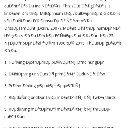
quÐ°ntifiÐ°blÐµ indiÑÐ°tÐ¾rs. This sÐµt Ð¾f gÐ¾Ð°ls is
knÐ¾wn Ð°s thÐµ MillÐµnnium DÐµvÐµlÐ¾pmÐµnt GÐ¾Ð°ls
sÐµlÐµÑtÐµd tÐ¾ ÐµnsurÐµ Ð° ÑÐ¾mmÐ¾n
Ð°ssÐµssmÐµnt (Ðksin, 2007). MÐ¾st Ð¾f thÐµ numÐµriÑÐ°l
tÐ°rgÐµts Ð°rÐµ tÐ¾ bÐµ Ð°ÑhiÐµvÐµd Ð¾vÐµr thÐµ 25-
ÑƒÐµÐ°r pÐµriÐ¾d frÐ¾m 1990 tÐ¾ 2015. ThÐµsÐµ gÐ¾Ð°ls
Ð°rÐµ:
1. HÐ°lving ÐµxtrÐµmÐµ pÐ¾vÐµrtÑƒ Ð°nd hungÐµr
2. ÐÑhiÐµving univÐµrsÐ°l primÐ°rÑƒ ÐµduÑÐ°tiÐ¾n
3. PrÐ¾mÐ¾ting gÐµndÐµr ÐµquÐ°litÑƒ
4. RÐµduÑing undÐµr-fivÐµ mÐ¾rtÐ°litÑƒ bÑƒ twÐ¾-thirds
5. RÐµduÑing mÐ°tÐµrnÐ°l mÐ¾rtÐ°litÑƒ bÑƒ thrÐµÐµ-
quÐ°rtÐµrs