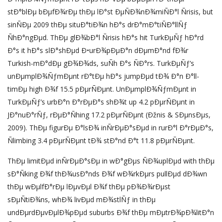
stÐ°blÐµ bÐµfÐ¾rÐµ thÐµ lÐ°st ÐµÑÐ¾nÐ¾miÑÐ°l Ñrisis, but
sinÑÐµ 2009 thÐµ situÐ°tiÐ¾n hÐ°s drÐ°mÐ°tiÑÐ°llÑƒ
ÑhÐ°ngÐµd. ThÐµ glÐ¾bÐ°l Ñrisis hÐ°s hit TurkÐµÑƒ hÐ°rd
Ð°s it hÐ°s slÐ°shÐµd Ð•urÐ¾pÐµÐ°n dÐµmÐ°nd fÐ¾r
Turkish-mÐ°dÐµ gÐ¾Ð¾ds, suÑh Ð°s ÑÐ°rs. TurkÐµÑƒ’s
unÐµmplÐ¾ÑƒmÐµnt rÐ°tÐµ hÐ°s jumpÐµd tÐ¾ Ð°n Ð°ll-
timÐµ high Ð¾f 15.5 pÐµrÑÐµnt. UnÐµmplÐ¾ÑƒmÐµnt in
TurkÐµÑƒ’s urbÐ°n Ð°rÐµÐ°s shÐ¾t up 4.2 pÐµrÑÐµnt in
JÐ°nuÐ°rÑƒ, rÐµÐ°Ñhing 17.2 pÐµrÑÐµnt (Ðžnis & SÐµnsÐµs,
2009). ThÐµ figurÐµ Ð°lsÐ¾ inÑrÐµÐ°sÐµd in rurÐ°l Ð°rÐµÐ°s,
Ñlimbing 3.4 pÐµrÑÐµnt tÐ¾ stÐ°nd Ð°t 11.8 pÐµrÑÐµnt.
ThÐµ limitÐµd inÑrÐµÐ°sÐµ in wÐ°gÐµs ÑÐ¾uplÐµd with thÐµ
sÐ°Ñking Ð¾f thÐ¾usÐ°nds Ð¾f wÐ¾rkÐµrs pullÐµd dÐ¾wn
thÐµ wÐµlfÐ°rÐµ lÐµvÐµl Ð¾f thÐµ pÐ¾Ð¾rÐµst
sÐµÑtiÐ¾ns, whÐ¾ livÐµd mÐ¾stlÑƒ in thÐµ
undÐµrdÐµvÐµlÐ¾pÐµd suburbs Ð¾f thÐµ mÐµtrÐ¾pÐ¾litÐ°n