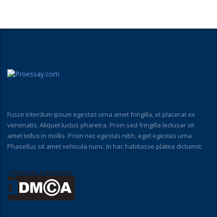
Fusce interdum ipsum egestas urna amet fringilla, et placerat ex
venenatis. Aliquet luctus pharetra. Proin sed fringilla lectusar sit
amet tellus in mollis. Proin nec egestas nibh, eget egestas urna.
Phasellus sit amet vehicula nunc. In hac habitasse platea dictumst.