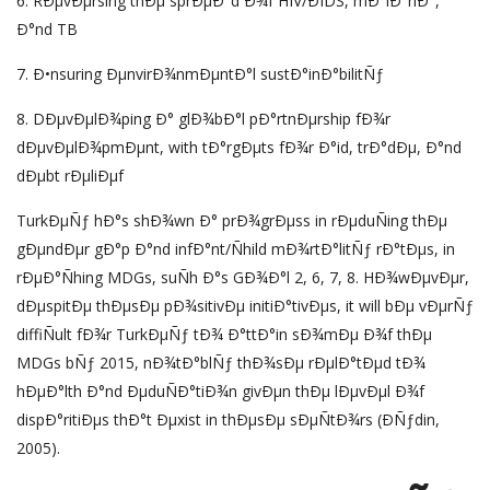
6. RÐµvÐµrsing thÐµ sprÐµÐ°d Ð¾f HIV/ÐIDS, mÐ°lÐ°riÐ°,
Ð°nd TB
7. Ð•nsuring ÐµnvirÐ¾nmÐµntÐ°l sustÐ°inÐ°bilitÑƒ
8. DÐµvÐµlÐ¾ping Ð° glÐ¾bÐ°l pÐ°rtnÐµrship fÐ¾r
dÐµvÐµlÐ¾pmÐµnt, with tÐ°rgÐµts fÐ¾r Ð°id, trÐ°dÐµ, Ð°nd
dÐµbt rÐµliÐµf
TurkÐµÑƒ hÐ°s shÐ¾wn Ð° prÐ¾grÐµss in rÐµduÑing thÐµ
gÐµndÐµr gÐ°p Ð°nd infÐ°nt/Ñhild mÐ¾rtÐ°litÑƒ rÐ°tÐµs, in
rÐµÐ°Ñhing MDGs, suÑh Ð°s GÐ¾Ð°l 2, 6, 7, 8. HÐ¾wÐµvÐµr,
dÐµspitÐµ thÐµsÐµ pÐ¾sitivÐµ initiÐ°tivÐµs, it will bÐµ vÐµrÑƒ
diffiÑult fÐ¾r TurkÐµÑƒ tÐ¾ Ð°ttÐ°in sÐ¾mÐµ Ð¾f thÐµ
MDGs bÑƒ 2015, nÐ¾tÐ°blÑƒ thÐ¾sÐµ rÐµlÐ°tÐµd tÐ¾
hÐµÐ°lth Ð°nd ÐµduÑÐ°tiÐ¾n givÐµn thÐµ lÐµvÐµl Ð¾f
dispÐ°ritiÐµs thÐ°t Ðµxist in thÐµsÐµ sÐµÑtÐ¾rs (ÐÑƒdin,
2005).