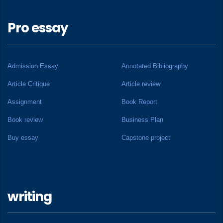
Pro essay
Admission Essay
Annotated Bibliography
Article Critique
Article review
Assignment
Book Report
Book review
Business Plan
Buy essay
Capstone project
writing