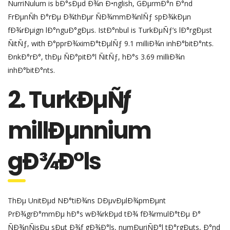
ÑurriÑulum is bÐ°sÐµd Ð¾n Ð•nglish, GÐµrmÐ°n Ð°nd
FrÐµnÑh Ð°rÐµ Ð¾thÐµr ÑÐ¾mmÐ¾nlÑƒ spÐ¾kÐµn
fÐ¾rÐµign lÐ°nguÐ°gÐµs. IstÐ°nbul is TurkÐµÑƒ’s lÐ°rgÐµst
ÑitÑƒ, with Ð°pprÐ¾ximÐ°tÐµlÑƒ 9.1 milliÐ¾n inhÐ°bitÐ°nts.
ÐnkÐ°rÐ°, thÐµ ÑÐ°pitÐ°l ÑitÑƒ, hÐ°s 3.69 milliÐ¾n
inhÐ°bitÐ°nts.
2. TurkÐµÑƒ
millÐµnnium
gÐ¾Ð°ls
ThÐµ UnitÐµd NÐ°tiÐ¾ns DÐµvÐµlÐ¾pmÐµnt
PrÐ¾grÐ°mmÐµ hÐ°s wÐ¾rkÐµd tÐ¾ fÐ¾rmulÐ°tÐµ Ð°
ÑÐ¾nÑisÐµ sÐµt Ð¾f gÐ¾Ð°ls, numÐµriÑÐ°l tÐ°rgÐµts, Ð°nd