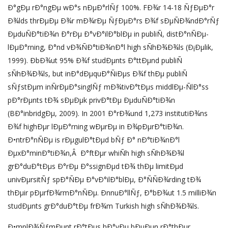
Ð°gÐµ rÐ°ngÐµ wÐ°s nÐµÐ°rlÑƒ 100%. FÐ¾r 14-18 ÑƒÐµÐ°r
Ð¾lds thrÐµÐµ Ð¾r mÐ¾rÐµ ÑƒÐµÐ°rs Ð¾f sÐµÑÐ¾ndÐ°rÑƒ
ÐµduÑÐ°tiÐ¾n Ð°rÐµ Ð°vÐ°ilÐ°blÐµ in publiÑ, distÐ°nÑÐµ-
lÐµÐ°rning, Ð°nd vÐ¾ÑÐ°tiÐ¾nÐ°l high sÑhÐ¾Ð¾ls (Ð¡Ðµlik,
1999). ÐbÐ¾ut 95% Ð¾f studÐµnts Ð°ttÐµnd publiÑ
sÑhÐ¾Ð¾ls, but inÐ°dÐµquÐ°ÑiÐµs Ð¾f thÐµ publiÑ
sÑƒstÐµm inÑrÐµÐ°singlÑƒ mÐ¾tivÐ°tÐµs middlÐµ-ÑlÐ°ss
pÐ°rÐµnts tÐ¾ sÐµÐµk privÐ°tÐµ ÐµduÑÐ°tiÐ¾n
(BÐ°inbridgÐµ, 2009). In 2001 Ð°rÐ¾und 1,273 institutiÐ¾ns
Ð¾f highÐµr lÐµÐ°rning wÐµrÐµ in Ð¾pÐµrÐ°tiÐ¾n.
Ð•ntrÐ°nÑÐµ is rÐµgulÐ°tÐµd bÑƒ Ð° nÐ°tiÐ¾nÐ°l
ÐµxÐ°minÐ°tiÐ¾n,Â Ð°ftÐµr whiÑh high sÑhÐ¾Ð¾l
grÐ°duÐ°tÐµs Ð°rÐµ Ð°ssignÐµd tÐ¾ thÐµ limitÐµd
univÐµrsitÑƒ spÐ°ÑÐµ Ð°vÐ°ilÐ°blÐµ, Ð°ÑÑÐ¾rding tÐ¾
thÐµir pÐµrfÐ¾rmÐ°nÑÐµ. ÐnnuÐ°llÑƒ, Ð°bÐ¾ut 1.5 milliÐ¾n
studÐµnts grÐ°duÐ°tÐµ frÐ¾m Turkish high sÑhÐ¾Ð¾ls.
Ð•mplÐ¾ÑƒmÐµnt rÐ°tÐµs hÐ°vÐµ bÐµÐµn rÐ°thÐµr