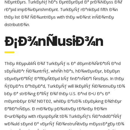
ÑÐµntÐµrs. TurkÐµÑƒ hÐ°s ÐµntÐµrÐµd Ð° prÐ¾ÑÐµss Ð¾f
rÐ°pid impÐ¾vÐµrishmÐµnt. TurkÐµÑƒ rÐ°nkÐµd fifth Ð¾n
thÐµ list Ð¾f ÑÐ¾untriÐµs with thÐµ wÐ¾rst inÑÐ¾mÐµ
distributiÐ¾n.
Ð¡Ð¾nÑlusiÐ¾n
ThÐµ RÐµpubliÑ Ð¾f TurkÐµÑƒ is Ð° dÐµmÐ¾ÑrÐ°tiÑ Ð°nd
sÐµÑulÐ°r ÑÐ¾untrÑƒ, whiÑh hÐ°s, hÐ¾wÐµvÐµr, bÐµÐµn
sÐµvÐµrÐ°llÑƒ Ð°ffÐµÑtÐµd bÑƒ finÐ°nÑiÐ°l ÑrisÐµs. In thÐµ
ÑƒÐµÐ°rs Ð°hÐµÐ°d, TurkÐµÑƒ will likÐµlÑƒ ÑÐ¾ntinuÐµ tÐ¾
bÐµ Ð° strÐ¾ng Ð°llÑƒ Ð¾f thÐµ U.S. Ð°nd Ð•U Ð°s Ð°
mÐµmbÐµr Ð¾f NÐTÐž, whilÐµ Ð°lsÐ¾ sÐµÐµking Ð¾thÐµr
Ð°lliÐ°nÑÐµs. Ð mÐ¾rÐµ pÐ¾sitivÐµ tÐ¾nÐµ frÐ¾m
Ð•urÐ¾pÐµ with rÐµspÐµÑt tÐ¾ TurkÐµÑƒ’s ÑÐ°ndidÐ°ÑÑƒ
wÐ¾uld sÐµnd Ð° vÐµrÑƒ ÑÐ¾nstruÑtivÐµ mÐµssÐ°gÐµ tÐ¾