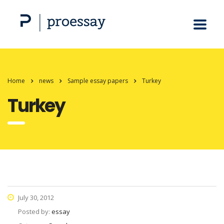
Home
news
Sample essay papers
Turkey
Turkey
July 30, 2012
Posted by:
essay