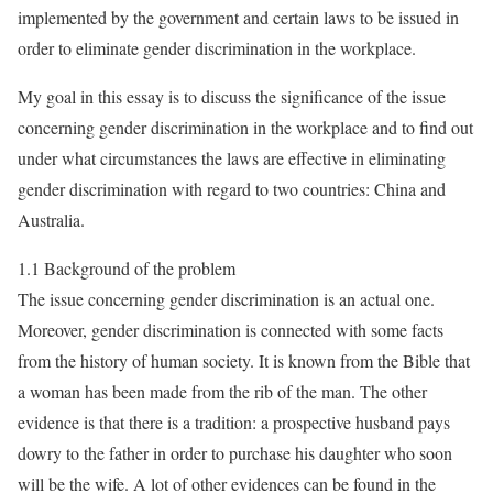
implemented by the government and certain laws to be issued in
order to eliminate gender discrimination in the workplace.
My goal in this essay is to discuss the significance of the issue
concerning gender discrimination in the workplace and to find out
under what circumstances the laws are effective in eliminating
gender discrimination with regard to two countries: China and
Australia.
1.1 Background of the problem
The issue concerning gender discrimination is an actual one.
Moreover, gender discrimination is connected with some facts
from the history of human society. It is known from the Bible that
a woman has been made from the rib of the man. The other
evidence is that there is a tradition: a prospective husband pays
dowry to the father in order to purchase his daughter who soon
will be the wife. A lot of other evidences can be found in the