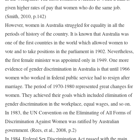
given higher rates of pay that women who do the same job.
(Smith, 2010, p.142)
However, women in Australia struggled for equality in all the
periods of history of the country. It is known that Australia was
one of the first countries in the world which allowed women to
vote and to take positions in the parliament in 1902. Nevertheless,
the first female minister was appointed only in 1949. One more
evidence of gender discrimination in Australia is that until 1966
women who worked in federal public service had to resign after
marriage. The period of 1970-1980 represented great changes for
women. They achieved their goals which included elimination of
gender discrimination in the workplace, equal wages, and so on.
In 1983, the UN Convention on the Eliminating of All Forms of
Discrimination Against Women was ratified by Australian
government. (Rees, et al., 2008, p.2)
In 1984, Federal Sex Discrimination Act passed with the main