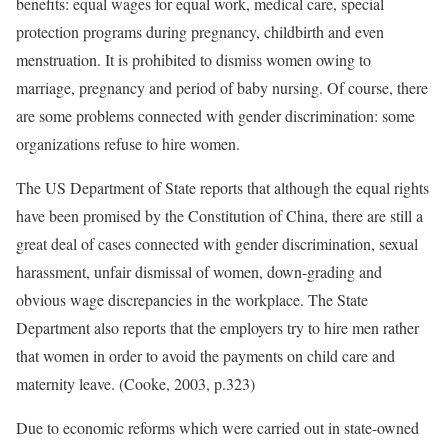
benefits: equal wages for equal work, medical care, special
protection programs during pregnancy, childbirth and even
menstruation. It is prohibited to dismiss women owing to
marriage, pregnancy and period of baby nursing. Of course, there
are some problems connected with gender discrimination: some
organizations refuse to hire women.
The US Department of State reports that although the equal rights
have been promised by the Constitution of China, there are still a
great deal of cases connected with gender discrimination, sexual
harassment, unfair dismissal of women, down-grading and
obvious wage discrepancies in the workplace. The State
Department also reports that the employers try to hire men rather
that women in order to avoid the payments on child care and
maternity leave. (Cooke, 2003, p.323)
Due to economic reforms which were carried out in state-owned