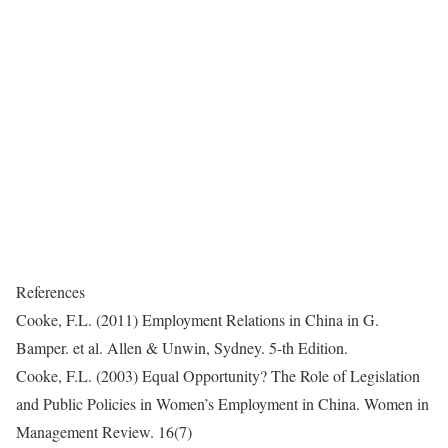
References
Cooke, F.L. (2011) Employment Relations in China in G.
Bamper. et al. Allen & Unwin, Sydney. 5-th Edition.
Cooke, F.L. (2003) Equal Opportunity? The Role of Legislation
and Public Policies in Women’s Employment in China. Women in
Management Review. 16(7)