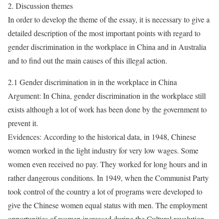
2. Discussion themes
In order to develop the theme of the essay, it is necessary to give a
detailed description of the most important points with regard to
gender discrimination in the workplace in China and in Australia
and to find out the main causes of this illegal action.
2.1 Gender discrimination in in the workplace in China
Argument: In China, gender discrimination in the workplace still
exists although a lot of work has been done by the government to
prevent it.
Evidences: According to the historical data, in 1948, Chinese
women worked in the light industry for very low wages. Some
women even received no pay. They worked for long hours and in
rather dangerous conditions. In 1949, when the Communist Party
took control of the country a lot of programs were developed to
give the Chinese women equal status with men. The employment
opportunities of women increased during the Cultural revolution