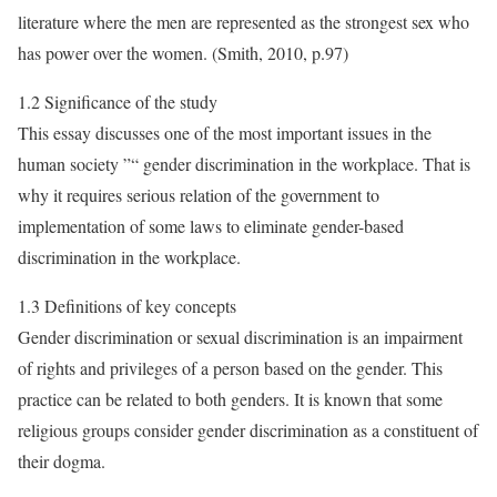
literature where the men are represented as the strongest sex who
has power over the women. (Smith, 2010, p.97)
1.2 Significance of the study
This essay discusses one of the most important issues in the
human society ”“ gender discrimination in the workplace. That is
why it requires serious relation of the government to
implementation of some laws to eliminate gender-based
discrimination in the workplace.
1.3 Definitions of key concepts
Gender discrimination or sexual discrimination is an impairment
of rights and privileges of a person based on the gender. This
practice can be related to both genders. It is known that some
religious groups consider gender discrimination as a constituent of
their dogma.