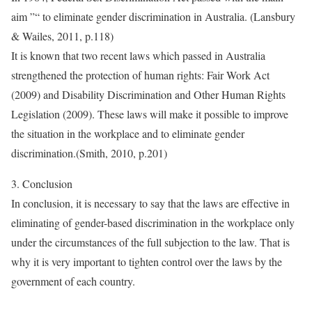
aim ”“ to eliminate gender discrimination in Australia. (Lansbury
& Wailes, 2011, p.118)
It is known that two recent laws which passed in Australia
strengthened the protection of human rights: Fair Work Act
(2009) and Disability Discrimination and Other Human Rights
Legislation (2009). These laws will make it possible to improve
the situation in the workplace and to eliminate gender
discrimination.(Smith, 2010, p.201)
3. Conclusion
In conclusion, it is necessary to say that the laws are effective in
eliminating of gender-based discrimination in the workplace only
under the circumstances of the full subjection to the law. That is
why it is very important to tighten control over the laws by the
government of each country.