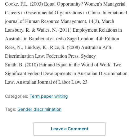
Cooke, F.L. (2003) Equal Opportunity? Women’s Managerial
Careers in Governmental Organizations in China. International
journal of Human Resource Management. 14(2), March
Lansbury, R. & Wailes, N. (2011) Employment Relations in
Australia in Bamber at el. (eds) Sage London, 4-th Edition
Rees, N., Lindsay, K., Rice, S. (2008) Australian Anti-
Discrimination Law. Federation Press. Sydney
Smith, B. (2010) Fair and Equal in the World of Work. Two
Significant Federal Developments in Australian Discrimination
Law. Australian Journal of Labor Law, 23
Categories:
Term paper writing
Tags:
Gender discrimination
Leave a Comment