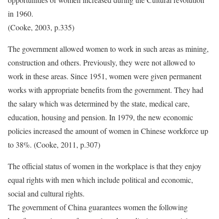
in 1960.
(Cooke, 2003, p.335)
The government allowed women to work in such areas as mining,
construction and others. Previously, they were not allowed to
work in these areas. Since 1951, women were given permanent
works with appropriate benefits from the government. They had
the salary which was determined by the state, medical care,
education, housing and pension. In 1979, the new economic
policies increased the amount of women in Chinese workforce up
to 38%. (Cooke, 2011, p.307)
The official status of women in the workplace is that they enjoy
equal rights with men which include political and economic,
social and cultural rights.
The government of China guarantees women the following