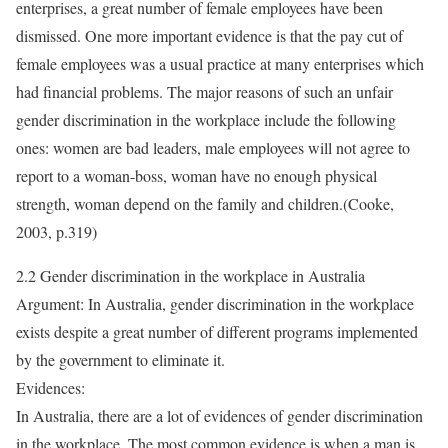
enterprises, a great number of female employees have been
dismissed. One more important evidence is that the pay cut of
female employees was a usual practice at many enterprises which
had financial problems. The major reasons of such an unfair
gender discrimination in the workplace include the following
ones: women are bad leaders, male employees will not agree to
report to a woman-boss, woman have no enough physical
strength, woman depend on the family and children.(Cooke,
2003, p.319)
2.2 Gender discrimination in the workplace in Australia
Argument: In Australia, gender discrimination in the workplace
exists despite a great number of different programs implemented
by the government to eliminate it.
Evidences:
In Australia, there are a lot of evidences of gender discrimination
in the workplace. The most common evidence is when a man is