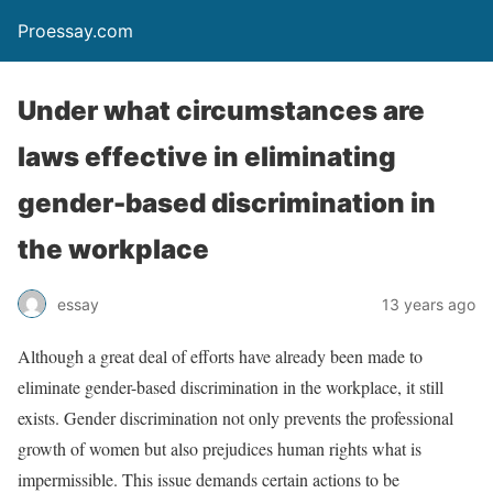
Proessay.com
Under what circumstances are
laws effective in eliminating
gender-based discrimination in
the workplace
essay
13 years ago
Although a great deal of efforts have already been made to
eliminate gender-based discrimination in the workplace, it still
exists. Gender discrimination not only prevents the professional
growth of women but also prejudices human rights what is
impermissible. This issue demands certain actions to be