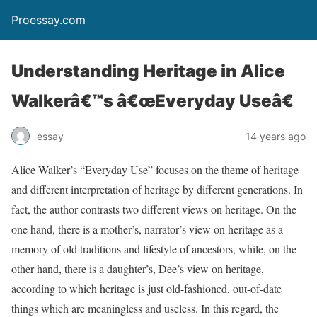
Proessay.com
Understanding Heritage in Alice
Walkerâ€™s â€œEveryday Useâ€
essay
14 years ago
Alice Walker’s “Everyday Use” focuses on the theme of heritage
and different interpretation of heritage by different generations. In
fact, the author contrasts two different views on heritage. On the
one hand, there is a mother’s, narrator’s view on heritage as a
memory of old traditions and lifestyle of ancestors, while, on the
other hand, there is a daughter’s, Dee’s view on heritage,
according to which heritage is just old-fashioned, out-of-date
things which are meaningless and useless. In this regard, the