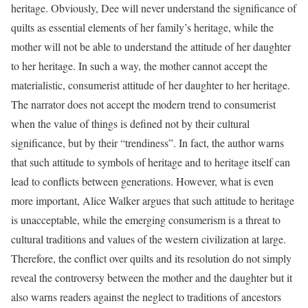
heritage. Obviously, Dee will never understand the significance of
quilts as essential elements of her family’s heritage, while the
mother will not be able to understand the attitude of her daughter
to her heritage. In such a way, the mother cannot accept the
materialistic, consumerist attitude of her daughter to her heritage.
The narrator does not accept the modern trend to consumerist
when the value of things is defined not by their cultural
significance, but by their “trendiness”. In fact, the author warns
that such attitude to symbols of heritage and to heritage itself can
lead to conflicts between generations. However, what is even
more important, Alice Walker argues that such attitude to heritage
is unacceptable, while the emerging consumerism is a threat to
cultural traditions and values of the western civilization at large.
Therefore, the conflict over quilts and its resolution do not simply
reveal the controversy between the mother and the daughter but it
also warns readers against the neglect to traditions of ancestors