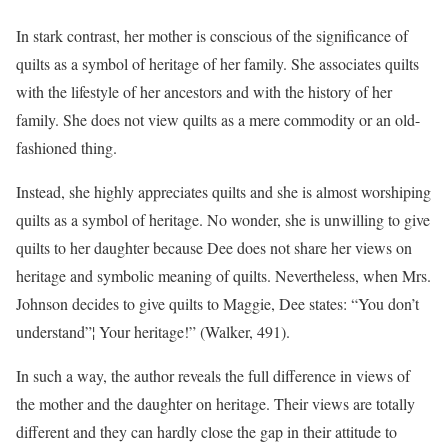
In stark contrast, her mother is conscious of the significance of
quilts as a symbol of heritage of her family. She associates quilts
with the lifestyle of her ancestors and with the history of her
family. She does not view quilts as a mere commodity or an old-
fashioned thing.
Instead, she highly appreciates quilts and she is almost worshiping
quilts as a symbol of heritage. No wonder, she is unwilling to give
quilts to her daughter because Dee does not share her views on
heritage and symbolic meaning of quilts. Nevertheless, when Mrs.
Johnson decides to give quilts to Maggie, Dee states: “You don’t
understand”¦ Your heritage!” (Walker, 491).
In such a way, the author reveals the full difference in views of
the mother and the daughter on heritage. Their views are totally
different and they can hardly close the gap in their attitude to