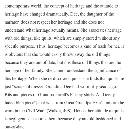
contemporary world, the concept of heritage and the attitude to
heritage have changed dramatically. Dee, the daughter of the
narrator, does not respect her heritage and she does not
understand what heritage actually means. She associates heritage
with old things, like quilts, which are simply stored without any
specific purpose. Thus, heritage becomes a kind of trash for her. It
is obvious that she would easily throw away the old things
because they are out of date, but it is these old things that are the
heritage of her family. She cannot understand the significance of
this heritage. When she re-discovers quilts, she finds that quilts are
just “scraps of dresses Grandma Dee had worn fifty years ago.
Bits and pieces of Grandpa Jarrell’s Paisley shirts. And teeny
faded blue piece”¦ that was from Great Grandpa Ezra’s uniform he
wore in the Civil War” (Walker, 498). Hence, her attitude to quilts
is negligent, she scorns them because they are old fashioned and
out-of-date.