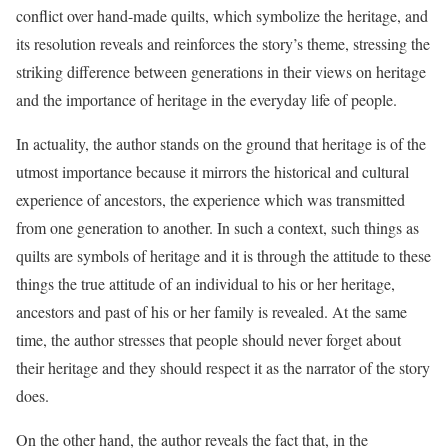
conflict over hand-made quilts, which symbolize the heritage, and
its resolution reveals and reinforces the story’s theme, stressing the
striking difference between generations in their views on heritage
and the importance of heritage in the everyday life of people.
In actuality, the author stands on the ground that heritage is of the
utmost importance because it mirrors the historical and cultural
experience of ancestors, the experience which was transmitted
from one generation to another. In such a context, such things as
quilts are symbols of heritage and it is through the attitude to these
things the true attitude of an individual to his or her heritage,
ancestors and past of his or her family is revealed. At the same
time, the author stresses that people should never forget about
their heritage and they should respect it as the narrator of the story
does.
On the other hand, the author reveals the fact that, in the