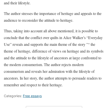
and their lifestyle.
The author stresses the importance of heritage and appeals to the
audience to reconsider the attitude to heritage.
Thus, taking into account all above mentioned, it is possible to
conclude that the conflict over quilts in Alice Walker’s “Everyday
Use” reveals and supports the main theme of the story ”“ the
theme of heritage, difference of views on heritage and its symbols
and the attitude to the lifestyle of ancestors at large confronted to
the modern consumerism. The author rejects modern
consumerism and reveals her admiration with the lifestyle of
ancestors. In her story, the author attempts to persuade readers to
remember and respect to their heritage.
Categories:
Free essays