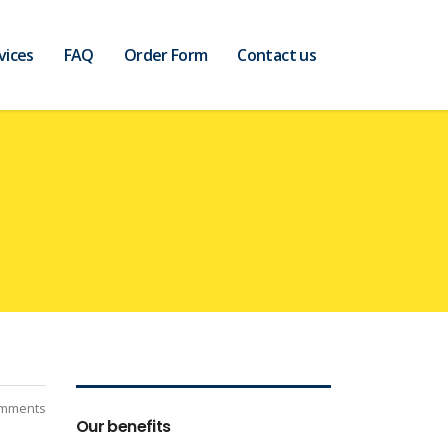
vices
FAQ
Order Form
Contact us
mments
Our benefits