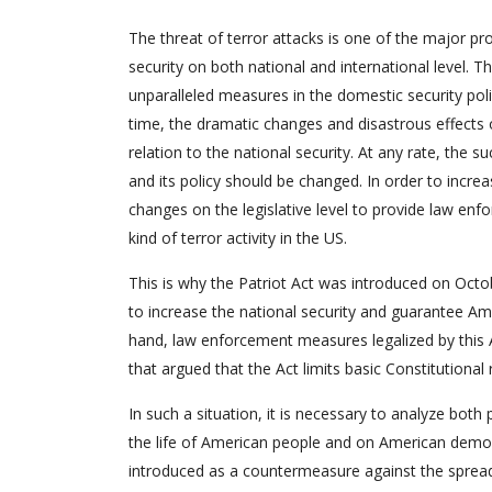
The threat of terror attacks is one of the major pr
security on both national and international level. 
unparalleled measures in the domestic security poli
time, the dramatic changes and disastrous effects o
relation to the national security. At any rate, the 
and its policy should be changed. In order to incre
changes on the legislative level to provide law enf
kind of terror activity in the US.
This is why the Patriot Act was introduced on Octo
to increase the national security and guarantee Ame
hand, law enforcement measures legalized by this A
that argued that the Act limits basic Constitutional r
In such a situation, it is necessary to analyze both 
the life of American people and on American democrac
introduced as a countermeasure against the spread