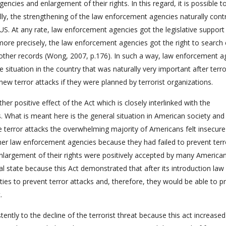
cies and enlargement of their rights. In this regard, it is possible t
lly, the strengthening of the law enforcement agencies naturally cont
US. At any rate, law enforcement agencies got the legislative support
 more precisely, the law enforcement agencies got the right to search 
other records (Wong, 2007, p.176). In such a way, law enforcement a
e situation in the country that was naturally very important after terro
ew terror attacks if they were planned by terrorist organizations.
er positive effect of the Act which is closely interlinked with the
 What is meant here is the general situation in American society and
he terror attacks the overwhelming majority of Americans felt insecur
ther law enforcement agencies because they had failed to prevent terr
enlargement of their rights were positively accepted by many America
cal state because this Act demonstrated that after its introduction law
es to prevent terror attacks and, therefore, they would be able to p
.
istently to the decline of the terrorist threat because this act increased