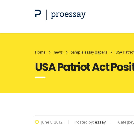
Home
news
Sample essay papers
USA Patrio
USA Patriot Act Posi
June 8, 2012
Posted by:
essay
Categor