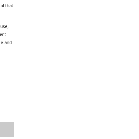
al that
ause,
ment
le and