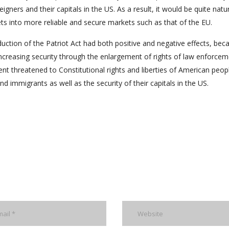
igners and their capitals in the US. As a result, it would be quite natur
ets into more reliable and secure markets such as that of the EU.
oduction of the Patriot Act had both positive and negative effects, bec
 increasing security through the enlargement of rights of law enforce
nt threatened to Constitutional rights and liberties of American peop
nd immigrants as well as the security of their capitals in the US.