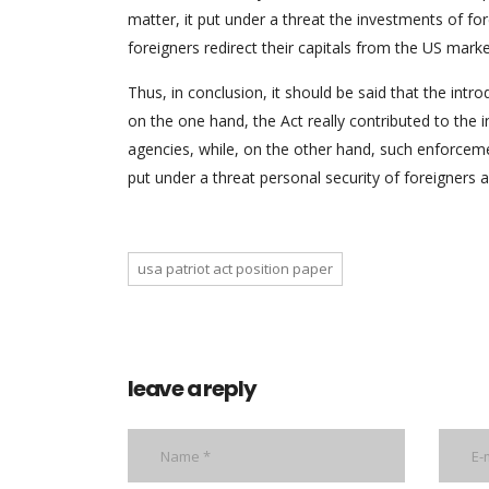
matter, it put under a threat the investments of fore
foreigners redirect their capitals from the US mark
Thus, in conclusion, it should be said that the intr
on the one hand, the Act really contributed to the
agencies, while, on the other hand, such enforceme
put under a threat personal security of foreigners a
usa patriot act position paper
leave a reply