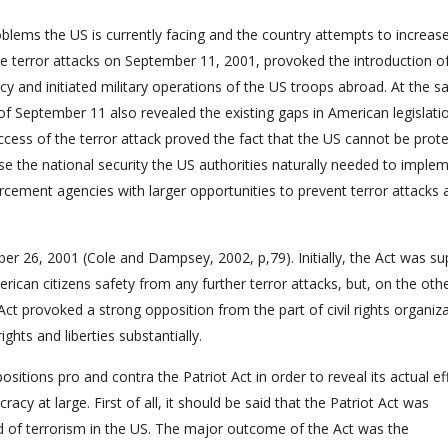
oblems the US is currently facing and the country attempts to increase
The terror attacks on September 11, 2001, provoked the introduction o
cy and initiated military operations of the US troops abroad. At the 
f September 11 also revealed the existing gaps in American legislatio
success of the terror attack proved the fact that the US cannot be prot
ase the national security the US authorities naturally needed to imple
orcement agencies with larger opportunities to prevent terror attacks
ber 26, 2001 (Cole and Dampsey, 2002, p,79). Initially, the Act was s
rican citizens safety from any further terror attacks, but, on the oth
ct provoked a strong opposition from the part of civil rights organiz
ights and liberties substantially.
positions pro and contra the Patriot Act in order to reveal its actual ef
y at large. First of all, it should be said that the Patriot Act was
 of terrorism in the US. The major outcome of the Act was the