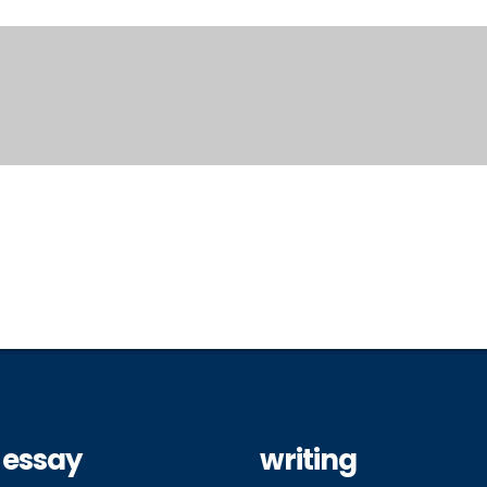
 essay
writing