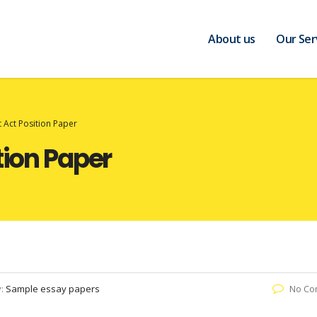
About us
Our Ser
t Act Position Paper
tion Paper
y:
Sample essay papers
No Co