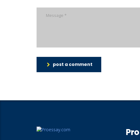
post a comment
Pro