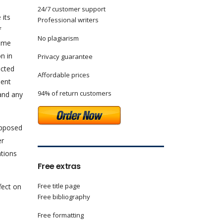
24/7 customer support
 its
Professional writers
f
No plagiarism
same
n in
Privacy guarantee
ected
Affordable prices
ment
94% of return customers
 and any
upposed
er
ations
Free extras
Free title page
fect on
Free bibliography
Free formatting