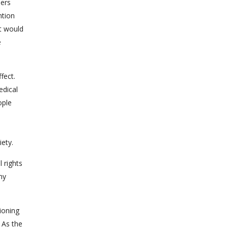
ners
ntion
st would
e
fect.
edical
ople
ety.
l rights
ny
ioning
 As the