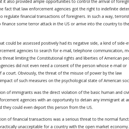
ut it also provided ample opportunities to control the arrival of foreig
he fact that law enforcement agencies got the right to indefinite dete
o regulate financial transactions of foreigners. In such a way, terrori
 finance some terror attack in the US or arrive into the country to th
at could be assessed positively had its negative side, a kind of side-ef
forcement agencies to search for e-mail, telephone communication, m
us threat limiting the Constitutional rights and liberties of American pe
agencies did not even need a consent of the person whose e-mail or
 a court. Obviously, the threat of the misuse of power by the law
impact of such measures on the psychological state of American soci
tion of immigrants was the direct violation of the basic human and civi
nforcement agencies with an opportunity to detain any immigrant at a
d they could even deport this person from the US.
on of financial transactions was a serious threat to the normal funct
ctically unacceptable for a country with the open market economy.