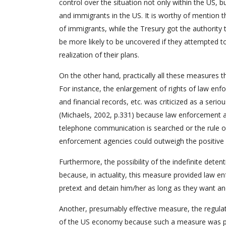
control over the situation not only within the US, b
and immigrants in the US. It is worthy of mention t
of immigrants, while the Tresury got the authority t
be more likely to be uncovered if they attempted to
realization of their plans.
On the other hand, practically all these measures th
For instance, the enlargement of rights of law en
and financial records, etc. was criticized as a serio
(Michaels, 2002, p.331) because law enforcement 
telephone communication is searched or the rule of
enforcement agencies could outweigh the positive 
Furthermore, the possibility of the indefinite deten
because, in actuality, this measure provided law e
pretext and detain him/her as long as they want an
Another, presumably effective measure, the regulati
of the US economy because such a measure was pra