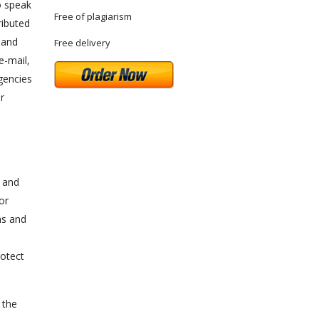
o speak
Free of plagiarism
ributed
 and
Free delivery
e-mail,
gencies
r
e and
or
ns and
rotect
 the