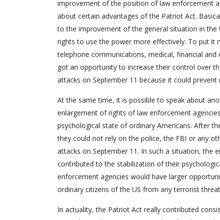
improvement of the position of law enforcement agen
about certain advantages of the Patriot Act. Basica
to the improvement of the general situation in the 
rights to use the power more effectively. To put it
telephone communications, medical, financial and 
got an opportunity to increase their control over th
attacks on September 11 because it could prevent n
At the same time, it is possible to speak about anoth
enlargement of rights of law enforcement agencies.
psychological state of ordinary Americans. After t
they could not rely on the police, the FBI or any o
attacks on September 11. In such a situation, the 
contributed to the stabilization of their psychologi
enforcement agencies would have larger opportuniti
ordinary citizens of the US from any terrorist threat
In actuality, the Patriot Act really contributed cons