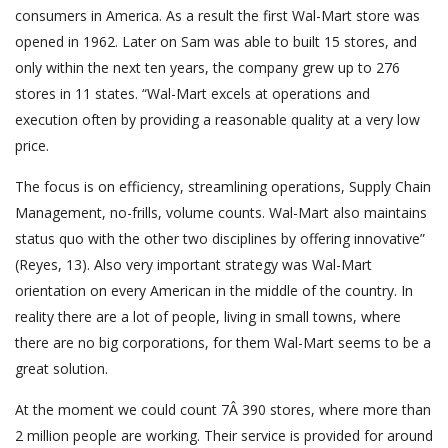
consumers in America. As a result the first Wal-Mart store was
opened in 1962. Later on Sam was able to built 15 stores, and
only within the next ten years, the company grew up to 276
stores in 11 states. “Wal-Mart excels at operations and
execution often by providing a reasonable quality at a very low
price.
The focus is on efficiency, streamlining operations, Supply Chain
Management, no-frills, volume counts. Wal-Mart also maintains
status quo with the other two disciplines by offering innovative”
(Reyes, 13). Also very important strategy was Wal-Mart
orientation on every American in the middle of the country. In
reality there are a lot of people, living in small towns, where
there are no big corporations, for them Wal-Mart seems to be a
great solution.
At the moment we could count 7Â 390 stores, where more than
2 million people are working. Their service is provided for around