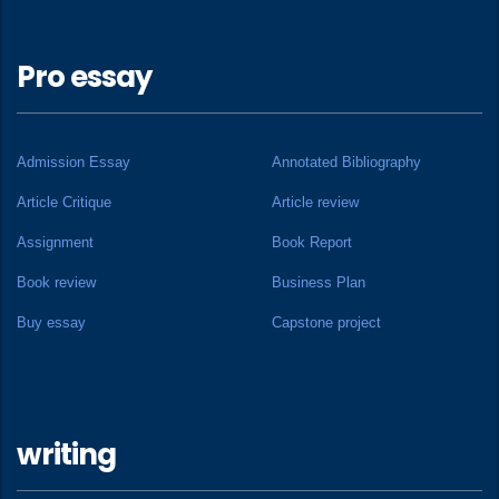
Pro essay
Admission Essay
Annotated Bibliography
Article Critique
Article review
Assignment
Book Report
Book review
Business Plan
Buy essay
Capstone project
writing