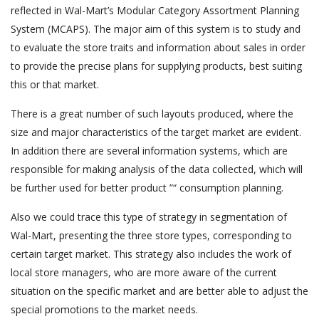
reflected in Wal-Mart’s Modular Category Assortment Planning
System (MCAPS). The major aim of this system is to study and
to evaluate the store traits and information about sales in order
to provide the precise plans for supplying products, best suiting
this or that market.
There is a great number of such layouts produced, where the
size and major characteristics of the target market are evident.
In addition there are several information systems, which are
responsible for making analysis of the data collected, which will
be further used for better product ”“ consumption planning.
Also we could trace this type of strategy in segmentation of
Wal-Mart, presenting the three store types, corresponding to
certain target market. This strategy also includes the work of
local store managers, who are more aware of the current
situation on the specific market and are better able to adjust the
special promotions to the market needs.