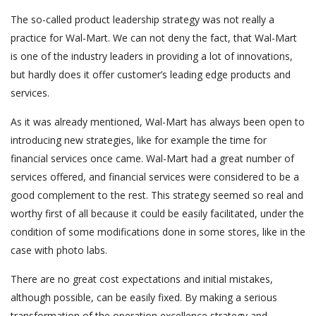
The so-called product leadership strategy was not really a
practice for Wal-Mart. We can not deny the fact, that Wal-Mart
is one of the industry leaders in providing a lot of innovations,
but hardly does it offer customer’s leading edge products and
services.
As it was already mentioned, Wal-Mart has always been open to
introducing new strategies, like for example the time for
financial services once came. Wal-Mart had a great number of
services offered, and financial services were considered to be a
good complement to the rest. This strategy seemed so real and
worthy first of all because it could be easily facilitated, under the
condition of some modifications done in some stores, like in the
case with photo labs.
There are no great cost expectations and initial mistakes,
although possible, can be easily fixed. By making a serious
transformation of the operation excellence strategy and