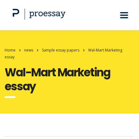
Home
news
Sample essay papers
Wal-Mart Marketing
essay
Wal-Mart Marketing
essay