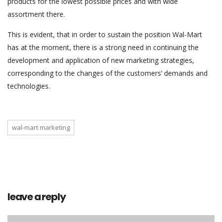
products for the lowest possible prices and with wide
assortment there.
This is evident, that in order to sustain the position Wal-Mart
has at the moment, there is a strong need in continuing the
development and application of new marketing strategies,
corresponding to the changes of the customers’ demands and
technologies.
wal-mart marketing
leave a reply