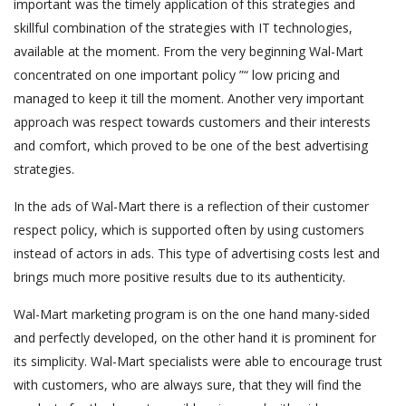
important was the timely application of this strategies and
skillful combination of the strategies with IT technologies,
available at the moment. From the very beginning Wal-Mart
concentrated on one important policy ”“ low pricing and
managed to keep it till the moment. Another very important
approach was respect towards customers and their interests
and comfort, which proved to be one of the best advertising
strategies.
In the ads of Wal-Mart there is a reflection of their customer
respect policy, which is supported often by using customers
instead of actors in ads. This type of advertising costs lest and
brings much more positive results due to its authenticity.
Wal-Mart marketing program is on the one hand many-sided
and perfectly developed, on the other hand it is prominent for
its simplicity. Wal-Mart specialists were able to encourage trust
with customers, who are always sure, that they will find the