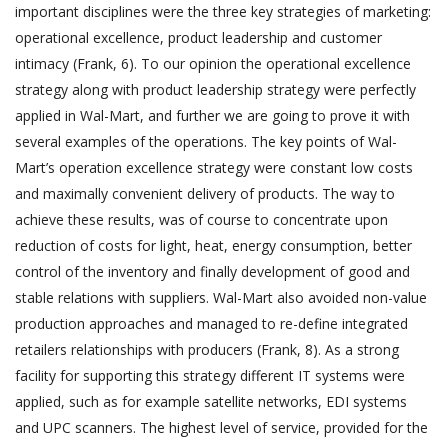
important disciplines were the three key strategies of marketing:
operational excellence, product leadership and customer
intimacy (Frank, 6). To our opinion the operational excellence
strategy along with product leadership strategy were perfectly
applied in Wal-Mart, and further we are going to prove it with
several examples of the operations. The key points of Wal-
Mart’s operation excellence strategy were constant low costs
and maximally convenient delivery of products. The way to
achieve these results, was of course to concentrate upon
reduction of costs for light, heat, energy consumption, better
control of the inventory and finally development of good and
stable relations with suppliers. Wal-Mart also avoided non-value
production approaches and managed to re-define integrated
retailers relationships with producers (Frank, 8). As a strong
facility for supporting this strategy different IT systems were
applied, such as for example satellite networks, EDI systems
and UPC scanners. The highest level of service, provided for the