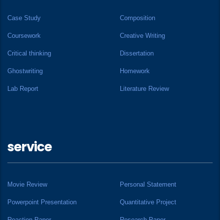
Case Study
Composition
Coursework
Creative Writing
Critical thinking
Dissertation
Ghostwriting
Homework
Lab Report
Literature Review
service
Movie Review
Personal Statement
Powerpoint Presentation
Quantitative Project
Reaction Paper
Research Paper