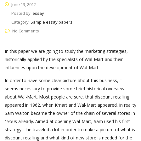
June 13, 2012
Posted by:
essay
Category:
Sample essay papers
No Comments
In this paper we are going to study the marketing strategies,
historically applied by the specialists of Wal-Mart and their
influences upon the development of Wal-Mart.
In order to have some clear picture about this business, it
seems necessary to provide some brief historical overview
about Wal-Mart. Most people are sure, that discount retailing
appeared in 1962, when Kmart and Wal-Mart appeared. In reality
Sam Walton became the owner of the chain of several stores in
1950s already. Aimed at opening Wal-Mart, Sam used his first
strategy – he traveled a lot in order to make a picture of what is
discount retailing and what kind of new store is needed for the