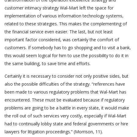
customer intimacy strategy Wal-Mart left the space for
implementation of various information technology systems,
related to these strategies. This makes the complementing of
the financial service even easier. The last, but not least
important factor considered, was certainly the comfort of
customers. If somebody has to go shopping and to visit a bank,
this would seem logical for him to use the possibility to do it in
the same building, to save time and efforts.
Certainly it is necessary to consider not only positive sides, but
also the possible difficulties of the strategy. “references have
been made to various regulatory problems that Wal-Mart has
encountered. These must be evaluated because if regulatory
problems are going to be a battle in every state, it would make
the roll out of such services very costly, especially if Wal-Mart
had to continually lobby state and federal governments or hire
lawyers for litigation proceedings.” (Morrison, 11).