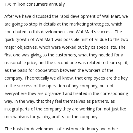
176 million consumers annually.
After we have discussed the rapid development of Wal-Mart, we
are going to stop in details at the marketing strategies, which
contributed to this development and Wal-Mart’s success. The
quick growth of Wal-Mart was possible first of all due to the two
major objectives, which were worked out by its specialists. The
first one was giving to the customers, what they needed for a
reasonable price, and the second one was related to team spirit,
as the basis for cooperation between the workers of the
company. Theoretically we all know, that employees are the key
to the success of the operation of any company, but not
everywhere they are organized and treated in the corresponding
way, in the way, that they feel themselves as partners, as
integral parts of the company they are working for, not just like
mechanisms for gaining profits for the company.
The basis for development of customer intimacy and other