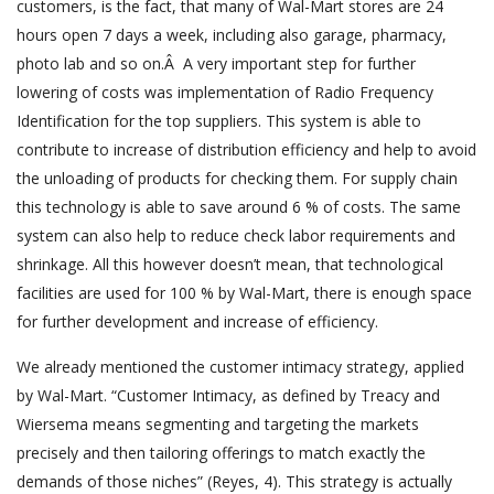
customers, is the fact, that many of Wal-Mart stores are 24
hours open 7 days a week, including also garage, pharmacy,
photo lab and so on.Â A very important step for further
lowering of costs was implementation of Radio Frequency
Identification for the top suppliers. This system is able to
contribute to increase of distribution efficiency and help to avoid
the unloading of products for checking them. For supply chain
this technology is able to save around 6 % of costs. The same
system can also help to reduce check labor requirements and
shrinkage. All this however doesn’t mean, that technological
facilities are used for 100 % by Wal-Mart, there is enough space
for further development and increase of efficiency.
We already mentioned the customer intimacy strategy, applied
by Wal-Mart. “Customer Intimacy, as defined by Treacy and
Wiersema means segmenting and targeting the markets
precisely and then tailoring offerings to match exactly the
demands of those niches” (Reyes, 4). This strategy is actually