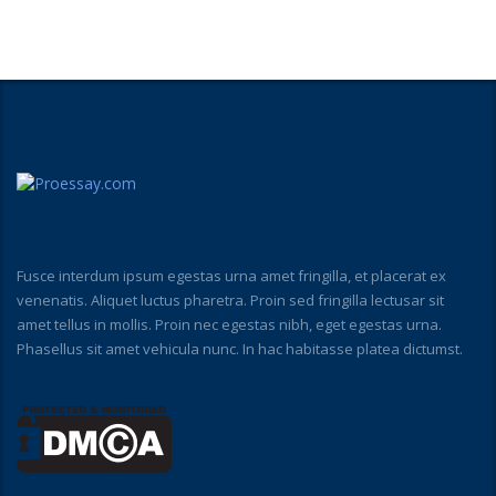
Fusce interdum ipsum egestas urna amet fringilla, et placerat ex
venenatis. Aliquet luctus pharetra. Proin sed fringilla lectusar sit
amet tellus in mollis. Proin nec egestas nibh, eget egestas urna.
Phasellus sit amet vehicula nunc. In hac habitasse platea dictumst.