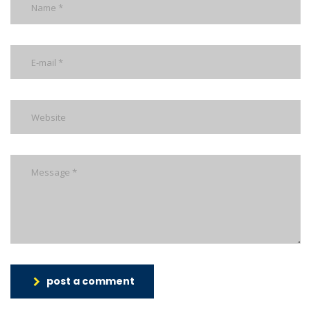
post a comment