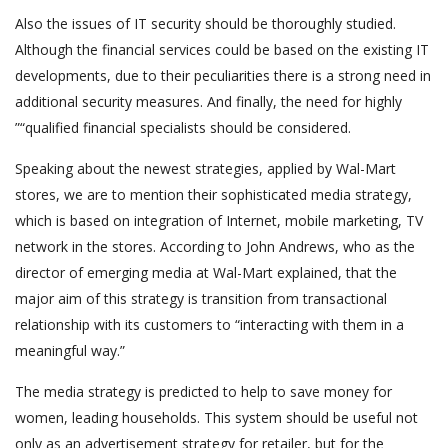
Also the issues of IT security should be thoroughly studied.
Although the financial services could be based on the existing IT
developments, due to their peculiarities there is a strong need in
additional security measures. And finally, the need for highly
”“qualified financial specialists should be considered.
Speaking about the newest strategies, applied by Wal-Mart
stores, we are to mention their sophisticated media strategy,
which is based on integration of Internet, mobile marketing, TV
network in the stores. According to John Andrews, who as the
director of emerging media at Wal-Mart explained, that the
major aim of this strategy is transition from transactional
relationship with its customers to “interacting with them in a
meaningful way.”
The media strategy is predicted to help to save money for
women, leading households. This system should be useful not
only as an advertisement strategy for retailer, but for the