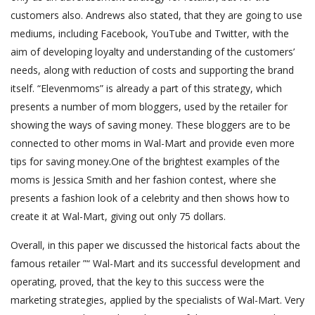
customers also. Andrews also stated, that they are going to use
mediums, including Facebook, YouTube and Twitter, with the
aim of developing loyalty and understanding of the customers’
needs, along with reduction of costs and supporting the brand
itself. “Elevenmoms” is already a part of this strategy, which
presents a number of mom bloggers, used by the retailer for
showing the ways of saving money. These bloggers are to be
connected to other moms in Wal-Mart and provide even more
tips for saving money.One of the brightest examples of the
moms is Jessica Smith and her fashion contest, where she
presents a fashion look of a celebrity and then shows how to
create it at Wal-Mart, giving out only 75 dollars.
Overall, in this paper we discussed the historical facts about the
famous retailer ”“ Wal-Mart and its successful development and
operating, proved, that the key to this success were the
marketing strategies, applied by the specialists of Wal-Mart. Very