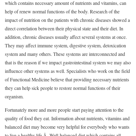
which contains necessary amount of nutrients and vitamins, can
help of renew normal functions of the body. Research of the
impact of nutrition on the patients with chronic diseases showed a
direct correlation between their physical state and their diet. In
addition, chronic diseases usually affect several systems at once.
They may affect immune system, digestive system, detoxication
system and many others. These systems are interconnected and
that is the reason if we impact gastrointestinal system we may also
influence other systems as well. Specialists who work on the field
of Functional Medicine believe that providing necessary nutrients
they can help sick people to restore normal functions of their
organism.
Fortunately more and more people start paying attention to the
quality of food they eat. Information about nutrients, vitamins and
balanced diet may become very helpful for everybody who wants
to live a healthy life.Â Well-balanced diet which contains all