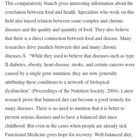
This comparatively branch gives interesting information about the
correlation between food and health. Specialists who work on this
field also traced relation between some complex and chronic
diseases and the quality and quantity of food. They also believe
that there is a direct connection between food and disease. Many
researches drive parallels between diet and many chronic
diseases.Â “While they used to believe that diseases-such as type
II diabetes, obesity, heart disease, stroke, and certain cancers-were
caused by a single gene mutation, they are now generally
attributing these conditions to a network of biological
dysfunction” (Proceedings of the Nutrition Society, 2004). Latest
research prove that balanced diet can become a good remedy for
many diseases. There is no need to mention that it is better to
prevent serious diseases and to have a balanced diet since
childhood. But even in the cases when people are already sick
Functional Medicine gives hope for recovery. Well-balanced diet,