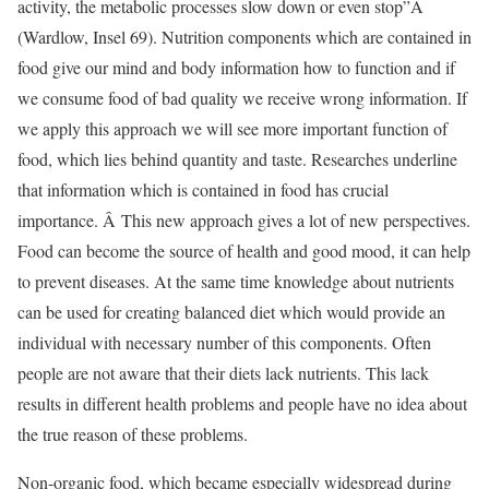
activity, the metabolic processes slow down or even stop”Â
(Wardlow, Insel 69). Nutrition components which are contained in
food give our mind and body information how to function and if
we consume food of bad quality we receive wrong information. If
we apply this approach we will see more important function of
food, which lies behind quantity and taste. Researches underline
that information which is contained in food has crucial
importance. Â This new approach gives a lot of new perspectives.
Food can become the source of health and good mood, it can help
to prevent diseases. At the same time knowledge about nutrients
can be used for creating balanced diet which would provide an
individual with necessary number of this components. Often
people are not aware that their diets lack nutrients. This lack
results in different health problems and people have no idea about
the true reason of these problems.
Non-organic food, which became especially widespread during