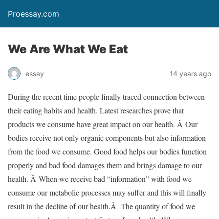
Proessay.com
We Are What We Eat
essay
14 years ago
During the recent time people finally traced connection between
their eating habits and health. Latest researches prove that
products we consume have great impact on our health. Â Our
bodies receive not only organic components but also information
from the food we consume. Good food helps our bodies function
properly and bad food damages them and brings damage to our
health. Â When we receive bad “information” with food we
consume our metabolic processes may suffer and this will finally
result in the decline of our health.Â The quantity of food we