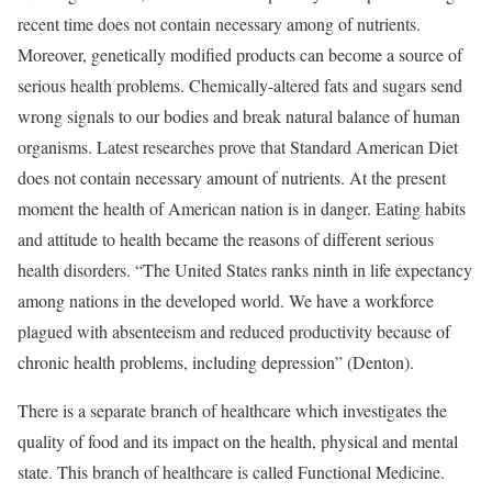
recent time does not contain necessary among of nutrients.
Moreover, genetically modified products can become a source of
serious health problems. Chemically-altered fats and sugars send
wrong signals to our bodies and break natural balance of human
organisms. Latest researches prove that Standard American Diet
does not contain necessary amount of nutrients. At the present
moment the health of American nation is in danger. Eating habits
and attitude to health became the reasons of different serious
health disorders. “The United States ranks ninth in life expectancy
among nations in the developed world. We have a workforce
plagued with absenteeism and reduced productivity because of
chronic health problems, including depression” (Denton).
There is a separate branch of healthcare which investigates the
quality of food and its impact on the health, physical and mental
state. This branch of healthcare is called Functional Medicine.