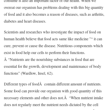
consume is also an important factor of our health. When we
overeat our organism has problems dealing with this big quantity
of food and it also becomes a reason of diseases, such as arthritis,
diabetes and heart diseases.
Scientists and researches who investigate the impact of food on
human health believe that food acts same like medicine ”“ it can
cure, prevent or cause the disease. Nutritious components which
exist in food help our cells to perform their functions.
Â “Nutrients are the nourishing substances in food that are
essential for the growth, development and maintenance of body
functions” (Wardlow, Insel, 62).
Different types of foodÂ contain different amount of nutrients.
Some food can provide our organism with good quantity of this
necessary elements and other does not.Â “When nutrient intake
does not regularly meet the nutrient needs dictated by the cell