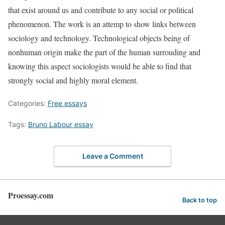
that exist around us and contribute to any social or political
phenomenon. The work is an attemp to show links between
sociology and technology. Technological objects being of
nonhuman origin make the part of the human surrouding and
knowing this aspect sociologists would be able to find that
strongly social and highly moral element.
Categories:
Free essays
Tags:
Bruno Labour essay
Leave a Comment
Proessay.com
Back to top