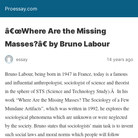
Proessay.com
â€œWhere Are the Missing
Masses?â€ by Bruno Labour
essay
14 years ago
Bruno Labour, being born in 1947 in France, today is a famous
and influential anthropologist, sociologist of science and theorist
in the sphere of STS (Science and Technology Study).Â In his
work “Where Are the Missing Masses? The Sociology of a Few
Mundane Artifacts”, which was written in 1992, he explores the
sociological phenomena which are unknown or were neglected
by the society. Bruno states that sociologists’ main task is to invent
such social laws and moral norms which people will follow