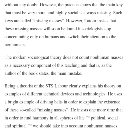
without any doubt. However, the practice shows that the main key
that must be very moral and highly social is always missing. Such
keys are called “missing masses”. However, Latour insists that
these missing masses will soon be found if sociologists stop
concentrating only on humans and switch their attention to the
nonhumans.
The modern sociological theory does not count nonhuman masses
as a necessary component of this teaching and that is, as the
author of the book states, the main mistake.
Being a theorist of the STS Labour clearly explains his theory on
examples of different technical devices and technologies. He uses
a bright example of driving belts in order to explain the existence
of these so-called “missing masses”. He insists one more time that
in order to find harmony in all spheres of life ”“ political, social
and spiritual ”“ we should take into account nonhuman masses