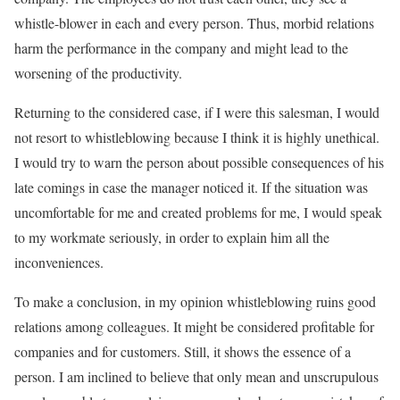
whistle-blower in each and every person. Thus, morbid relations
harm the performance in the company and might lead to the
worsening of the productivity.
Returning to the considered case, if I were this salesman, I would
not resort to whistleblowing because I think it is highly unethical.
I would try to warn the person about possible consequences of his
late comings in case the manager noticed it. If the situation was
uncomfortable for me and created problems for me, I would speak
to my workmate seriously, in order to explain him all the
inconveniences.
To make a conclusion, in my opinion whistleblowing ruins good
relations among colleagues. It might be considered profitable for
companies and for customers. Still, it shows the essence of a
person. I am inclined to believe that only mean and unscrupulous