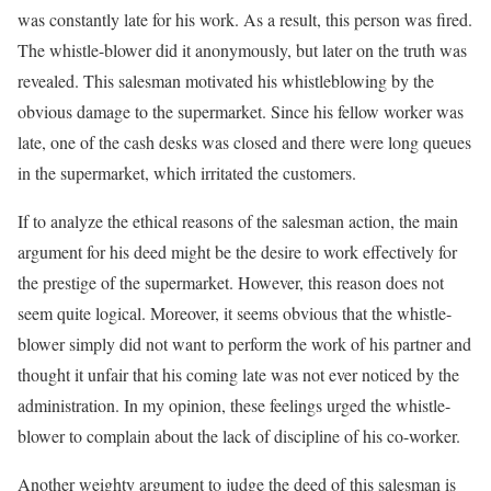
was constantly late for his work. As a result, this person was fired.
The whistle-blower did it anonymously, but later on the truth was
revealed. This salesman motivated his whistleblowing by the
obvious damage to the supermarket. Since his fellow worker was
late, one of the cash desks was closed and there were long queues
in the supermarket, which irritated the customers.
If to analyze the ethical reasons of the salesman action, the main
argument for his deed might be the desire to work effectively for
the prestige of the supermarket. However, this reason does not
seem quite logical. Moreover, it seems obvious that the whistle-
blower simply did not want to perform the work of his partner and
thought it unfair that his coming late was not ever noticed by the
administration. In my opinion, these feelings urged the whistle-
blower to complain about the lack of discipline of his co-worker.
Another weighty argument to judge the deed of this salesman is