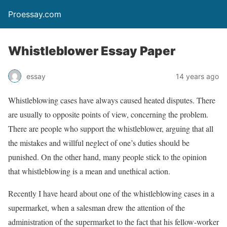
Proessay.com
Whistleblower Essay Paper
essay
14 years ago
Whistleblowing cases have always caused heated disputes. There
are usually to opposite points of view, concerning the problem.
There are people who support the whistleblower, arguing that all
the mistakes and willful neglect of one’s duties should be
punished. On the other hand, many people stick to the opinion
that whistleblowing is a mean and unethical action.
Recently I have heard about one of the whistleblowing cases in a
supermarket, when a salesman drew the attention of the
administration of the supermarket to the fact that his fellow-worker