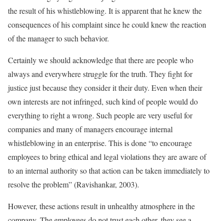
the result of his whistleblowing. It is apparent that he knew the
consequences of his complaint since he could knew the reaction
of the manager to such behavior.
Certainly we should acknowledge that there are people who
always and everywhere struggle for the truth. They fight for
justice just because they consider it their duty. Even when their
own interests are not infringed, such kind of people would do
everything to right a wrong. Such people are very useful for
companies and many of managers encourage internal
whistleblowing in an enterprise. This is done “to encourage
employees to bring ethical and legal violations they are aware of
to an internal authority so that action can be taken immediately to
resolve the problem” (Ravishankar, 2003).
However, these actions result in unhealthy atmosphere in the
company. The employees do not trust each other, they see a