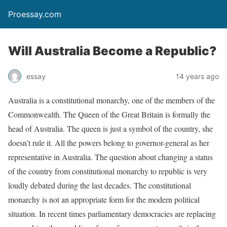
Proessay.com
Will Australia Become a Republic?
essay
14 years ago
Australia is a constitutional monarchy, one of the members of the
Commonwealth. The Queen of the Great Britain is formally the
head of Australia. The queen is just a symbol of the country, she
doesn’t rule it. All the powers belong to governor-general as her
representative in Australia. The question about changing a status
of the country from constitutional monarchy to republic is very
loudly debated during the last decades. The constitutional
monarchy is not an appropriate form for the modern political
situation. In recent times parliamentary democracies are replacing