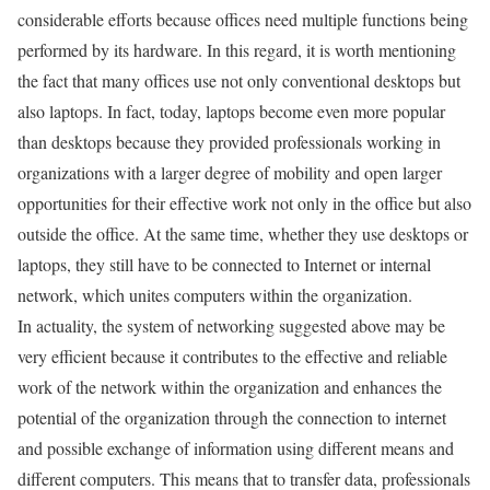
considerable efforts because offices need multiple functions being
performed by its hardware. In this regard, it is worth mentioning
the fact that many offices use not only conventional desktops but
also laptops. In fact, today, laptops become even more popular
than desktops because they provided professionals working in
organizations with a larger degree of mobility and open larger
opportunities for their effective work not only in the office but also
outside the office. At the same time, whether they use desktops or
laptops, they still have to be connected to Internet or internal
network, which unites computers within the organization.
In actuality, the system of networking suggested above may be
very efficient because it contributes to the effective and reliable
work of the network within the organization and enhances the
potential of the organization through the connection to internet
and possible exchange of information using different means and
different computers. This means that to transfer data, professionals