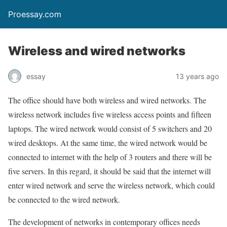
Proessay.com
Wireless and wired networks
essay
13 years ago
The office should have both wireless and wired networks. The
wireless network includes five wireless access points and fifteen
laptops. The wired network would consist of 5 switchers and 20
wired desktops. At the same time, the wired network would be
connected to internet with the help of 3 routers and there will be
five servers. In this regard, it should be said that the internet will
enter wired network and serve the wireless network, which could
be connected to the wired network.
The development of networks in contemporary offices needs