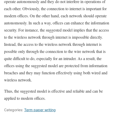
operate autonomously and they do not interfere in operations of
each other. Obviously, the connection to internet is important for
modern offices. On the other hand, each network should operate
autonomously. In such a way, offices can enhance the information
security. For instance, the suggested model implies that the access
to the wireless network through internet is impossible directly.
Instead, the access to the wireless network through internet is
possible only through the connection to the wire network that is
quite difficult to do, especially for an intruder. As a result, the
offices using the suggested model are protected from information
breaches and they may function effectively using both wired and
wireless network.
Thus, the suggested model is effective and reliable and can be
applied to modern offices.
Categories:
Term paper writing