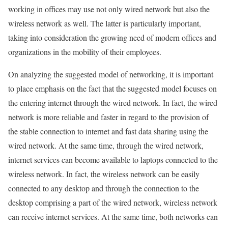
working in offices may use not only wired network but also the
wireless network as well. The latter is particularly important,
taking into consideration the growing need of modern offices and
organizations in the mobility of their employees.
On analyzing the suggested model of networking, it is important
to place emphasis on the fact that the suggested model focuses on
the entering internet through the wired network. In fact, the wired
network is more reliable and faster in regard to the provision of
the stable connection to internet and fast data sharing using the
wired network. At the same time, through the wired network,
internet services can become available to laptops connected to the
wireless network. In fact, the wireless network can be easily
connected to any desktop and through the connection to the
desktop comprising a part of the wired network, wireless network
can receive internet services. At the same time, both networks can