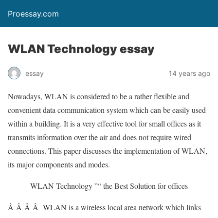
Proessay.com
WLAN Technology essay
essay
14 years ago
Nowadays, WLAN is considered to be a rather flexible and
convenient data communication system which can be easily used
within a building. It is a very effective tool for small offices as it
transmits information over the air and does not require wired
connections. This paper discusses the implementation of WLAN,
its major components and modes.
WLAN Technology ”“ the Best Solution for offices
Â Â Â Â WLAN is a wireless local area network which links