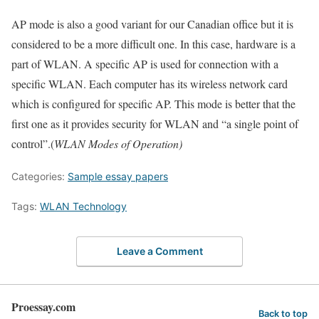
AP mode is also a good variant for our Canadian office but it is
considered to be a more difficult one. In this case, hardware is a
part of WLAN. A specific AP is used for connection with a
specific WLAN. Each computer has its wireless network card
which is configured for specific AP. This mode is better that the
first one as it provides security for WLAN and “a single point of
control”.(
WLAN Modes of Operation)
Categories:
Sample essay papers
Tags:
WLAN Technology
Leave a Comment
Proessay.com
Back to top