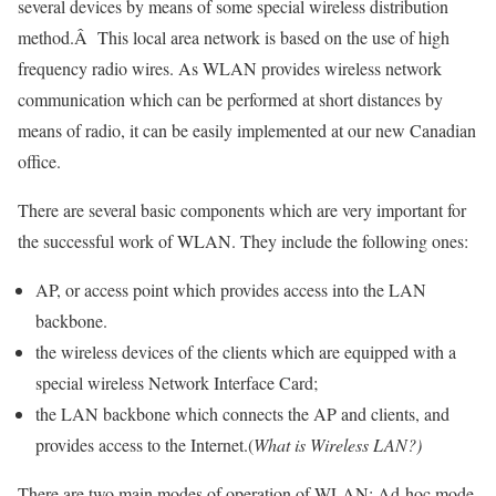
several devices by means of some special wireless distribution
method.Â This local area network is based on the use of high
frequency radio wires. As WLAN provides wireless network
communication which can be performed at short distances by
means of radio, it can be easily implemented at our new Canadian
office.
There are several basic components which are very important for
the successful work of WLAN. They include the following ones:
AP, or access point which provides access into the LAN
backbone.
the wireless devices of the clients which are equipped with a
special wireless Network Interface Card;
the LAN backbone which connects the AP and clients, and
provides access to the Internet.(
What is Wireless LAN?)
There are two main modes of operation of WLAN: Ad-hoc mode