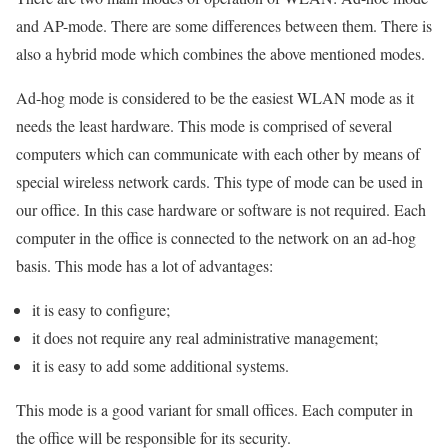
and AP-mode. There are some differences between them. There is
also a hybrid mode which combines the above mentioned modes.
Ad-hog mode is considered to be the easiest WLAN mode as it
needs the least hardware. This mode is comprised of several
computers which can communicate with each other by means of
special wireless network cards. This type of mode can be used in
our office. In this case hardware or software is not required. Each
computer in the office is connected to the network on an ad-hog
basis. This mode has a lot of advantages:
it is easy to configure;
it does not require any real administrative management;
it is easy to add some additional systems.
This mode is a good variant for small offices. Each computer in
the office will be responsible for its security.