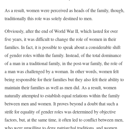
As a result, women were perceived as heads of the family, though,
traditionally this role was solely destined to men.
Obviously, after the end of World War II, which lasted for over
five years, it was difficult to change the role of women in their
families. In fact, it is possible to speak about a considerable shift
of gender roles within the family. Instead, of the total dominance
of a man in a traditional family, in the post-war family, the role of
a man was challenged by a woman. In other words, women felt
being responsible for their families but they also felt their ability to
maintain their families as well as men did. As a result, women
naturally attempted to establish equal relations within the family
between men and women. It proves beyond a doubt that such a
strife for equality of gender roles was determined by objective
factors, but, at the same time, it often led to conflict between men,
who were unwilling to deny patriarchal traditions, and women,