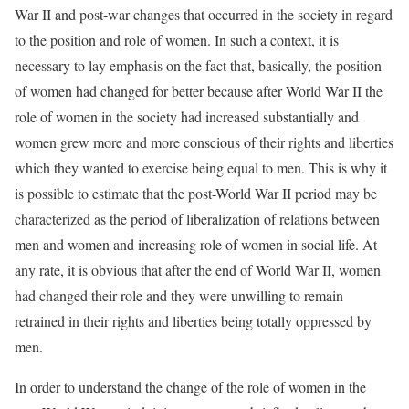
War II and post-war changes that occurred in the society in regard
to the position and role of women. In such a context, it is
necessary to lay emphasis on the fact that, basically, the position
of women had changed for better because after World War II the
role of women in the society had increased substantially and
women grew more and more conscious of their rights and liberties
which they wanted to exercise being equal to men. This is why it
is possible to estimate that the post-World War II period may be
characterized as the period of liberalization of relations between
men and women and increasing role of women in social life. At
any rate, it is obvious that after the end of World War II, women
had changed their role and they were unwilling to remain
retrained in their rights and liberties being totally oppressed by
men.
In order to understand the change of the role of women in the