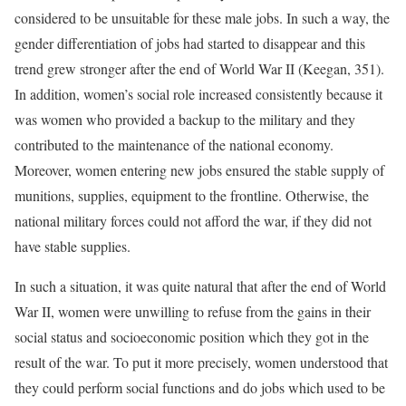
considered to be unsuitable for these male jobs. In such a way, the
gender differentiation of jobs had started to disappear and this
trend grew stronger after the end of World War II (Keegan, 351).
In addition, women’s social role increased consistently because it
was women who provided a backup to the military and they
contributed to the maintenance of the national economy.
Moreover, women entering new jobs ensured the stable supply of
munitions, supplies, equipment to the frontline. Otherwise, the
national military forces could not afford the war, if they did not
have stable supplies.
In such a situation, it was quite natural that after the end of World
War II, women were unwilling to refuse from the gains in their
social status and socioeconomic position which they got in the
result of the war. To put it more precisely, women understood that
they could perform social functions and do jobs which used to be