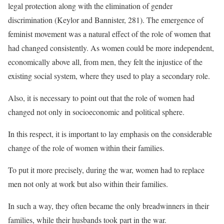
legal protection along with the elimination of gender
discrimination (Keylor and Bannister, 281). The emergence of
feminist movement was a natural effect of the role of women that
had changed consistently. As women could be more independent,
economically above all, from men, they felt the injustice of the
existing social system, where they used to play a secondary role.
Also, it is necessary to point out that the role of women had
changed not only in socioeconomic and political sphere.
In this respect, it is important to lay emphasis on the considerable
change of the role of women within their families.
To put it more precisely, during the war, women had to replace
men not only at work but also within their families.
In such a way, they often became the only breadwinners in their
families, while their husbands took part in the war.