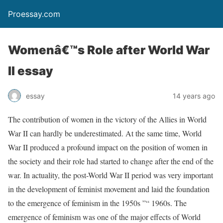
Proessay.com
Womenâ€™s Role after World War
II essay
essay
14 years ago
The contribution of women in the victory of the Allies in World
War II can hardly be underestimated. At the same time, World
War II produced a profound impact on the position of women in
the society and their role had started to change after the end of the
war. In actuality, the post-World War II period was very important
in the development of feminist movement and laid the foundation
to the emergence of feminism in the 1950s ”“ 1960s. The
emergence of feminism was one of the major effects of World