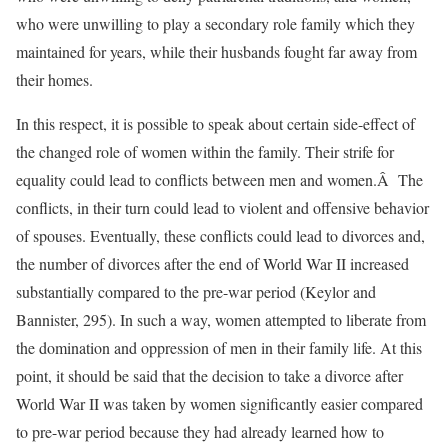
who were unwilling to play a secondary role family which they
maintained for years, while their husbands fought far away from
their homes.
In this respect, it is possible to speak about certain side-effect of
the changed role of women within the family. Their strife for
equality could lead to conflicts between men and women.Â The
conflicts, in their turn could lead to violent and offensive behavior
of spouses. Eventually, these conflicts could lead to divorces and,
the number of divorces after the end of World War II increased
substantially compared to the pre-war period (Keylor and
Bannister, 295). In such a way, women attempted to liberate from
the domination and oppression of men in their family life. At this
point, it should be said that the decision to take a divorce after
World War II was taken by women significantly easier compared
to pre-war period because they had already learned how to