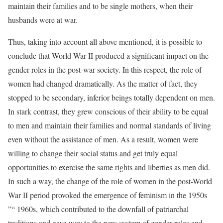
maintain their families and to be single mothers, when their
husbands were at war.
Thus, taking into account all above mentioned, it is possible to
conclude that World War II produced a significant impact on the
gender roles in the post-war society. In this respect, the role of
women had changed dramatically. As the matter of fact, they
stopped to be secondary, inferior beings totally dependent on men.
In stark contrast, they grew conscious of their ability to be equal
to men and maintain their families and normal standards of living
even without the assistance of men. As a result, women were
willing to change their social status and get truly equal
opportunities to exercise the same rights and liberties as men did.
In such a way, the change of the role of women in the post-World
War II period provoked the emergence of feminism in the 1950s
”“ 1960s, which contributed to the downfall of patriarchal
traditions and gave way to the new system of gender roles and