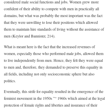
considered male social functions and jobs. Women grew more
confident of their ability to compete with men in practically all
domains, but what was probably the most important was the fact
that they were unwilling to lose their positions which allowed
them to maintain hire standards of living without the assistance of
men (Keylor and Bannister, 214).
What is meant here is the fact that the increased revenues of
women, especially those who performed male jobs, allowed them
to live independently from men. Hence, they felt they were equal
to men and, therefore, they demanded to preserve this equality in
all fields, including not only socioeconomic sphere but also
politics.
Eventually, this strife for equality resulted in the emergence of the
feminist movement in the 1950s ”“ 1960s which aimed at the legal
protection of female rights and liberties and insurance of their