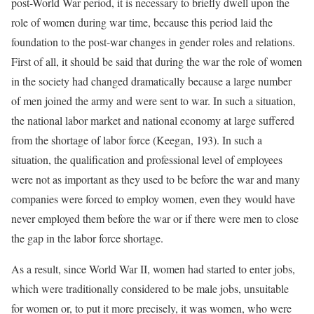
post-World War period, it is necessary to briefly dwell upon the
role of women during war time, because this period laid the
foundation to the post-war changes in gender roles and relations.
First of all, it should be said that during the war the role of women
in the society had changed dramatically because a large number
of men joined the army and were sent to war. In such a situation,
the national labor market and national economy at large suffered
from the shortage of labor force (Keegan, 193). In such a
situation, the qualification and professional level of employees
were not as important as they used to be before the war and many
companies were forced to employ women, even they would have
never employed them before the war or if there were men to close
the gap in the labor force shortage.
As a result, since World War II, women had started to enter jobs,
which were traditionally considered to be male jobs, unsuitable
for women or, to put it more precisely, it was women, who were