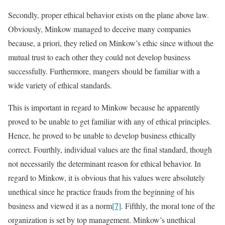
Secondly, proper ethical behavior exists on the plane above law.
Obviously, Minkow managed to deceive many companies
because, a priori, they relied on Minkow’s ethic since without the
mutual trust to each other they could not develop business
successfully. Furthermore, mangers should be familiar with a
wide variety of ethical standards.
This is important in regard to Minkow because he apparently
proved to be unable to get familiar with any of ethical principles.
Hence, he proved to be unable to develop business ethically
correct. Fourthly, individual values are the final standard, though
not necessarily the determinant reason for ethical behavior. In
regard to Minkow, it is obvious that his values were absolutely
unethical since he practice frauds from the beginning of his
business and viewed it as a norm
[7]
. Fifthly, the moral tone of the
organization is set by top management. Minkow’s unethical