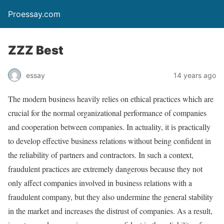
Proessay.com
ZZZ Best
essay
14 years ago
The modern business heavily relies on ethical practices which are
crucial for the normal organizational performance of companies
and cooperation between companies. In actuality, it is practically
to develop effective business relations without being confident in
the reliability of partners and contractors. In such a context,
fraudulent practices are extremely dangerous because they not
only affect companies involved in business relations with a
fraudulent company, but they also undermine the general stability
in the market and increases the distrust of companies. As a result,