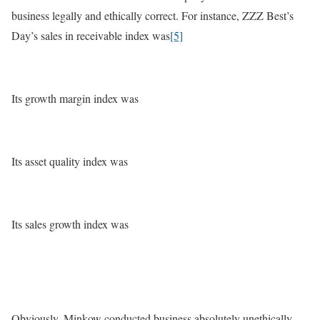
business legally and ethically correct. For instance, ZZZ Best’s
Day’s sales in receivable index was
[5]
Its growth margin index was
Its asset quality index was
Its sales growth index was
Obviously, Minkow conducted business absolutely unethically