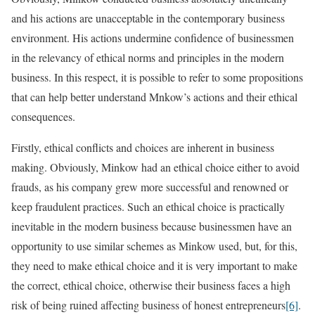
and his actions are unacceptable in the contemporary business
environment. His actions undermine confidence of businessmen
in the relevancy of ethical norms and principles in the modern
business. In this respect, it is possible to refer to some propositions
that can help better understand Mnkow’s actions and their ethical
consequences.
Firstly, ethical conflicts and choices are inherent in business
making. Obviously, Minkow had an ethical choice either to avoid
frauds, as his company grew more successful and renowned or
keep fraudulent practices. Such an ethical choice is practically
inevitable in the modern business because businessmen have an
opportunity to use similar schemes as Minkow used, but, for this,
they need to make ethical choice and it is very important to make
the correct, ethical choice, otherwise their business faces a high
risk of being ruined affecting business of honest entrepreneurs
[6]
.