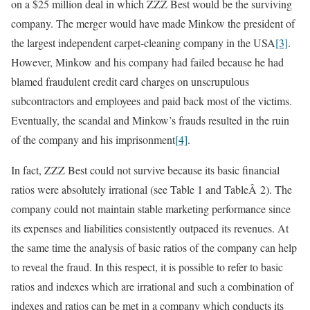
on a $25 million deal in which ZZZ Best would be the surviving
company. The merger would have made Minkow the president of
the largest independent carpet-cleaning company in the USA
[3]
.
However, Minkow and his company had failed because he had
blamed fraudulent credit card charges on unscrupulous
subcontractors and employees and paid back most of the victims.
Eventually, the scandal and Minkow’s frauds resulted in the ruin
of the company and his imprisonment
[4]
.
In fact, ZZZ Best could not survive because its basic financial
ratios were absolutely irrational (see Table 1 and TableÂ 2). The
company could not maintain stable marketing performance since
its expenses and liabilities consistently outpaced its revenues. At
the same time the analysis of basic ratios of the company can help
to reveal the fraud. In this respect, it is possible to refer to basic
ratios and indexes which are irrational and such a combination of
indexes and ratios can be met in a company which conducts its