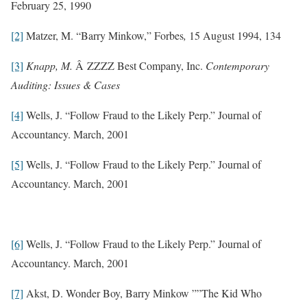
February 25, 1990
[2]
Matzer, M. “Barry Minkow,” Forbes
,
15 August 1994, 134
[3]
Knapp, M.
Â ZZZZ Best Company, Inc.
Contemporary
Auditing: Issues & Cases
[4]
Wells, J. “Follow Fraud to the Likely Perp.” Journal of
Accountancy. March, 2001
[5]
Wells, J. “Follow Fraud to the Likely Perp.” Journal of
Accountancy. March, 2001
[6]
Wells, J. “Follow Fraud to the Likely Perp.” Journal of
Accountancy. March, 2001
[7]
Akst, D. Wonder Boy, Barry Minkow ””The Kid Who