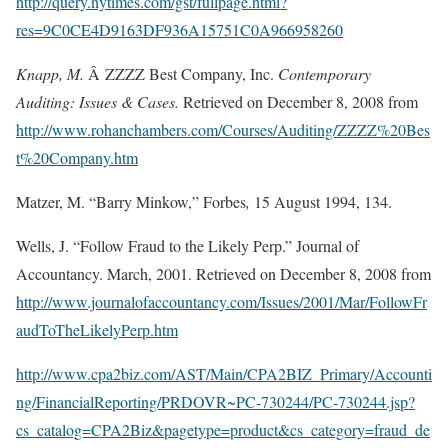
http://query.nytimes.com/gst/fullpage.html?
res=9C0CE4D9163DF936A15751C0A966958260
Knapp, M.
Â ZZZZ Best Company, Inc.
Contemporary
Auditing: Issues & Cases.
Retrieved on December 8, 2008 from
http://www.rohanchambers.com/Courses/Auditing/ZZZZ%20Bes
t%20Company.htm
Matzer, M. “Barry Minkow,” Forbes
,
15 August 1994, 134.
Wells, J. “Follow Fraud to the Likely Perp.” Journal of
Accountancy. March, 2001. Retrieved on December 8, 2008 from
http://www.journalofaccountancy.com/Issues/2001/Mar/FollowFr
audToTheLikelyPerp.htm
http://www.cpa2biz.com/AST/Main/CPA2BIZ_Primary/Accounti
ng/FinancialReporting/PRDOVR~PC-730244/PC-730244.jsp?
cs_catalog=CPA2Biz&pagetype=product&cs_category=fraud_de