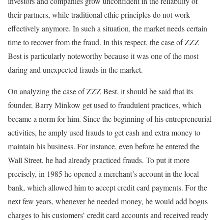
investors and companies grow unconfident in the reliability of
their partners, while traditional ethic principles do not work
effectively anymore. In such a situation, the market needs certain
time to recover from the fraud. In this respect, the case of ZZZ
Best is particularly noteworthy because it was one of the most
daring and unexpected frauds in the market.
On analyzing the case of ZZZ Best, it should be said that its
founder, Barry Minkow get used to fraudulent practices, which
became a norm for him. Since the beginning of his entrepreneurial
activities, he amply used frauds to get cash and extra money to
maintain his business. For instance, even before he entered the
Wall Street, he had already practiced frauds. To put it more
precisely, in 1985 he opened a merchant’s account in the local
bank, which allowed him to accept credit card payments. For the
next few years, whenever he needed money, he would add bogus
charges to his customers’ credit card accounts and received ready