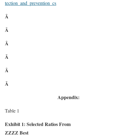
tection_and_prevention_cs
Â
Â
Â
Â
Â
Â
Appendix:
Table 1
Exhibit 1: Selected Ratios From
ZZZZ Best