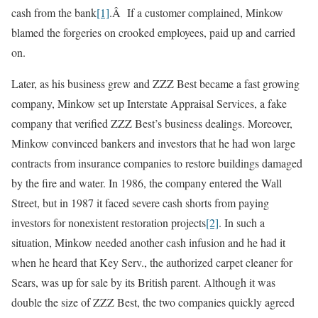
cash from the bank
[1]
.Â If a customer complained, Minkow
blamed the forgeries on crooked employees, paid up and carried
on.
Later, as his business grew and ZZZ Best became a fast growing
company, Minkow set up Interstate Appraisal Services, a fake
company that verified ZZZ Best’s business dealings. Moreover,
Minkow convinced bankers and investors that he had won large
contracts from insurance companies to restore buildings damaged
by the fire and water. In 1986, the company entered the Wall
Street, but in 1987 it faced severe cash shorts from paying
investors for nonexistent restoration projects
[2]
. In such a
situation, Minkow needed another cash infusion and he had it
when he heard that Key Serv., the authorized carpet cleaner for
Sears, was up for sale by its British parent. Although it was
double the size of ZZZ Best, the two companies quickly agreed