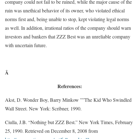
company could not fail to be ruined, while the major cause of the
ruin was unethical behavior of its owner, who violated ethical
norms first and, being unable to stop, kept violating legal norms
as well. In addition, irrational ratios of the company should warn
investors and bankers that ZZZ Best was an unreliable company
with uncertain future.
Â
References:
Akst, D. Wonder Boy, Barry Minkow ””The Kid Who Swindled
Wall Street. New York: Scribner, 1990.
Ciulla, J.B. “Nothing but ZZZ Best.” New York Times, February
25, 1990. Retrieved on December 8, 2008 from