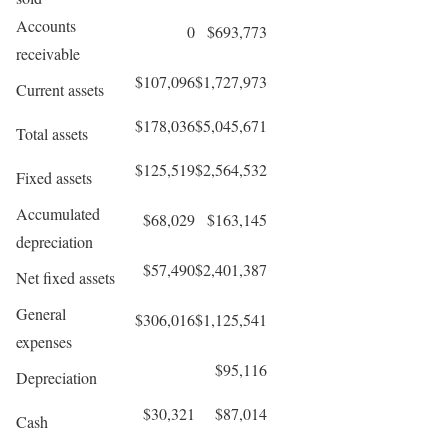
Accounts
0
$693,773
receivable
$107,096
$1,727,973
Current assets
$178,036
$5,045,671
Total assets
$125,519
$2,564,532
Fixed assets
Accumulated
$68,029
$163,145
depreciation
$57,490
$2,401,387
Net fixed assets
General
$306,016
$1,125,541
expenses
$95,116
Depreciation
$30,321
$87,014
Cash