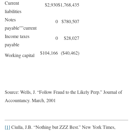
Current
$2,930
$1,768,435
liabilities
Notes
0
$780,507
payable””current
Income taxes
0
$28,027
payable
$104,166
($40,462)
Working capital
Source: Wells, J. “Follow Fraud to the Likely Perp.” Journal of
Accountancy. March, 2001
[1]
Ciulla, J.B. “Nothing but ZZZ Best.” New York Times,