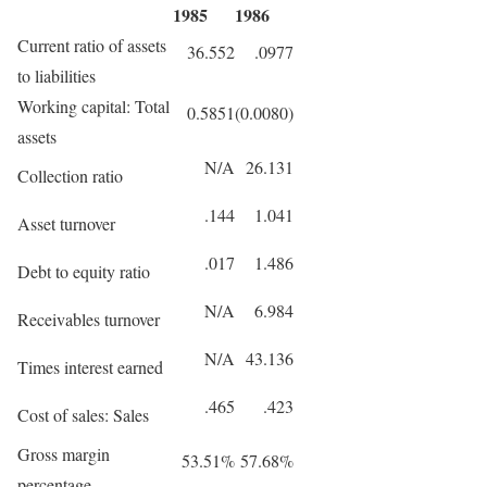
1985
1986
Current ratio of assets
36.552
.0977
to liabilities
Working capital: Total
0.5851
(0.0080)
assets
N/A
26.131
Collection ratio
.144
1.041
Asset turnover
.017
1.486
Debt to equity ratio
N/A
6.984
Receivables turnover
N/A
43.136
Times interest earned
.465
.423
Cost of sales: Sales
Gross margin
53.51%
57.68%
percentage