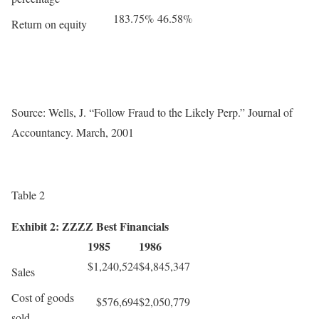
183.75%
46.58%
Return on equity
Source: Wells, J. “Follow Fraud to the Likely Perp.” Journal of
Accountancy. March, 2001
Table 2
Exhibit 2: ZZZZ Best Financials
1985
1986
$1,240,524
$4,845,347
Sales
Cost of goods
$576,694
$2,050,779
sold