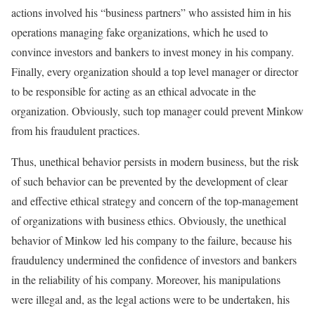
actions involved his “business partners” who assisted him in his
operations managing fake organizations, which he used to
convince investors and bankers to invest money in his company.
Finally, every organization should a top level manager or director
to be responsible for acting as an ethical advocate in the
organization. Obviously, such top manager could prevent Minkow
from his fraudulent practices.
Thus, unethical behavior persists in modern business, but the risk
of such behavior can be prevented by the development of clear
and effective ethical strategy and concern of the top-management
of organizations with business ethics. Obviously, the unethical
behavior of Minkow led his company to the failure, because his
fraudulency undermined the confidence of investors and bankers
in the reliability of his company. Moreover, his manipulations
were illegal and, as the legal actions were to be undertaken, his