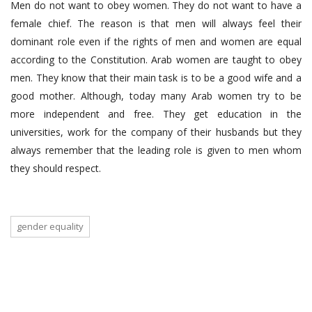
Men do not want to obey women. They do not want to have a
female chief. The reason is that men will always feel their
dominant role even if the rights of men and women are equal
according to the Constitution. Arab women are taught to obey
men. They know that their main task is to be a good wife and a
good mother. Although, today many Arab women try to be
more independent and free. They get education in the
universities, work for the company of their husbands but they
always remember that the leading role is given to men whom
they should respect.
gender equality