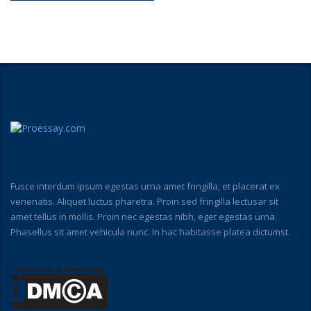
Fusce interdum ipsum egestas urna amet fringilla, et placerat ex
venenatis. Aliquet luctus pharetra. Proin sed fringilla lectusar sit
amet tellus in mollis. Proin nec egestas nibh, eget egestas urna.
Phasellus sit amet vehicula nunc. In hac habitasse platea dictumst.