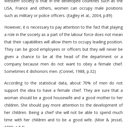
Western society is that in the developed countries such as the
USA, France and others, women can occupy male positions
such as military or police officers. (Eagley et al., 2004, p.89)
However, it is necessary to pay attention to the fact that playing
a role in the society as a part of the labour force does not mean
that their capabilities will allow them to occupy leading position.
They can be good employees or officers but they will never be
given a chance to be at the head of the department or a
company because men do not want to obey a female chief.
Sometimes it dishonors men. (Connel, 1988, p.32)
According to the statistical data, about 70% of men do not
support the idea to have a female chief. They are sure that a
woman should be a good housewife and a good mother to her
children. She should pay more attention to the development of
her children. Being a chief she will not be able to spend much
time with her children and to be a good wife. (Moir & Jessel,