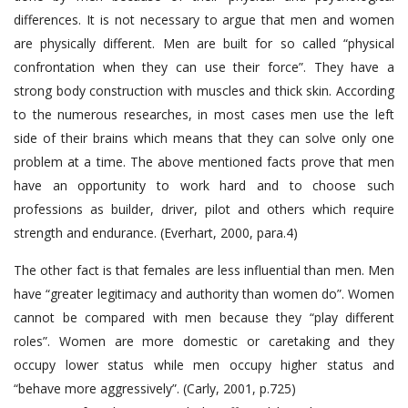
differences. It is not necessary to argue that men and women
are physically different. Men are built for so called “physical
confrontation when they can use their force”. They have a
strong body construction with muscles and thick skin. According
to the numerous researches, in most cases men use the left
side of their brains which means that they can solve only one
problem at a time. The above mentioned facts prove that men
have an opportunity to work hard and to choose such
professions as builder, driver, pilot and others which require
strength and endurance. (Everhart, 2000, para.4)
The other fact is that females are less influential than men. Men
have “greater legitimacy and authority than women do”. Women
cannot be compared with men because they “play different
roles”. Women are more domestic or caretaking and they
occupy lower status while men occupy higher status and
“behave more aggressively”. (Carly, 2001, p.725)