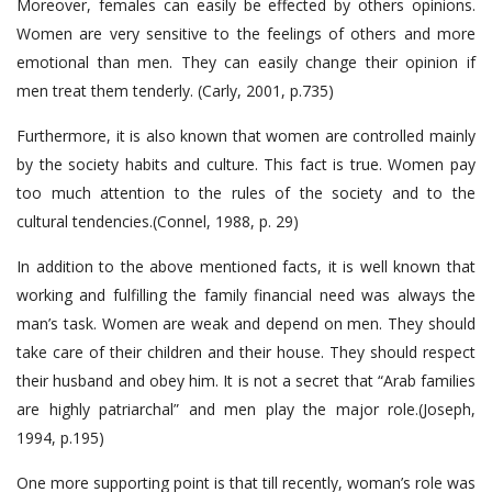
Moreover, females can easily be effected by others opinions.
Women are very sensitive to the feelings of others and more
emotional than men. They can easily change their opinion if
men treat them tenderly. (Carly, 2001, p.735)
Furthermore, it is also known that women are controlled mainly
by the society habits and culture. This fact is true. Women pay
too much attention to the rules of the society and to the
cultural tendencies.(Connel, 1988, p. 29)
In addition to the above mentioned facts, it is well known that
working and fulfilling the family financial need was always the
man’s task. Women are weak and depend on men. They should
take care of their children and their house. They should respect
their husband and obey him. It is not a secret that “Arab families
are highly patriarchal” and men play the major role.(Joseph,
1994, p.195)
One more supporting point is that till recently, woman’s role was