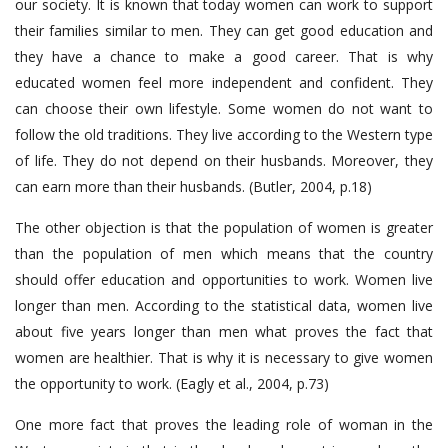
our society. It is known that today women can work to support
their families similar to men. They can get good education and
they have a chance to make a good career. That is why
educated women feel more independent and confident. They
can choose their own lifestyle. Some women do not want to
follow the old traditions. They live according to the Western type
of life. They do not depend on their husbands. Moreover, they
can earn more than their husbands. (Butler, 2004, p.18)
The other objection is that the population of women is greater
than the population of men which means that the country
should offer education and opportunities to work. Women live
longer than men. According to the statistical data, women live
about five years longer than men what proves the fact that
women are healthier. That is why it is necessary to give women
the opportunity to work. (Eagly et al., 2004, p.73)
One more fact that proves the leading role of woman in the