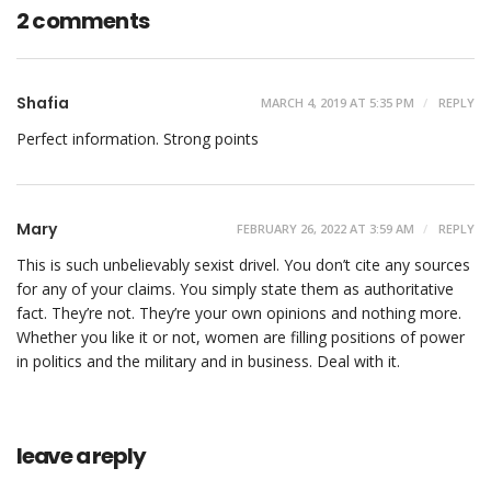
2 comments
Shafia
MARCH 4, 2019 AT 5:35 PM
REPLY
Perfect information. Strong points
Mary
FEBRUARY 26, 2022 AT 3:59 AM
REPLY
This is such unbelievably sexist drivel. You don’t cite any sources
for any of your claims. You simply state them as authoritative
fact. They’re not. They’re your own opinions and nothing more.
Whether you like it or not, women are filling positions of power
in politics and the military and in business. Deal with it.
leave a reply