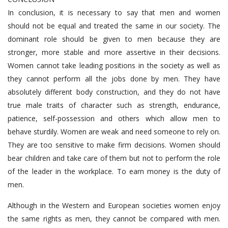
In conclusion, it is necessary to say that men and women
should not be equal and treated the same in our society. The
dominant role should be given to men because they are
stronger, more stable and more assertive in their decisions.
Women cannot take leading positions in the society as well as
they cannot perform all the jobs done by men. They have
absolutely different body construction, and they do not have
true male traits of character such as strength, endurance,
patience, self-possession and others which allow men to
behave sturdily. Women are weak and need someone to rely on.
They are too sensitive to make firm decisions. Women should
bear children and take care of them but not to perform the role
of the leader in the workplace. To earn money is the duty of
men.
Although in the Western and European societies women enjoy
the same rights as men, they cannot be compared with men.