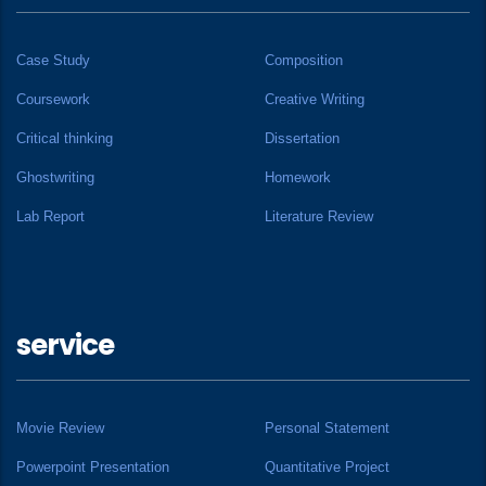
Case Study
Composition
Coursework
Creative Writing
Critical thinking
Dissertation
Ghostwriting
Homework
Lab Report
Literature Review
service
Movie Review
Personal Statement
Powerpoint Presentation
Quantitative Project