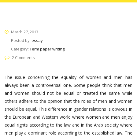
March 27, 2013
Posted by:
essay
Category:
Term paper writing
2 Comments
The issue concerning the equality of women and men has
always been a controversial one. Some people think that men
and women should not be equal or treated the same while
others adhere to the opinion that the roles of men and women
should be equal. This difference in gender relations is obvious in
the European and Western world where women and men enjoy
equal rights according to the law and in the Arab society where
men play a dominant role according to the established law. The