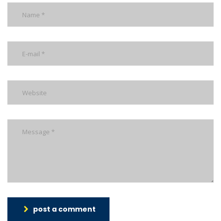
post a comment