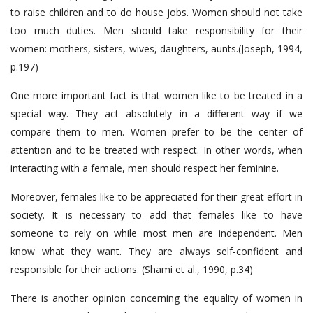
to raise children and to do house jobs. Women should not take
too much duties. Men should take responsibility for their
women: mothers, sisters, wives, daughters, aunts.(Joseph, 1994,
p.197)
One more important fact is that women like to be treated in a
special way. They act absolutely in a different way if we
compare them to men. Women prefer to be the center of
attention and to be treated with respect. In other words, when
interacting with a female, men should respect her feminine.
Moreover, females like to be appreciated for their great effort in
society. It is necessary to add that females like to have
someone to rely on while most men are independent. Men
know what they want. They are always self-confident and
responsible for their actions. (Shami et al., 1990, p.34)
There is another opinion concerning the equality of women in