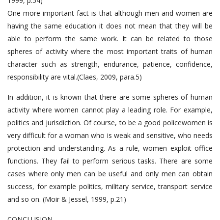
1999, p.54)
One more important fact is that although men and women are
having the same education it does not mean that they will be
able to perform the same work. It can be related to those
spheres of activity where the most important traits of human
character such as strength, endurance, patience, confidence,
responsibility are vital.(Claes, 2009, para.5)
In addition, it is known that there are some spheres of human
activity where women cannot play a leading role. For example,
politics and jurisdiction. Of course, to be a good policewomen is
very difficult for a woman who is weak and sensitive, who needs
protection and understanding. As a rule, women exploit office
functions. They fail to perform serious tasks. There are some
cases where only men can be useful and only men can obtain
success, for example politics, military service, transport service
and so on. (Moir & Jessel, 1999, p.21)
CONCLUSION