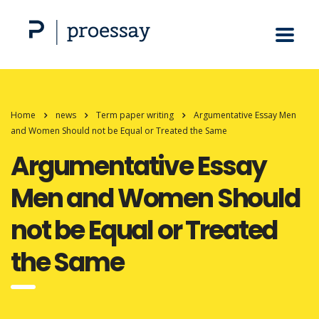
Home
news
Term paper writing
Argumentative Essay Men
and Women Should not be Equal or Treated the Same
Argumentative Essay
Men and Women Should
not be Equal or Treated
the Same