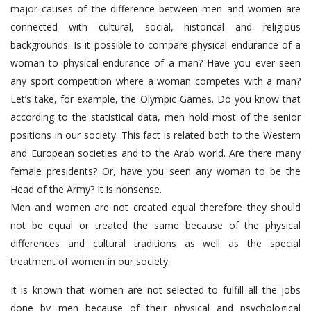
major causes of the difference between men and women are
connected with cultural, social, historical and religious
backgrounds. Is it possible to compare physical endurance of a
woman to physical endurance of a man? Have you ever seen
any sport competition where a woman competes with a man?
Let’s take, for example, the Olympic Games. Do you know that
according to the statistical data, men hold most of the senior
positions in our society. This fact is related both to the Western
and European societies and to the Arab world. Are there many
female presidents? Or, have you seen any woman to be the
Head of the Army? It is nonsense.
Men and women are not created equal therefore they should
not be equal or treated the same because of the physical
differences and cultural traditions as well as the special
treatment of women in our society.
It is known that women are not selected to fulfill all the jobs
done by men because of their physical and psychological