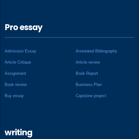
Pro essay
Admission Essay
Annotated Bibliography
Article Critique
Article review
Assignment
Book Report
Book review
Business Plan
Buy essay
Capstone project
writing