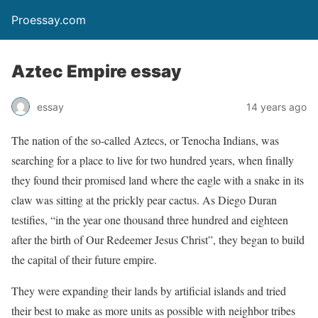
Proessay.com
Aztec Empire essay
essay
14 years ago
The nation of the so-called Aztecs, or Tenocha Indians, was
searching for a place to live for two hundred years, when finally
they found their promised land where the eagle with a snake in its
claw was sitting at the prickly pear cactus. As Diego Duran
testifies, “in the year one thousand three hundred and eighteen
after the birth of Our Redeemer Jesus Christ”, they began to build
the capital of their future empire.
They were expanding their lands by artificial islands and tried
their best to make as more units as possible with neighbor tribes