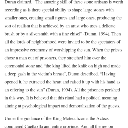
Duran claimed. “The amazing skill of these stone artisans is worth
recording as is there special ability to shape large stones with
smaller ones, creating small figures and large ones, producing the
sort of realism that is achieved by an artist who uses a delicate
brush or by a silversmith with a fine chisel” (Duran, 1994). Then
all the lords of neighborhood were invited to be the spectators of
an impressive ceremony of worshipping the sun. When the priests
chose a man out of prisoners, they stretched him over the
ceremonial stone and “the king lifted the knife on high and made
a deep gash in the victim’s breast”, Duran described. “Having
opened it, he extracted the heart and raised it up with his hand as
an offering to the sun” (Duran, 1994). All the prisoners perished
in this way. It is believed that this ritual had a political meaning
aiming at psychological impact and demoralization of the guests.
Under the guidance of the King Motecuhzoma the Aztecs
conquered Cuetlaxtla and entire province. And all the region