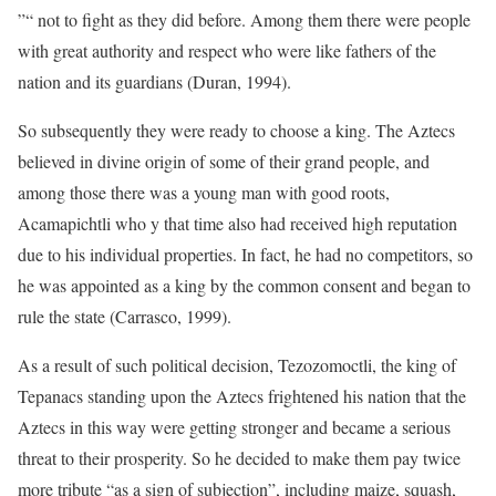
”“ not to fight as they did before. Among them there were people
with great authority and respect who were like fathers of the
nation and its guardians (Duran, 1994).
So subsequently they were ready to choose a king. The Aztecs
believed in divine origin of some of their grand people, and
among those there was a young man with good roots,
Acamapichtli who y that time also had received high reputation
due to his individual properties. In fact, he had no competitors, so
he was appointed as a king by the common consent and began to
rule the state (Carrasco, 1999).
As a result of such political decision, Tezozomoctli, the king of
Tepanacs standing upon the Aztecs frightened his nation that the
Aztecs in this way were getting stronger and became a serious
threat to their prosperity. So he decided to make them pay twice
more tribute “as a sign of subjection”, including maize, squash,