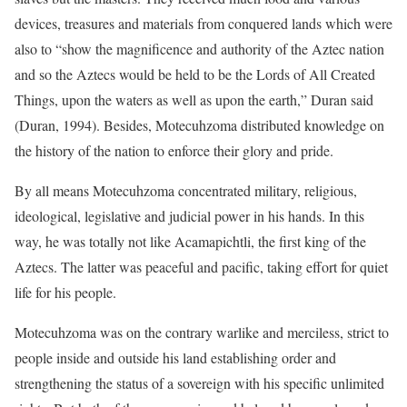
devices, treasures and materials from conquered lands which were
also to “show the magnificence and authority of the Aztec nation
and so the Aztecs would be held to be the Lords of All Created
Things, upon the waters as well as upon the earth,” Duran said
(Duran, 1994). Besides, Motecuhzoma distributed knowledge on
the history of the nation to enforce their glory and pride.
By all means Motecuhzoma concentrated military, religious,
ideological, legislative and judicial power in his hands. In this
way, he was totally not like Acamapichtli, the first king of the
Aztecs. The latter was peaceful and pacific, taking effort for quiet
life for his people.
Motecuhzoma was on the contrary warlike and merciless, strict to
people inside and outside his land establishing order and
strengthening the status of a sovereign with his specific unlimited