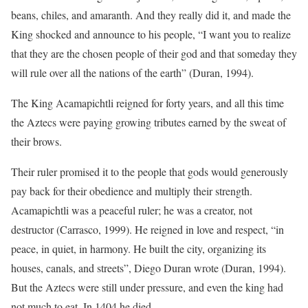
beans, chiles, and amaranth. And they really did it, and made the
King shocked and announce to his people, “I want you to realize
that they are the chosen people of their god and that someday they
will rule over all the nations of the earth” (Duran, 1994).
The King Acamapichtli reigned for forty years, and all this time
the Aztecs were paying growing tributes earned by the sweat of
their brows.
Their ruler promised it to the people that gods would generously
pay back for their obedience and multiply their strength.
Acamapichtli was a peaceful ruler; he was a creator, not
destructor (Carrasco, 1999). He reigned in love and respect, “in
peace, in quiet, in harmony. He built the city, organizing its
houses, canals, and streets”, Diego Duran wrote (Duran, 1994).
But the Aztecs were still under pressure, and even the king had
not much to eat. In 1404 he died.