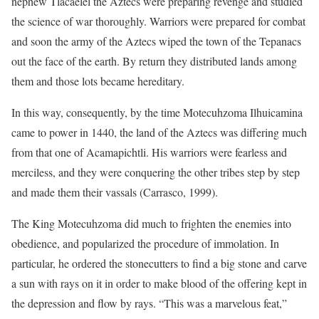
nephew Tlacaelel the Aztecs were preparing revenge and studied
the science of war thoroughly. Warriors were prepared for combat
and soon the army of the Aztecs wiped the town of the Tepanacs
out the face of the earth. By return they distributed lands among
them and those lots became hereditary.
In this way, consequently, by the time Motecuhzoma Ilhuicamina
came to power in 1440, the land of the Aztecs was differing much
from that one of Acamapichtli. His warriors were fearless and
merciless, and they were conquering the other tribes step by step
and made them their vassals (Carrasco, 1999).
The King Motecuhzoma did much to frighten the enemies into
obedience, and popularized the procedure of immolation. In
particular, he ordered the stonecutters to find a big stone and carve
a sun with rays on it in order to make blood of the offering kept in
the depression and flow by rays. “This was a marvelous feat,”