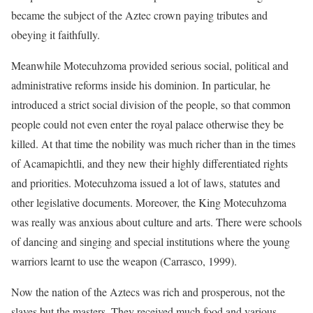
became the subject of the Aztec crown paying tributes and
obeying it faithfully.
Meanwhile Motecuhzoma provided serious social, political and
administrative reforms inside his dominion. In particular, he
introduced a strict social division of the people, so that common
people could not even enter the royal palace otherwise they be
killed. At that time the nobility was much richer than in the times
of Acamapichtli, and they new their highly differentiated rights
and priorities. Motecuhzoma issued a lot of laws, statutes and
other legislative documents. Moreover, the King Motecuhzoma
was really was anxious about culture and arts. There were schools
of dancing and singing and special institutions where the young
warriors learnt to use the weapon (Carrasco, 1999).
Now the nation of the Aztecs was rich and prosperous, not the
slaves but the masters. They received much food and various