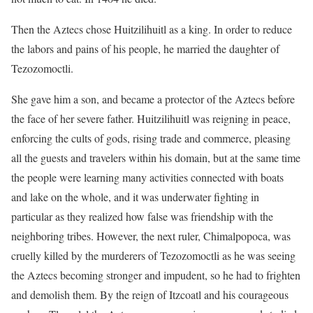
Then the Aztecs chose Huitzilihuitl as a king. In order to reduce
the labors and pains of his people, he married the daughter of
Tezozomoctli.
She gave him a son, and became a protector of the Aztecs before
the face of her severe father. Huitzilihuitl was reigning in peace,
enforcing the cults of gods, rising trade and commerce, pleasing
all the guests and travelers within his domain, but at the same time
the people were learning many activities connected with boats
and lake on the whole, and it was underwater fighting in
particular as they realized how false was friendship with the
neighboring tribes. However, the next ruler, Chimalpopoca, was
cruelly killed by the murderers of Tezozomoctli as he was seeing
the Aztecs becoming stronger and impudent, so he had to frighten
and demolish them. By the reign of Itzcoatl and his courageous