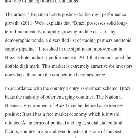
also one of the top tourist destinations.
The article ”˜Brazilian hotels posting double-digit performance
growth’ (2011, Web) explains that “Brazil possesses solid long-
term fundamentals, a rapidly growing middle class, rising
demographic trends, a diversified list of trading partners and tepid
supply pipeline.” It resulted in the significant improvement in
Brazil’s hotel industry performance in 2011 that demonstrated the
double-digit mark. This market is extremely attractive for investors
nowadays, therefore the competition becomes fierce.
In accordance with the country’s entry assessment scheme, Brazil
beats the majority of other emerging countries. The National
Business Environment of Brazil may be defined as extremely
positive: Brazil has a free market economy which is inward-
oriented.Â In terms of political and legal, social and cultural
factors, country image and even logistics it is one of the best