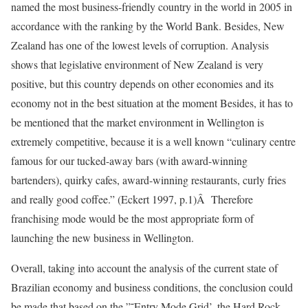
named the most business-friendly country in the world in 2005 in
accordance with the ranking by the World Bank. Besides, New
Zealand has one of the lowest levels of corruption. Analysis
shows that legislative environment of New Zealand is very
positive, but this country depends on other economies and its
economy not in the best situation at the moment Besides, it has to
be mentioned that the market environment in Wellington is
extremely competitive, because it is a well known “culinary centre
famous for our tucked-away bars (with award-winning
bartenders), quirky cafes, award-winning restaurants, curly fries
and really good coffee.” (Eckert 1997, p.1)Â Therefore
franchising mode would be the most appropriate form of
launching the new business in Wellington.
Overall, taking into account the analysis of the current state of
Brazilian economy and business conditions, the conclusion could
be made that based on the ”˜Entry Mode Grid’, the Hard Rock