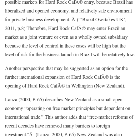
possible markets for Hard Rock CafÃ© entry, because Brazil has
liberalized and opened economy, and relatively safe environment
for private business development. Â (”˜Brazil Overtakes UK’,
2011, p.8) Therefore, Hard Rock CafÃ© may enter Brazilian
market as a joint venture or even as a wholly owned subsidiary
because the level of control in these cases will be high but the
level of risk for the business launch in Brazil will be relatively low.
Another perspective that may be suggested as an option for the
further international expansion of Hard Rock CafÃ© is the
opening of Hard Rock CafÃ© in Wellington (New Zealand).
Lanza (2000, P. 65) describes New Zealand as a small open
economy “operating on free market principles but dependent on
international trade.” This author adds that “free-market reforms of
recent decades have removed many barriers to foreign
investment.”Â (Lanza, 2000, P. 65) New Zealand was also