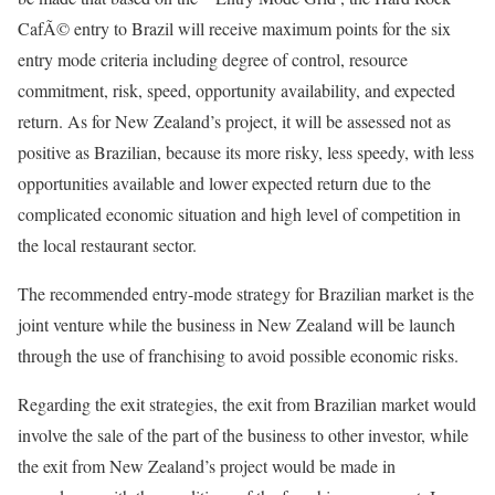
CafÃ© entry to Brazil will receive maximum points for the six
entry mode criteria including degree of control, resource
commitment, risk, speed, opportunity availability, and expected
return. As for New Zealand’s project, it will be assessed not as
positive as Brazilian, because its more risky, less speedy, with less
opportunities available and lower expected return due to the
complicated economic situation and high level of competition in
the local restaurant sector.
The recommended entry-mode strategy for Brazilian market is the
joint venture while the business in New Zealand will be launch
through the use of franchising to avoid possible economic risks.
Regarding the exit strategies, the exit from Brazilian market would
involve the sale of the part of the business to other investor, while
the exit from New Zealand’s project would be made in