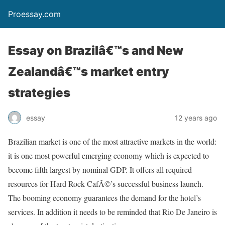
Proessay.com
Essay on Brazilâ€™s and New
Zealandâ€™s market entry
strategies
essay
12 years ago
Brazilian market is one of the most attractive markets in the world:
it is one most powerful emerging economy which is expected to
become fifth largest by nominal GDP. It offers all required
resources for Hard Rock CafÃ©’s successful business launch.
The booming economy guarantees the demand for the hotel’s
services. In addition it needs to be reminded that Rio De Janeiro is