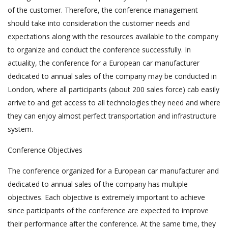
of the customer. Therefore, the conference management
should take into consideration the customer needs and
expectations along with the resources available to the company
to organize and conduct the conference successfully. In
actuality, the conference for a European car manufacturer
dedicated to annual sales of the company may be conducted in
London, where all participants (about 200 sales force) cab easily
arrive to and get access to all technologies they need and where
they can enjoy almost perfect transportation and infrastructure
system.
Conference Objectives
The conference organized for a European car manufacturer and
dedicated to annual sales of the company has multiple
objectives. Each objective is extremely important to achieve
since participants of the conference are expected to improve
their performance after the conference. At the same time, they