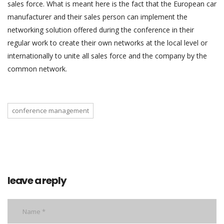
sales force. What is meant here is the fact that the European car
manufacturer and their sales person can implement the
networking solution offered during the conference in their
regular work to create their own networks at the local level or
internationally to unite all sales force and the company by the
common network.
conference management
leave a reply