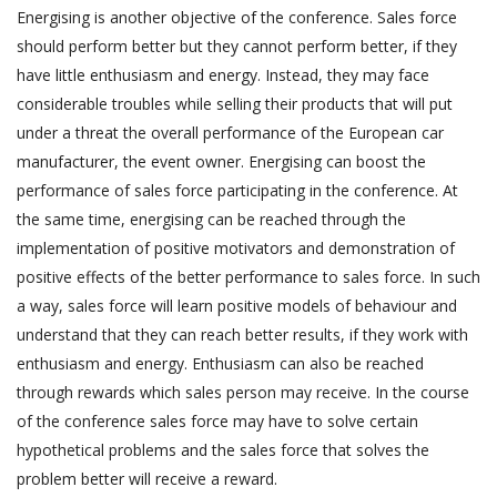
Energising is another objective of the conference. Sales force
should perform better but they cannot perform better, if they
have little enthusiasm and energy. Instead, they may face
considerable troubles while selling their products that will put
under a threat the overall performance of the European car
manufacturer, the event owner. Energising can boost the
performance of sales force participating in the conference. At
the same time, energising can be reached through the
implementation of positive motivators and demonstration of
positive effects of the better performance to sales force. In such
a way, sales force will learn positive models of behaviour and
understand that they can reach better results, if they work with
enthusiasm and energy. Enthusiasm can also be reached
through rewards which sales person may receive. In the course
of the conference sales force may have to solve certain
hypothetical problems and the sales force that solves the
problem better will receive a reward.