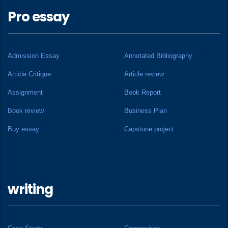
Pro essay
Admission Essay
Annotated Bibliography
Article Critique
Article review
Assignment
Book Report
Book review
Business Plan
Buy essay
Capstone project
writing