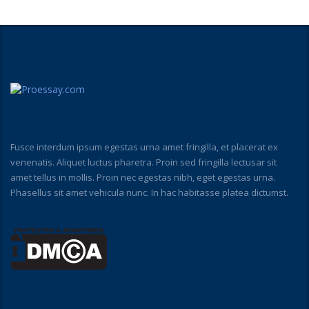
Fusce interdum ipsum egestas urna amet fringilla, et placerat ex
venenatis. Aliquet luctus pharetra. Proin sed fringilla lectusar sit
amet tellus in mollis. Proin nec egestas nibh, eget egestas urna.
Phasellus sit amet vehicula nunc. In hac habitasse platea dictumst.