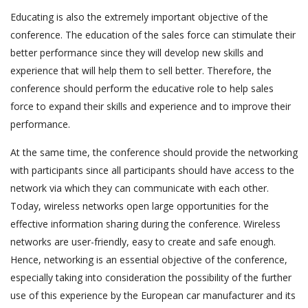
Educating is also the extremely important objective of the
conference. The education of the sales force can stimulate their
better performance since they will develop new skills and
experience that will help them to sell better. Therefore, the
conference should perform the educative role to help sales
force to expand their skills and experience and to improve their
performance.
At the same time, the conference should provide the networking
with participants since all participants should have access to the
network via which they can communicate with each other.
Today, wireless networks open large opportunities for the
effective information sharing during the conference. Wireless
networks are user-friendly, easy to create and safe enough.
Hence, networking is an essential objective of the conference,
especially taking into consideration the possibility of the further
use of this experience by the European car manufacturer and its