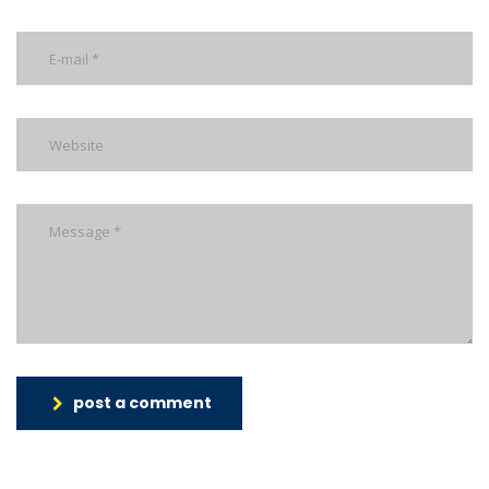
post a comment