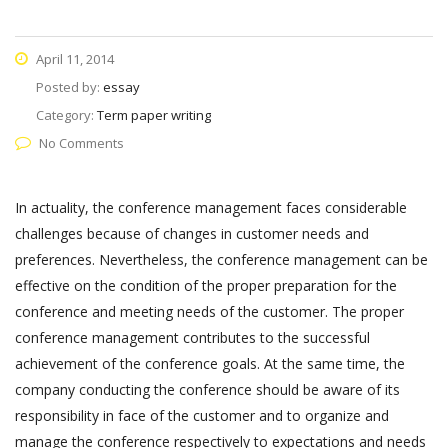
April 11, 2014
Posted by:
essay
Category:
Term paper writing
No Comments
In actuality, the conference management faces considerable
challenges because of changes in customer needs and
preferences. Nevertheless, the conference management can be
effective on the condition of the proper preparation for the
conference and meeting needs of the customer. The proper
conference management contributes to the successful
achievement of the conference goals. At the same time, the
company conducting the conference should be aware of its
responsibility in face of the customer and to organize and
manage the conference respectively to expectations and needs