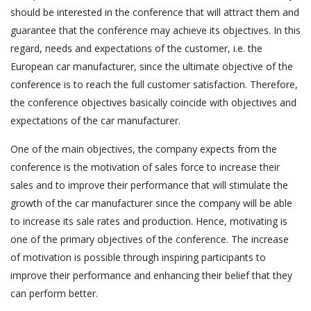
should be interested in the conference that will attract them and
guarantee that the conference may achieve its objectives. In this
regard, needs and expectations of the customer, i.e. the
European car manufacturer, since the ultimate objective of the
conference is to reach the full customer satisfaction. Therefore,
the conference objectives basically coincide with objectives and
expectations of the car manufacturer.
One of the main objectives, the company expects from the
conference is the motivation of sales force to increase their
sales and to improve their performance that will stimulate the
growth of the car manufacturer since the company will be able
to increase its sale rates and production. Hence, motivating is
one of the primary objectives of the conference. The increase
of motivation is possible through inspiring participants to
improve their performance and enhancing their belief that they
can perform better.