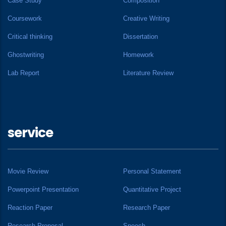
Case Study
Composition
Coursework
Creative Writing
Critical thinking
Dissertation
Ghostwriting
Homework
Lab Report
Literature Review
service
Movie Review
Personal Statement
Powerpoint Presentation
Quantitative Project
Reaction Paper
Research Paper
Research Proposal
Speech