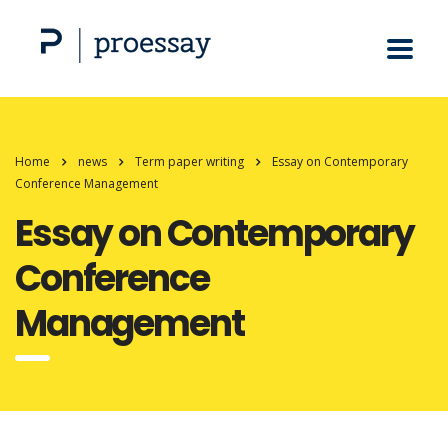
Home
news
Term paper writing
Essay on Contemporary
Conference Management
Essay on Contemporary
Conference
Management