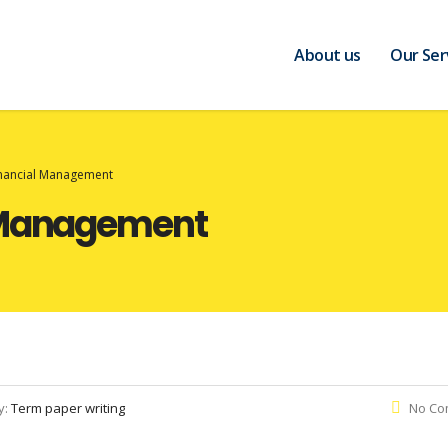
About us
Our Ser
inancial Management
l Management
y:
Term paper writing
No Co