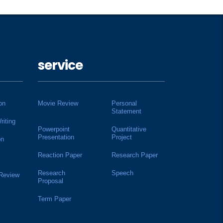
service
on
Movie Review
Personal
Statement
riting
Powerpoint
Quantitative
Presentation
Project
on
Reaction Paper
Research Paper
Research
Speech
 Review
Proposal
Term Paper