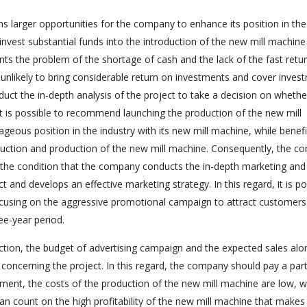
 larger opportunities for the company to enhance its position in the
vest substantial funds into the introduction of the new mill machine 
nts the problem of the shortage of cash and the lack of the fast retu
s unlikely to bring considerable return on investments and cover inves
uct the in-depth analysis of the project to take a decision on whethe
 it is possible to recommend launching the production of the new mill
ous position in the industry with its new mill machine, while benefi
uction and production of the new mill machine. Consequently, the c
 the condition that the company conducts the in-depth marketing and
t and develops an effective marketing strategy. In this regard, it is po
using on the aggressive promotional campaign to attract customers
ee-year period.
ction, the budget of advertising campaign and the expected sales alo
concerning the project. In this regard, the company should pay a part
oment, the costs of the production of the new mill machine are low, w
 count on the high profitability of the new mill machine that makes