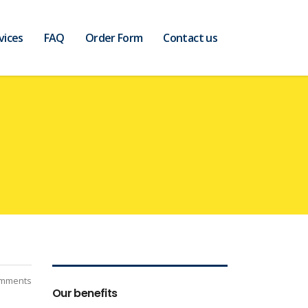
vices
FAQ
Order Form
Contact us
mments
Our benefits