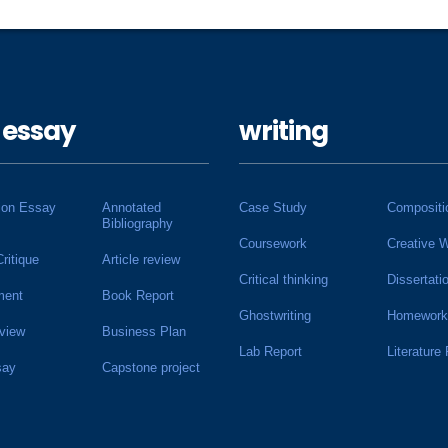
 essay
writing
ion Essay
Annotated
Case Study
Compositi
Bibliography
Coursework
Creative W
Critique
Article review
Critical thinking
Dissertati
ment
Book Report
Ghostwriting
Homework
view
Business Plan
Lab Report
Literature
say
Capstone project