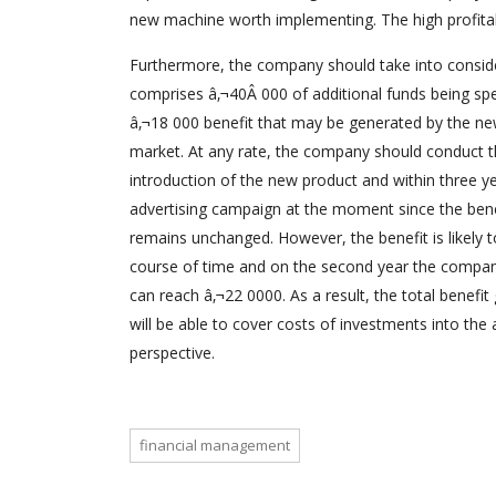
new machine worth implementing. The high profitabi
Furthermore, the company should take into conside
comprises â‚¬40Â 000 of additional funds being spe
â‚¬18 000 benefit that may be generated by the n
market. At any rate, the company should conduct th
introduction of the new product and within three ye
advertising campaign at the moment since the benefi
remains unchanged. However, the benefit is likely 
course of time and on the second year the company 
can reach â‚¬22 0000. As a result, the total benefi
will be able to cover costs of investments into the 
perspective.
financial management