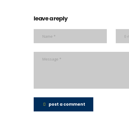
leave a reply
post a comment