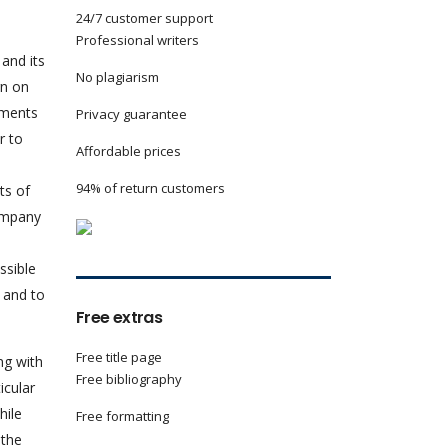
24/7 customer support
Professional writers
and its
No plagiarism
rn on
tments
Privacy guarantee
r to
Affordable prices
94% of return customers
ts of
ompany
ssible
 and to
Free extras
Free title page
ng with
Free bibliography
icular
hile
Free formatting
 the