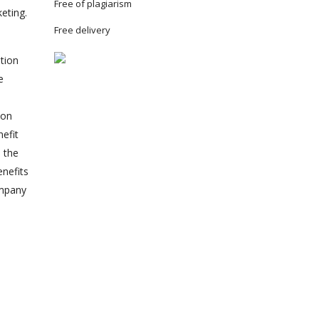
Free of plagiarism
eting.
Free delivery
tion
e
 on
nefit
n the
enefits
ompany