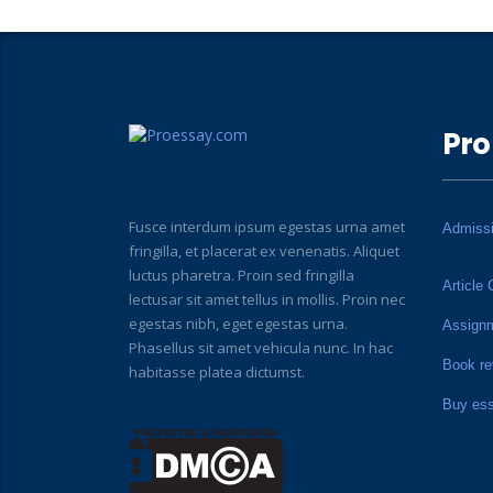
Pro
Fusce interdum ipsum egestas urna amet
Admiss
fringilla, et placerat ex venenatis. Aliquet
luctus pharetra. Proin sed fringilla
Article 
lectusar sit amet tellus in mollis. Proin nec
egestas nibh, eget egestas urna.
Assign
Phasellus sit amet vehicula nunc. In hac
Book re
habitasse platea dictumst.
Buy es