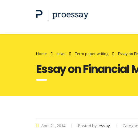
Home
news
Term paper writing
Essay on F
Essay on Financia
April 21, 2014
Posted by:
essay
Categor