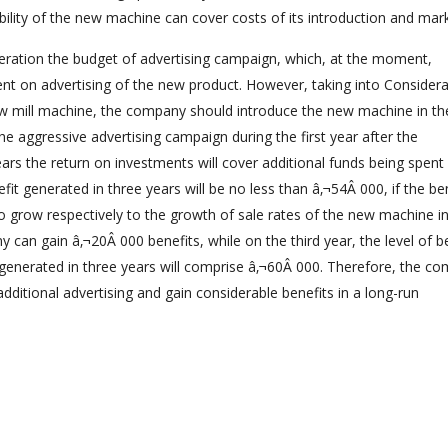
lity of the new machine can cover costs of its introduction and mark
ration the budget of advertising campaign, which, at the moment,
nt on advertising of the new product. However, taking into Considera
ew mill machine, the company should introduce the new machine in th
e aggressive advertising campaign during the first year after the
ars the return on investments will cover additional funds being spent
t generated in three years will be no less than â‚¬54Â 000, if the be
to grow respectively to the growth of sale rates of the new machine i
can gain â‚¬20Â 000 benefits, while on the third year, the level of b
t generated in three years will comprise â‚¬60Â 000. Therefore, the c
additional advertising and gain considerable benefits in a long-run