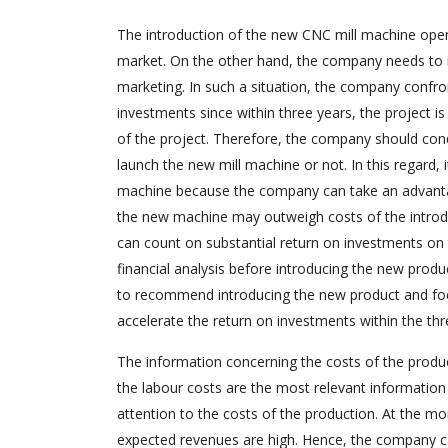
The introduction of the new CNC mill machine opens
market. On the other hand, the company needs to in
marketing. In such a situation, the company confro
investments since within three years, the project i
of the project. Therefore, the company should cond
launch the new mill machine or not. In this regard,
machine because the company can take an advantage
the new machine may outweigh costs of the introd
can count on substantial return on investments on
financial analysis before introducing the new produc
to recommend introducing the new product and foc
accelerate the return on investments within the thr
The information concerning the costs of the produ
the labour costs are the most relevant information 
attention to the costs of the production. At the m
expected revenues are high. Hence, the company can