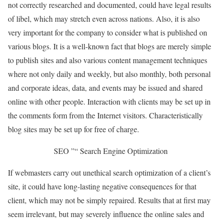
not correctly researched and documented, could have legal results
of libel, which may stretch even across nations. Also, it is also
very important for the company to consider what is published on
various blogs. It is a well-known fact that blogs are merely simple
to publish sites and also various content management techniques
where not only daily and weekly, but also monthly, both personal
and corporate ideas, data, and events may be issued and shared
online with other people. Interaction with clients may be set up in
the comments form from the Internet visitors. Characteristically
blog sites may be set up for free of charge.
SEO ”“ Search Engine Optimization
If webmasters carry out unethical search optimization of a client’s
site, it could have long-lasting negative consequences for that
client, which may not be simply repaired. Results that at first may
seem irrelevant, but may severely influence the online sales and