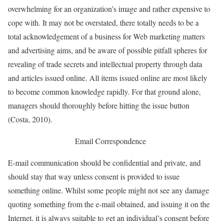
overwhelming for an organization’s image and rather expensive to
cope with. It may not be overstated, there totally needs to be a
total acknowledgement of a business for Web marketing matters
and advertising aims, and be aware of possible pitfall spheres for
revealing of trade secrets and intellectual property through data
and articles issued online. All items issued online are most likely
to become common knowledge rapidly. For that ground alone,
managers should thoroughly before hitting the issue button
(Costa, 2010).
Email Correspondence
E-mail communication should be confidential and private, and
should stay that way unless consent is provided to issue
something online. Whilst some people might not see any damage
quoting something from the e-mail obtained, and issuing it on the
Internet, it is always suitable to get an individual’s consent before