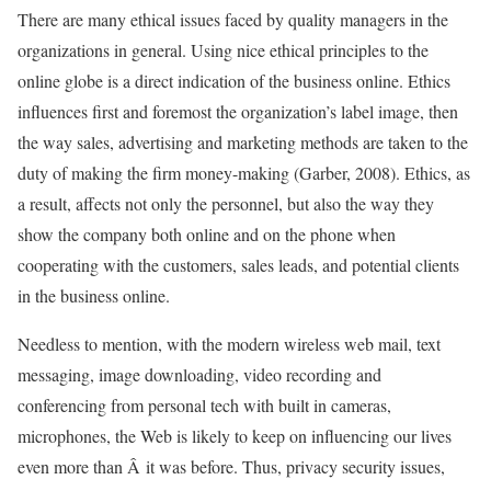
There are many ethical issues faced by quality managers in the
organizations in general. Using nice ethical principles to the
online globe is a direct indication of the business online. Ethics
influences first and foremost the organization’s label image, then
the way sales, advertising and marketing methods are taken to the
duty of making the firm money-making (Garber, 2008). Ethics, as
a result, affects not only the personnel, but also the way they
show the company both online and on the phone when
cooperating with the customers, sales leads, and potential clients
in the business online.
Needless to mention, with the modern wireless web mail, text
messaging, image downloading, video recording and
conferencing from personal tech with built in cameras,
microphones, the Web is likely to keep on influencing our lives
even more than Â it was before. Thus, privacy security issues,