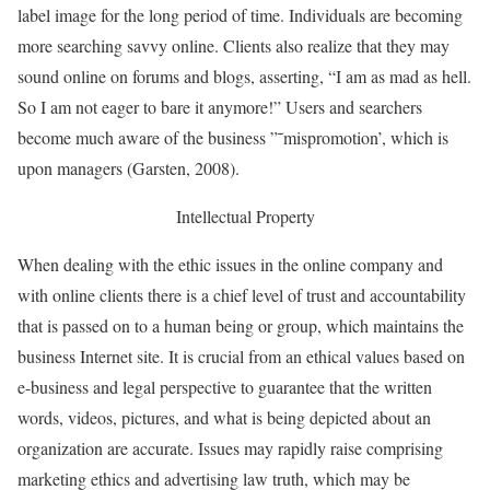
label image for the long period of time. Individuals are becoming
more searching savvy online. Clients also realize that they may
sound online on forums and blogs, asserting, “I am as mad as hell.
So I am not eager to bare it anymore!” Users and searchers
become much aware of the business ”˜mispromotion’, which is
upon managers (Garsten, 2008).
Intellectual Property
When dealing with the ethic issues in the online company and
with online clients there is a chief level of trust and accountability
that is passed on to a human being or group, which maintains the
business Internet site. It is crucial from an ethical values based on
e-business and legal perspective to guarantee that the written
words, videos, pictures, and what is being depicted about an
organization are accurate. Issues may rapidly raise comprising
marketing ethics and advertising law truth, which may be