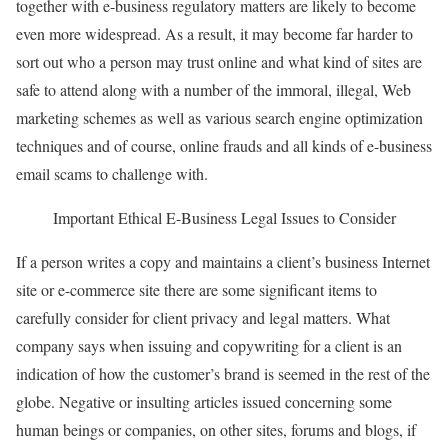
together with e-business regulatory matters are likely to become
even more widespread. As a result, it may become far harder to
sort out who a person may trust online and what kind of sites are
safe to attend along with a number of the immoral, illegal, Web
marketing schemes as well as various search engine optimization
techniques and of course, online frauds and all kinds of e-business
email scams to challenge with.
Important Ethical E-Business Legal Issues to Consider
If a person writes a copy and maintains a client’s business Internet
site or e-commerce site there are some significant items to
carefully consider for client privacy and legal matters. What
company says when issuing and copywriting for a client is an
indication of how the customer’s brand is seemed in the rest of the
globe. Negative or insulting articles issued concerning some
human beings or companies, on other sites, forums and blogs, if