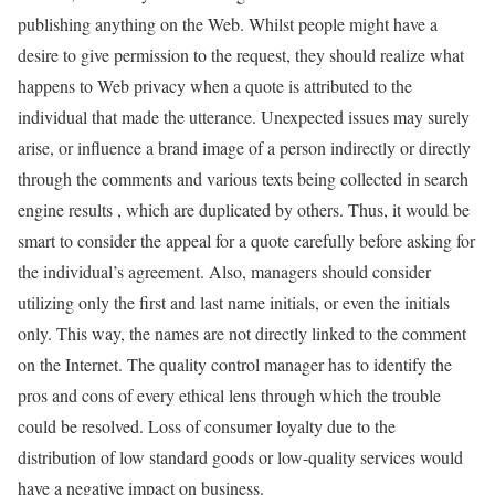
publishing anything on the Web. Whilst people might have a
desire to give permission to the request, they should realize what
happens to Web privacy when a quote is attributed to the
individual that made the utterance. Unexpected issues may surely
arise, or influence a brand image of a person indirectly or directly
through the comments and various texts being collected in search
engine results , which are duplicated by others. Thus, it would be
smart to consider the appeal for a quote carefully before asking for
the individual’s agreement. Also, managers should consider
utilizing only the first and last name initials, or even the initials
only. This way, the names are not directly linked to the comment
on the Internet. The quality control manager has to identify the
pros and cons of every ethical lens through which the trouble
could be resolved. Loss of consumer loyalty due to the
distribution of low standard goods or low-quality services would
have a negative impact on business.