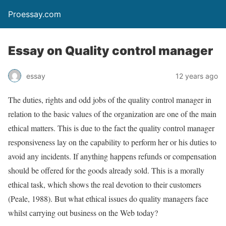
Proessay.com
Essay on Quality control manager
essay
12 years ago
The duties, rights and odd jobs of the quality control manager in
relation to the basic values of the organization are one of the main
ethical matters. This is due to the fact the quality control manager
responsiveness lay on the capability to perform her or his duties to
avoid any incidents. If anything happens refunds or compensation
should be offered for the goods already sold. This is a morally
ethical task, which shows the real devotion to their customers
(Peale, 1988). But what ethical issues do quality managers face
whilst carrying out business on the Web today?