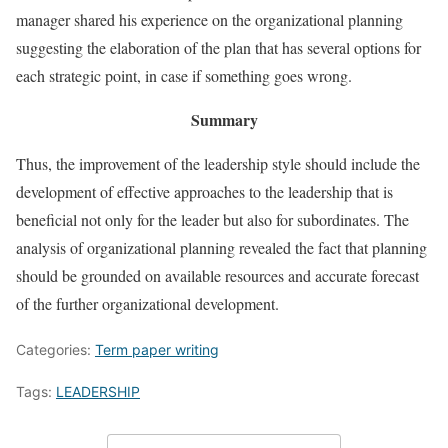
manager shared his experience on the organizational planning
suggesting the elaboration of the plan that has several options for
each strategic point, in case if something goes wrong.
Summary
Thus, the improvement of the leadership style should include the
development of effective approaches to the leadership that is
beneficial not only for the leader but also for subordinates. The
analysis of organizational planning revealed the fact that planning
should be grounded on available resources and accurate forecast
of the further organizational development.
Categories:
Term paper writing
Tags:
LEADERSHIP