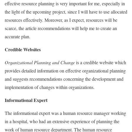
effective resource planning is very important for me, especially in
the light of the upcoming project, since I will have to use allocated
resources effectively. Moreover, as I expect, resources will be
scarce, the article recommendations will help me to create an
accurate plan.
Credible Websites
Organizational Planning and Change
is a credible website which
provides detailed information on effective organizational planning
and suggests recommendations concerning the development and
implementation of changes within organizations.
Informational Expert
The informational expert was a human resource manager working
in a hospital, who had an extensive experience of planning the
work of human resource department. The human resource