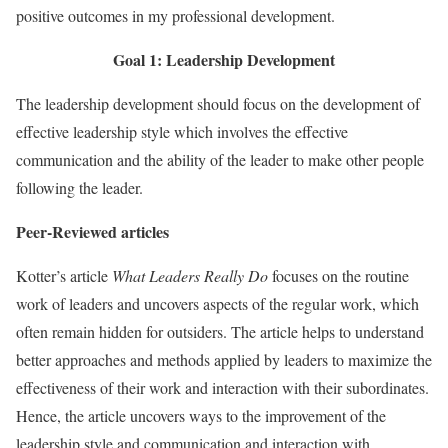
positive outcomes in my professional development.
Goal 1: Leadership Development
The leadership development should focus on the development of
effective leadership style which involves the effective
communication and the ability of the leader to make other people
following the leader.
Peer-Reviewed articles
Kotter’s article
What Leaders Really Do
focuses on the routine
work of leaders and uncovers aspects of the regular work, which
often remain hidden for outsiders. The article helps to understand
better approaches and methods applied by leaders to maximize the
effectiveness of their work and interaction with their subordinates.
Hence, the article uncovers ways to the improvement of the
leadership style and communication and interaction with