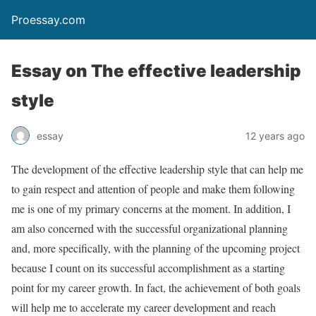
Proessay.com
Essay on The effective leadership
style
essay
12 years ago
The development of the effective leadership style that can help me
to gain respect and attention of people and make them following
me is one of my primary concerns at the moment. In addition, I
am also concerned with the successful organizational planning
and, more specifically, with the planning of the upcoming project
because I count on its successful accomplishment as a starting
point for my career growth. In fact, the achievement of both goals
will help me to accelerate my career development and reach