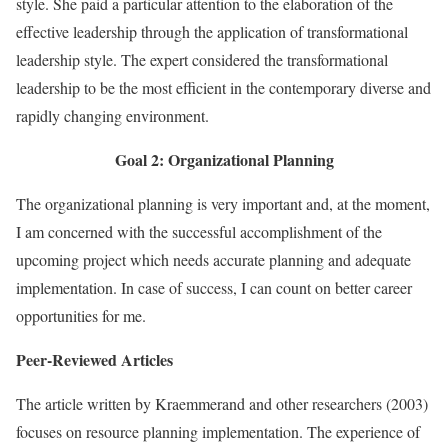
style. She paid a particular attention to the elaboration of the
effective leadership through the application of transformational
leadership style. The expert considered the transformational
leadership to be the most efficient in the contemporary diverse and
rapidly changing environment.
Goal 2: Organizational Planning
The organizational planning is very important and, at the moment,
I am concerned with the successful accomplishment of the
upcoming project which needs accurate planning and adequate
implementation. In case of success, I can count on better career
opportunities for me.
Peer-Reviewed Articles
The article written by Kraemmerand and other researchers (2003)
focuses on resource planning implementation. The experience of