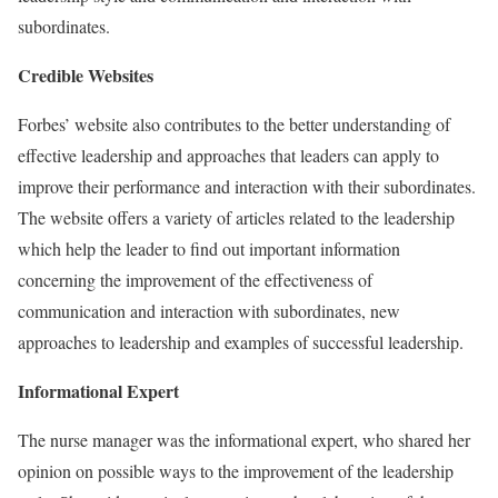
subordinates.
Credible Websites
Forbes’ website also contributes to the better understanding of
effective leadership and approaches that leaders can apply to
improve their performance and interaction with their subordinates.
The website offers a variety of articles related to the leadership
which help the leader to find out important information
concerning the improvement of the effectiveness of
communication and interaction with subordinates, new
approaches to leadership and examples of successful leadership.
Informational Expert
The nurse manager was the informational expert, who shared her
opinion on possible ways to the improvement of the leadership