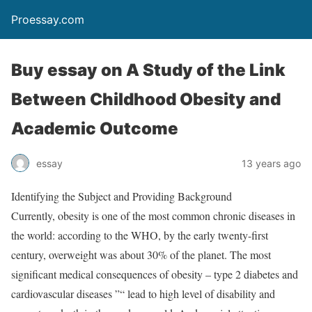
Proessay.com
Buy essay on A Study of the Link
Between Childhood Obesity and
Academic Outcome
essay
13 years ago
Identifying the Subject and Providing Background
Currently, obesity is one of the most common chronic diseases in
the world: according to the WHO, by the early twenty-first
century, overweight was about 30% of the planet. The most
significant medical consequences of obesity – type 2 diabetes and
cardiovascular diseases ”“ lead to high level of disability and