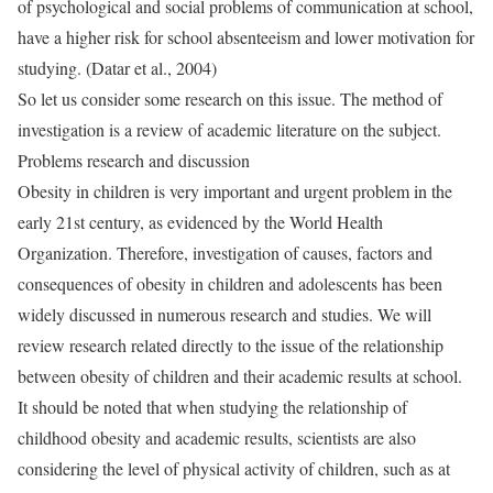
of psychological and social problems of communication at school,
have a higher risk for school absenteeism and lower motivation for
studying. (Datar et al., 2004)
So let us consider some research on this issue. The method of
investigation is a review of academic literature on the subject.
Problems research and discussion
Obesity in children is very important and urgent problem in the
early 21st century, as evidenced by the World Health
Organization. Therefore, investigation of causes, factors and
consequences of obesity in children and adolescents has been
widely discussed in numerous research and studies. We will
review research related directly to the issue of the relationship
between obesity of children and their academic results at school.
It should be noted that when studying the relationship of
childhood obesity and academic results, scientists are also
considering the level of physical activity of children, such as at