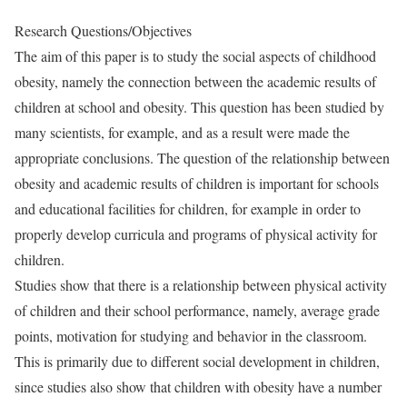
Research Questions/Objectives
The aim of this paper is to study the social aspects of childhood
obesity, namely the connection between the academic results of
children at school and obesity. This question has been studied by
many scientists, for example, and as a result were made the
appropriate conclusions. The question of the relationship between
obesity and academic results of children is important for schools
and educational facilities for children, for example in order to
properly develop curricula and programs of physical activity for
children.
Studies show that there is a relationship between physical activity
of children and their school performance, namely, average grade
points, motivation for studying and behavior in the classroom.
This is primarily due to different social development in children,
since studies also show that children with obesity have a number