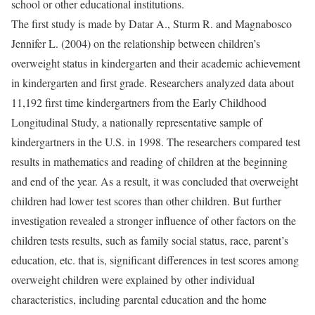
school or other educational institutions.
The first study is made by Datar A., Sturm R. and Magnabosco
Jennifer L. (2004) on the relationship between children’s
overweight status in kindergarten and their academic achievement
in kindergarten and first grade. Researchers analyzed data about
11,192 first time kindergartners from the Early Childhood
Longitudinal Study, a nationally representative sample of
kindergartners in the U.S. in 1998. The researchers compared test
results in mathematics and reading of children at the beginning
and end of the year. As a result, it was concluded that overweight
children had lower test scores than other children. But further
investigation revealed a stronger influence of other factors on the
children tests results, such as family social status, race, parent’s
education, etc. that is, significant differences in test scores among
overweight children were explained by other individual
characteristics, including parental education and the home