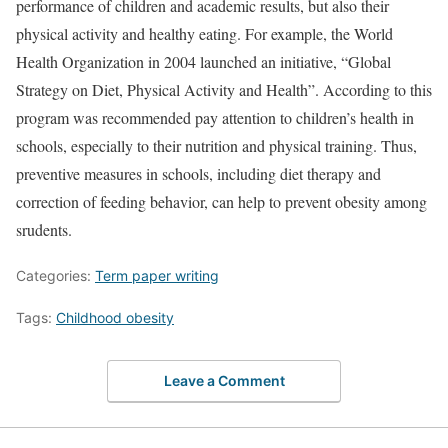
performance of children and academic results, but also their
physical activity and healthy eating. For example, the World
Health Organization in 2004 launched an initiative, “Global
Strategy on Diet, Physical Activity and Health”. According to this
program was recommended pay attention to children’s health in
schools, especially to their nutrition and physical training. Thus,
preventive measures in schools, including diet therapy and
correction of feeding behavior, can help to prevent obesity among
srudents.
Categories:
Term paper writing
Tags:
Childhood obesity
Leave a Comment