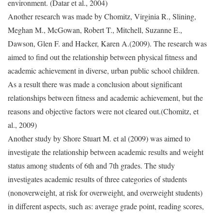
environment. (Datar et al., 2004)
Another research was made by Chomitz, Virginia R., Slining,
Meghan M., McGowan, Robert T., Mitchell, Suzanne E.,
Dawson, Glen F. and Hacker, Karen A.(2009). The research was
aimed to find out the relationship between physical fitness and
academic achievement in diverse, urban public school children.
As a result there was made a conclusion about significant
relationships between fitness and academic achievement, but the
reasons and objective factors were not cleared out.(Chomitz, et
al., 2009)
Another study by Shore Stuart M. et al (2009) was aimed to
investigate the relationship between academic results and weight
status among students of 6th and 7th grades. The study
investigates academic results of three categories of students
(nonoverweight, at risk for overweight, and overweight students)
in different aspects, such as: average grade point, reading scores,