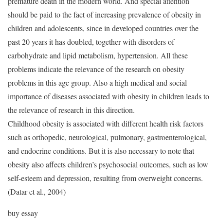
premature death in the modern world. And special attention
should be paid to the fact of increasing prevalence of obesity in
children and adolescents, since in developed countries over the
past 20 years it has doubled, together with disorders of
carbohydrate and lipid metabolism, hypertension. All these
problems indicate the relevance of the research on obesity
problems in this age group. Also a high medical and social
importance of diseases associated with obesity in children leads to
the relevance of research in this direction.
Childhood obesity is associated with different health risk factors
such as orthopedic, neurological, pulmonary, gastroenterological,
and endocrine conditions. But it is also necessary to note that
obesity also affects children’s psychosocial outcomes, such as low
self-esteem and depression, resulting from overweight concerns.
(Datar et al., 2004)
buy essay