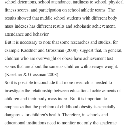
school detentions, school attendance, tardiness to school, physical
fitness scores, and participation on school athletic teams. The
results showed that middle school students with different body
mass indexes has different results and scholastic achievement,
attendance and behavior.
But it is necessary to note that some researches and studies, for
example Kaestner and Grossman (2008), suggest that, in general,
children who are overweight or obese have achievement test
scores that are about the same as children with average weight.
(Kaestner & Grossman 2008)
So it is possible to conclude that more research is needed to
investigate the relationship between educational achievements of
children and their body mass index. But it is important to
emphasize that the problem of childhood obesity is especially
dangerous for children’s health. Therefore, in schools and
educational institutions need to monitor not only the academic