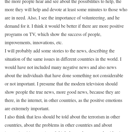
the more people hear and see about the possibilities to help, the
more they will help and devote at least some minutes to those who
are in need. Also, I see the importance of volunteering, and he
demand for it. I think it would be better if there are more positive
programs on TV, which show the success of people,
improvements, innovations, etc.
I will probably add some stories to the news, describing the
situation of the same issues in different countries in the world. I
would have not included many negative news and also news
about the individuals that have done something not considerable
or not important. I presume that the modern television should
show people the true news, more good news, because they are
there, in the internet, in other countries, as the positive emotions
are extremely important.
I also think that less should be told about the terrorism in other
countries, about the problems in other countries and about