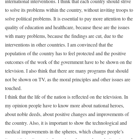
international interventions. I think that each country should strive
to solve its problems within the country, without inviting troops to
solve political problems. It is essential to pay more attention to the
quality of education and healthcare, because these are the issues
with many problems, because the findings are cut, due to the
interventions in other countries. I am convinced that the
population of the country has to feel protected and the positive
outcomes of the work of the government have to be shown on the
television. I also think that there are many programs that should
not be shown on TV, as the moral principles and other issues are
touched.
I think that the life of the nation is reflected on the television. In
my opinion people have to know more about national heroes,
about noble deeds, about positive changes and improvements of
the country. Also, it is important to show the technological and
medical improvements in the spheres, which change people’s