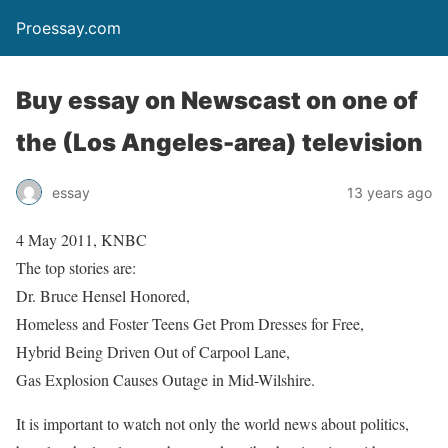
Proessay.com
Buy essay on Newscast on one of
the (Los Angeles-area) television
essay
13 years ago
4 May 2011, KNBC
The top stories are:
Dr. Bruce Hensel Honored,
Homeless and Foster Teens Get Prom Dresses for Free,
Hybrid Being Driven Out of Carpool Lane,
Gas Explosion Causes Outage in Mid-Wilshire.
It is important to watch not only the world news about politics,