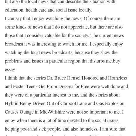
but also the local news that can describe the situation with
education, health care and social issue locally.
I can say that I enjoy watching the news. Of course there are
some kinds of news that I do not appreciate, but there are also
those that I consider valuable for the society. The current news
broadcast it was interesting to watch for me. I especially enjoy
watching the local news broadcasts, because they show the
problems and issues in particular region that disturbs me.buy
essay
I think that the stories Dr. Bruce Hensel Honored and Homeless
and Foster Teens Get Prom Dresses for Free were well done and
they were of a particular interest to me, and the stories about
Hybrid Being Driven Out of Carpool Lane and Gas Explosion
Causes Outage in Mid-Wilshire were not so important to me. I
enjoy when there is a lot of time devoted to the social issues,
helping poor and sick people, and also homeless. I am sure that