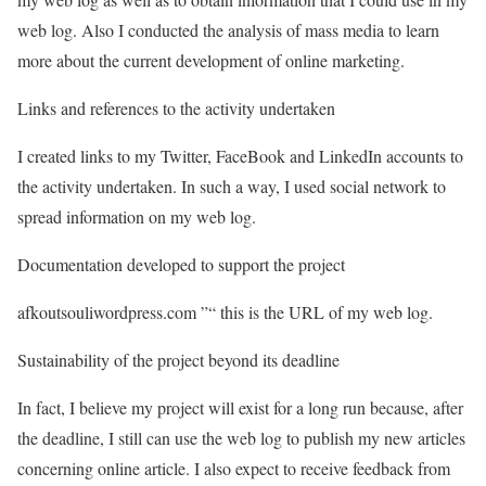
web log. Also I conducted the analysis of mass media to learn
more about the current development of online marketing.
Links and references to the activity undertaken
I created links to my Twitter, FaceBook and LinkedIn accounts to
the activity undertaken. In such a way, I used social network to
spread information on my web log.
Documentation developed to support the project
afkoutsouliwordpress.com ”“ this is the URL of my web log.
Sustainability of the project beyond its deadline
In fact, I believe my project will exist for a long run because, after
the deadline, I still can use the web log to publish my new articles
concerning online article. I also expect to receive feedback from