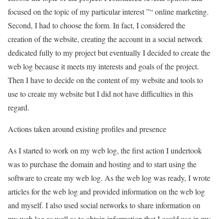
focused on the topic of my particular interest ”“ online marketing.
Second, I had to choose the form. In fact, I considered the
creation of the website, creating the account in a social network
dedicated fully to my project but eventually I decided to create the
web log because it meets my interests and goals of the project.
Then I have to decide on the content of my website and tools to
use to create my website but I did not have difficulties in this
regard.
Actions taken around existing profiles and presence
As I started to work on my web log, the first action I undertook
was to purchase the domain and hosting and to start using the
software to create my web log. As the web log was ready, I wrote
articles for the web log and provided information on the web log
and myself. I also used social networks to share information on
my web log as well as to obtain information that I could use in my