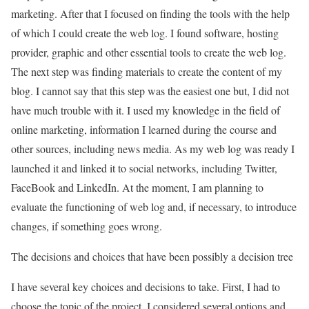
marketing. After that I focused on finding the tools with the help
of which I could create the web log. I found software, hosting
provider, graphic and other essential tools to create the web log.
The next step was finding materials to create the content of my
blog. I cannot say that this step was the easiest one but, I did not
have much trouble with it. I used my knowledge in the field of
online marketing, information I learned during the course and
other sources, including news media. As my web log was ready I
launched it and linked it to social networks, including Twitter,
FaceBook and LinkedIn. At the moment, I am planning to
evaluate the functioning of web log and, if necessary, to introduce
changes, if something goes wrong.
The decisions and choices that have been possibly a decision tree
I have several key choices and decisions to take. First, I had to
choose the topic of the project. I considered several options and