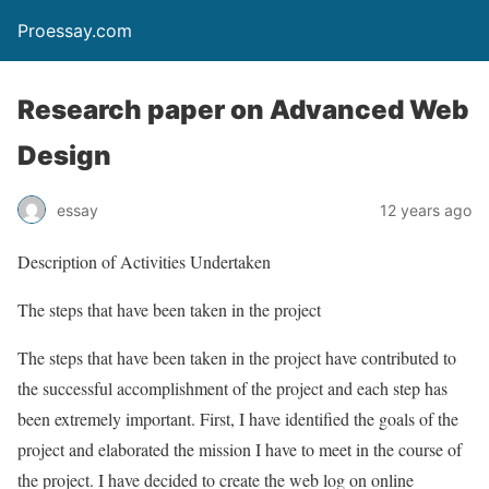
Proessay.com
Research paper on Advanced Web
Design
essay
12 years ago
Description of Activities Undertaken
The steps that have been taken in the project
The steps that have been taken in the project have contributed to
the successful accomplishment of the project and each step has
been extremely important. First, I have identified the goals of the
project and elaborated the mission I have to meet in the course of
the project. I have decided to create the web log on online