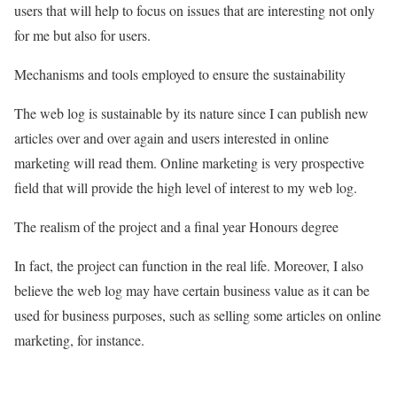
users that will help to focus on issues that are interesting not only
for me but also for users.
Mechanisms and tools employed to ensure the sustainability
The web log is sustainable by its nature since I can publish new
articles over and over again and users interested in online
marketing will read them. Online marketing is very prospective
field that will provide the high level of interest to my web log.
The realism of the project and a final year Honours degree
In fact, the project can function in the real life. Moreover, I also
believe the web log may have certain business value as it can be
used for business purposes, such as selling some articles on online
marketing, for instance.