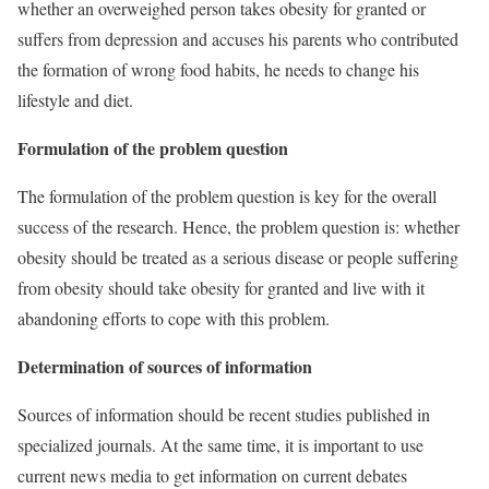
whether an overweighed person takes obesity for granted or
suffers from depression and accuses his parents who contributed
the formation of wrong food habits, he needs to change his
lifestyle and diet.
Formulation of the problem question
The formulation of the problem question is key for the overall
success of the research. Hence, the problem question is: whether
obesity should be treated as a serious disease or people suffering
from obesity should take obesity for granted and live with it
abandoning efforts to cope with this problem.
Determination of sources of information
Sources of information should be recent studies published in
specialized journals. At the same time, it is important to use
current news media to get information on current debates