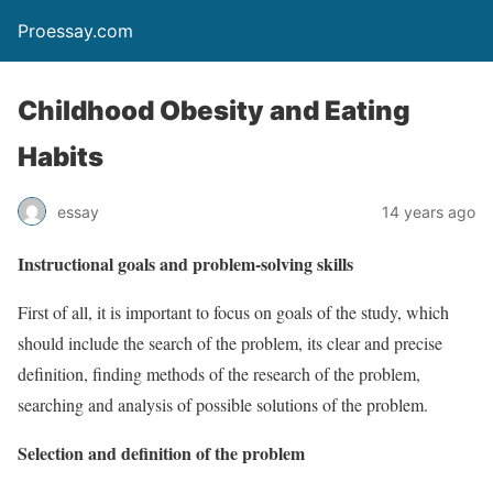
Proessay.com
Childhood Obesity and Eating
Habits
essay
14 years ago
Instructional goals and problem-solving skills
First of all, it is important to focus on goals of the study, which
should include the search of the problem, its clear and precise
definition, finding methods of the research of the problem,
searching and analysis of possible solutions of the problem.
Selection and definition of the problem