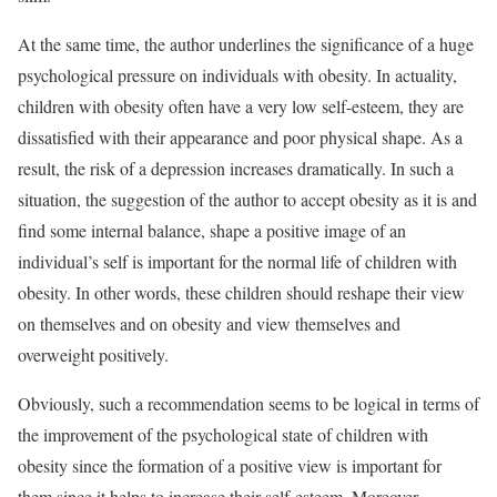
At the same time, the author underlines the significance of a huge
psychological pressure on individuals with obesity. In actuality,
children with obesity often have a very low self-esteem, they are
dissatisfied with their appearance and poor physical shape. As a
result, the risk of a depression increases dramatically. In such a
situation, the suggestion of the author to accept obesity as it is and
find some internal balance, shape a positive image of an
individual’s self is important for the normal life of children with
obesity. In other words, these children should reshape their view
on themselves and on obesity and view themselves and
overweight positively.
Obviously, such a recommendation seems to be logical in terms of
the improvement of the psychological state of children with
obesity since the formation of a positive view is important for
them since it helps to increase their self-esteem. Moreover,