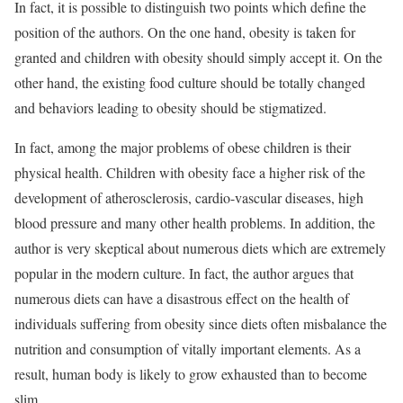
In fact, it is possible to distinguish two points which define the
position of the authors. On the one hand, obesity is taken for
granted and children with obesity should simply accept it. On the
other hand, the existing food culture should be totally changed
and behaviors leading to obesity should be stigmatized.
In fact, among the major problems of obese children is their
physical health. Children with obesity face a higher risk of the
development of atherosclerosis, cardio-vascular diseases, high
blood pressure and many other health problems. In addition, the
author is very skeptical about numerous diets which are extremely
popular in the modern culture. In fact, the author argues that
numerous diets can have a disastrous effect on the health of
individuals suffering from obesity since diets often misbalance the
nutrition and consumption of vitally important elements. As a
result, human body is likely to grow exhausted than to become
slim.