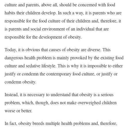
culture and parents, above all, should be concerned with food
habits their children develop. In such a way, it is parents who are
responsible for the food culture of their children and, therefore, it
is parents and social environment of an individual that are
responsible for the development of obesity.
Today, it is obvious that causes of obesity are diverse. This
dangerous health problem is mainly provoked by the existing food
culture and sedative lifestyle. This is why it is impossible to either
justify or condemn the contemporary food culture, or justify or
condemn obesity.
Instead, it is necessary to understand that obesity is a serious
problem, which, though, does not make overweighed children
worse or better.
In fact, obesity breeds multiple health problems and, therefore,