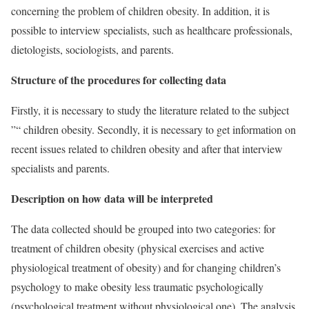
concerning the problem of children obesity. In addition, it is
possible to interview specialists, such as healthcare professionals,
dietologists, sociologists, and parents.
Structure of the procedures for collecting data
Firstly, it is necessary to study the literature related to the subject
”“ children obesity. Secondly, it is necessary to get information on
recent issues related to children obesity and after that interview
specialists and parents.
Description on how data will be interpreted
The data collected should be grouped into two categories: for
treatment of children obesity (physical exercises and active
physiological treatment of obesity) and for changing children’s
psychology to make obesity less traumatic psychologically
(psychological treatment without physiological one). The analysis