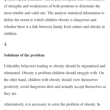
of strengths and weaknesses of both positions to determine the
most reliable and valid one. The analysis statistical information to
define the extent to which children obesity is dangerous and
whether there is a link between family food culture and obesity in
children.
Â
Solutions of the problem
Unhealthy behaviors leading to obesity should be stigmatized and
eliminated. Obesity is problem children should struggle with. On
the other hand, children with obesity should view themselves
positively, avoid dangerous diets and actually accept themselves as
they are.
Alternatively, it is necessary to solve the problem of obesity. In