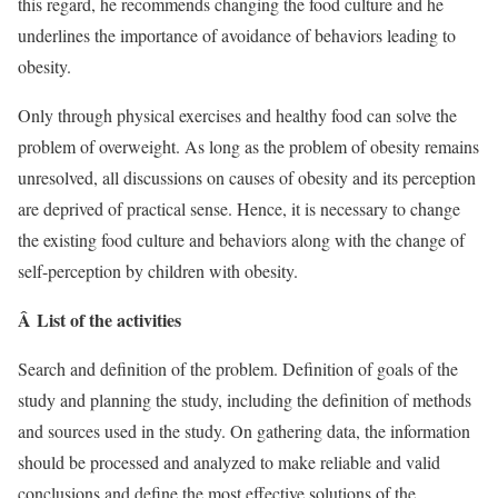
this regard, he recommends changing the food culture and he
underlines the importance of avoidance of behaviors leading to
obesity.
Only through physical exercises and healthy food can solve the
problem of overweight. As long as the problem of obesity remains
unresolved, all discussions on causes of obesity and its perception
are deprived of practical sense. Hence, it is necessary to change
the existing food culture and behaviors along with the change of
self-perception by children with obesity.
Â List of the activities
Search and definition of the problem. Definition of goals of the
study and planning the study, including the definition of methods
and sources used in the study. On gathering data, the information
should be processed and analyzed to make reliable and valid
conclusions and define the most effective solutions of the