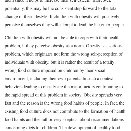
potentially, this may be the consistent step forward to the total
change of their lifestyle. If children with obesity will positively
perceive themselves they will attempt to lead the life other people.
Children with obesity will not be able to cope with their health
problem, if they perceive obesity as a norm. Obesity is a serious
problem, which originates not form the wrong self-perception of
individuals with obesity, but it is rather the result of a totally
wrong food culture imposed on children by their social
environment, including their own parents. In such a context,
behaviors leading to obesity are the major factors contributing to
the rapid spread of this problem in society. Obesity spreads very
fast and the reason is the wrong food habits of people. In fact, the
existing food culture does not contribute to the formation of health
food habits and the author very skeptical about recommendations
concerning diets for children. The development of healthy food