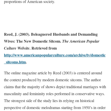
proportions of American society.
Reed, J. (2003). Beleaguered Husbands and Demanding
Wives: The New Domestic Sitcom.
The American Popular
. Retrieved from
Culture Website
http://www.americanpopularculture.com/archive/tv/domestic
_sitcoms.htm
.
The online magazine article by Reed (2003) is centered around
the context produced by modern domestic sitcoms. The author
claims that the majority of shows depict traditional marriages with
masculinity and femininity roles performed in conservative ways.
The strongest side of the study lies its relying on historical
perspective of domestic melodramas starting from 1950’s in order