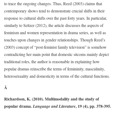
to trace the ongoing changes. Thus, Reed (2003) claims that
contemporary shows tend to demonstrate crucial shifts in their
response to cultural shifts over the past forty years. In particular,
similarly to Seltzer (2012), the article discusses the aspects of
feminism and women representation in drama series, as well as
touches upon changes in gender relationships. Though Reed’s
(2003) concept of “post-feminist family television” is somehow
contradicting her main point that domestic sitcoms mainly depict
traditional roles, the author is reasonable in explaining how
popular dramas reinscribe the terms of femininity, masculinity,
heterosexuality and domesticity in terms of the cultural functions.
Â
Richardson, K. (2010). Multimodality and the study of
popular drama.
, 19 (4), pp. 378-395.
Language and Literature