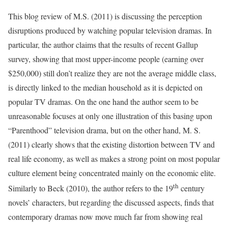
This blog review of M.S. (2011) is discussing the perception
disruptions produced by watching popular television dramas. In
particular, the author claims that the results of recent Gallup
survey, showing that most upper-income people (earning over
$250,000) still don’t realize they are not the average middle class,
is directly linked to the median household as it is depicted on
popular TV dramas. On the one hand the author seem to be
unreasonable focuses at only one illustration of this basing upon
“Parenthood” television drama, but on the other hand, M. S.
(2011) clearly shows that the existing distortion between TV and
real life economy, as well as makes a strong point on most popular
culture element being concentrated mainly on the economic elite.
th
Similarly to Beck (2010), the author refers to the 19
century
novels’ characters, but regarding the discussed aspects, finds that
contemporary dramas now move much far from showing real