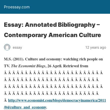
Proessay.com
Essay: Annotated Bibliography –
Contemporary American Culture
essay
12 years ago
M.S. (2011). Culture and economy: watching rich people on
TV.
, 26 April. Retrieved from
The Economist Blogs
Â Â Â Â Â Â Â Â Â Â Â Â Â Â Â Â Â Â Â Â Â Â Â Â
Â Â Â Â Â Â Â Â Â Â Â Â Â Â Â Â Â Â Â Â Â Â Â
Â Â Â Â Â Â Â Â Â Â Â Â Â Â Â Â Â Â Â Â Â Â Â Â
Â Â Â Â Â Â Â Â Â Â Â Â Â Â Â Â Â Â Â Â Â Â Â
Â
http://www.economist.com/blogs/democracyinamerica/2011
/04/culture_and_economy
.