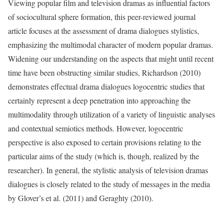
Viewing popular film and television dramas as influential factors
of sociocultural sphere formation, this peer-reviewed journal
article focuses at the assessment of drama dialogues stylistics,
emphasizing the multimodal character of modern popular dramas.
Widening our understanding on the aspects that might until recent
time have been obstructing similar studies, Richardson (2010)
demonstrates effectual drama dialogues logocentric studies that
certainly represent a deep penetration into approaching the
multimodality through utilization of a variety of linguistic analyses
and contextual semiotics methods. However, logocentric
perspective is also exposed to certain provisions relating to the
particular aims of the study (which is, though, realized by the
researcher). In general, the stylistic analysis of television dramas
dialogues is closely related to the study of messages in the media
by Glover’s et al. (2011) and Geraghty (2010).