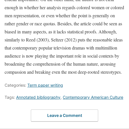
enough in whether her analysis regards colored women or colored
men representation, or even whether the point is generally on
rather gender or race quotas. Besides, the article could be seen as
biased in many aspects, as it lacks statistical proofs. Although,
similarly to Reed (2003), Seltzer (2012) puts the reasonable ideas
that contemporary popular television dramas with multimillion
audience is now playing the important role in social contexts by
broadening the comprehension of the human nature, arousing
compassion and breaking even the most deep-rooted stereotypes.
Categories:
Term paper writing
Tags:
Annotated bibliography
,
Contemporary American Culture
Leave a Comment