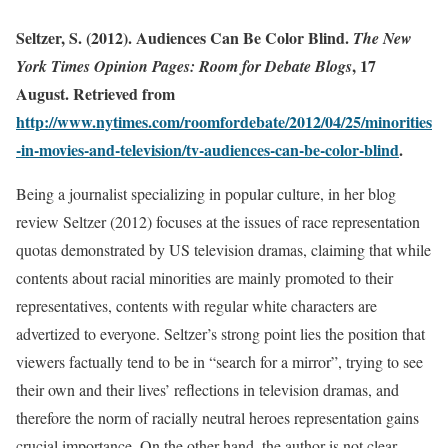
Seltzer, S. (2012).
Audiences Can Be Color Blind.
The New
, 17
York Times Opinion Pages:
Room for Debate Blogs
August. Retrieved from
http://www.nytimes.com/roomfordebate/2012/04/25/minorities
-in-movies-and-television/tv-audiences-can-be-color-blind
.
Being a journalist specializing in popular culture, in her blog
review Seltzer (2012) focuses at the issues of race representation
quotas demonstrated by US television dramas, claiming that while
contents about racial minorities are mainly promoted to their
representatives, contents with regular white characters are
advertized to everyone. Seltzer’s strong point lies the position that
viewers factually tend to be in “search for a mirror”, trying to see
their own and their lives’ reflections in television dramas, and
therefore the norm of racially neutral heroes representation gains
crucial importance. On the other hand, the author is not clear