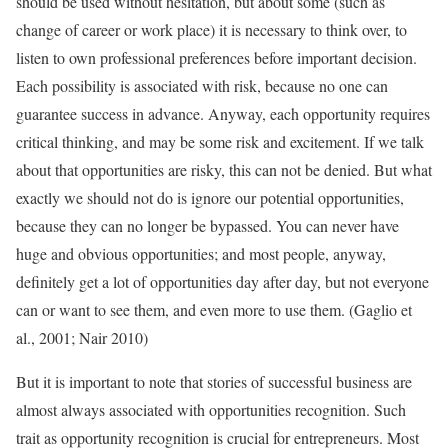
should be used without hesitation, but about some (such as
change of career or work place) it is necessary to think over, to
listen to own professional preferences before important decision.
Each possibility is associated with risk, because no one can
guarantee success in advance. Anyway, each opportunity requires
critical thinking, and may be some risk and excitement. If we talk
about that opportunities are risky, this can not be denied. But what
exactly we should not do is ignore our potential opportunities,
because they can no longer be bypassed. You can never have
huge and obvious opportunities; and most people, anyway,
definitely get a lot of opportunities day after day, but not everyone
can or want to see them, and even more to use them. (Gaglio et
al., 2001; Nair 2010)
But it is important to note that stories of successful business are
almost always associated with opportunities recognition. Such
trait as opportunity recognition is crucial for entrepreneurs. Most