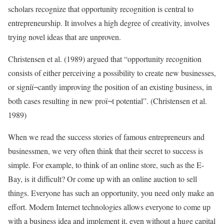
scholars recognize that opportunity recognition is central to
entrepreneurship. It involves a high degree of creativity, involves
trying novel ideas that are unproven.
Christensen et al. (1989) argued that “opportunity recognition
consists of either perceiving a possibility to create new businesses,
or signiï¬cantly improving the position of an existing business, in
both cases resulting in new proï¬t potential”. (Christensen et al.
1989)
When we read the success stories of famous entrepreneurs and
businessmen, we very often think that their secret to success is
simple. For example, to think of an online store, such as the E-
Bay, is it difficult? Or come up with an online auction to sell
things. Everyone has such an opportunity, you need only make an
effort. Modern Internet technologies allows everyone to come up
with a business idea and implement it, even without a huge capital