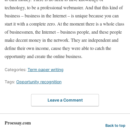
technology, to be a professional webmaster. And that this kind of
business – business in the Internet – is unique because you can
start it with a complete zero. At the moment there is a whole class
of businessmen, the Internet – business people, and these people
make decent money in the network. They are independent and
define their own income, cause they were able to catch the
opportunity and create the online business.
Categories:
Term paper writing
Tags:
Opportunity recognition
Leave a Comment
Proessay.com
Back to top