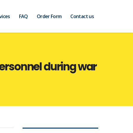
vices
FAQ
Order Form
Contact us
personnel during war