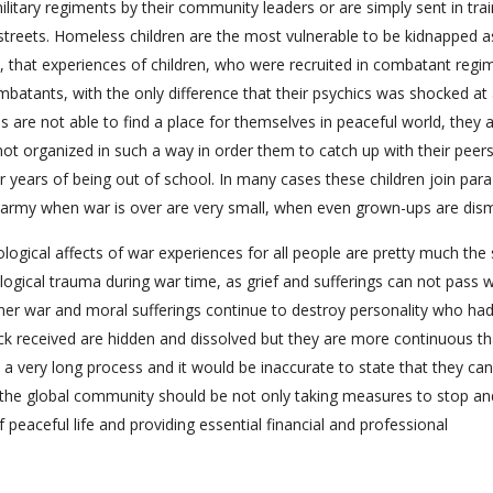
ilitary regiments by their community leaders or are simply sent in trai
treets. Homeless children are the most vulnerable to be kidnapped a
e, that experiences of children, who were recruited in combatant regi
mbatants, with the only difference that their psychics was shocked at
s are not able to find a place for themselves in peaceful world, they a
not organized in such a way in order them to catch up with their peer
fter years of being out of school. In many cases these children join para
 in army when war is over are very small, when even grown-ups are dis
ological affects of war experiences for all people are pretty much the
logical trauma during war time, as grief and sufferings can not pass 
ner war and moral sufferings continue to destroy personality who ha
hock received are hidden and dissolved but they are more continuous t
s a very long process and it would be inaccurate to state that they can 
 the global community should be not only taking measures to stop an
of peaceful life and providing essential financial and professional