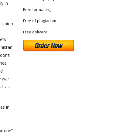
ly in
Free formatting
Free of plagiarism
t Union
Free delivery
iets
anistan
don’t
ica.
ed
y war
d, as
es in
rtune”,