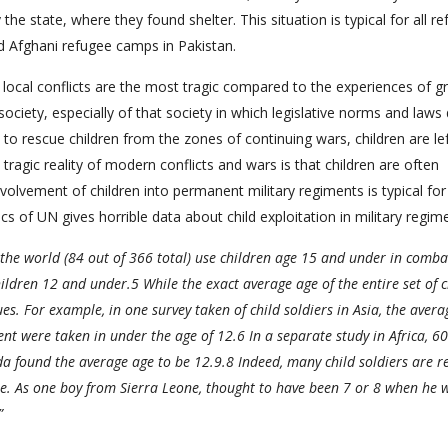
e state, where they found shelter. This situation is typical for all r
nd Afghani refugee camps in Pakistan.
local conflicts are the most tragic compared to the experiences of g
society, especially of that society in which legislative norms and laws 
to rescue children from the zones of continuing wars, children are le
ragic reality of modern conflicts and wars is that children are often
nvolvement of children into permanent military regiments is typical for 
ics of UN gives horrible data about child exploitation in military regim
 the world (84 out of 366 total) use children age 15 and under in comb
hildren 12 and under.5 While the exact average age of the entire set of c
es. For example, in one survey taken of child soldiers in Asia, the avera
t were taken in under the age of 12.6 In a separate study in Africa, 60
 found the average age to be 12.9.8 Indeed, many child soldiers are r
e. As one boy from Sierra Leone, thought to have been 7 or 8 when he 
