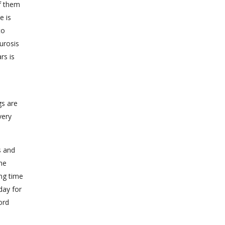
of them
e is
to
urosis
rs is
gs are
very
s and
the
ong time
day for
ord