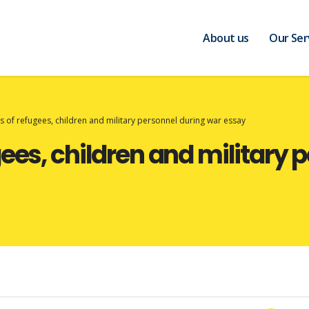
About us
Our Ser
s of refugees, children and military personnel during war essay
ees, children and military 