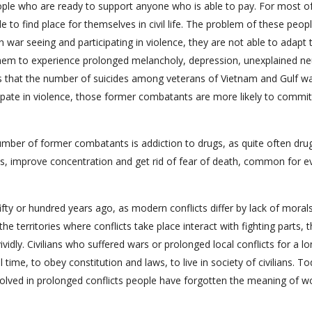
eople who are ready to support anyone who is able to pay. For most 
e to find place for themselves in civil life. The problem of these peopl
 war seeing and participating in violence, they are not able to adapt 
of them to experience prolonged melancholy, depression, unexplained ne
ws that the number of suicides among veterans of Vietnam and Gulf wa
ipate in violence, those former combatants are more likely to commit
umber of former combatants is addiction to drugs, as quite often dru
ess, improve concentration and get rid of fear of death, common for e
 fifty or hundred years ago, as modern conflicts differ by lack of moral
the territories where conflicts take place interact with fighting parts, 
ividly. Civilians who suffered wars or prolonged local conflicts for a l
 time, to obey constitution and laws, to live in society of civilians. To
lved in prolonged conflicts people have forgotten the meaning of w