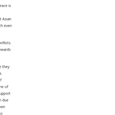
eace is
t Asian
ich even
nflicts.
towards
e they
s
f
ne of
support
gh due
even
to