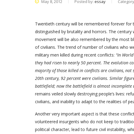
May 8, 2012
Posted by:
essay
Categor
Twentieth century will be remembered forever for t
distinguished by brutality and horrors. The century
movement will be also remembered by the most bl
of civilians. The trend of number of civilians who
military men killed during recent conflicts:
“In World 
they had risen to nearly 50 percent. The evolution c
majority of those killed in conflicts are civilians, not
20th century, 92 percent were civilians. Similar figu
battlefield; now the battlefield is almost incomplete 
remains veiled slowly destroying people’s lives: re
civilians, and inability to adapt to the realities of p
Another very important aspect is that these confli
volunteered insurgents who do not keep to traditi
political character, lead to future civil instability, 