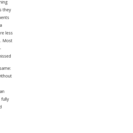
ning
s they
ments
 a
re less
s. Most
-
missed
 same:
without
d
han
fully
d