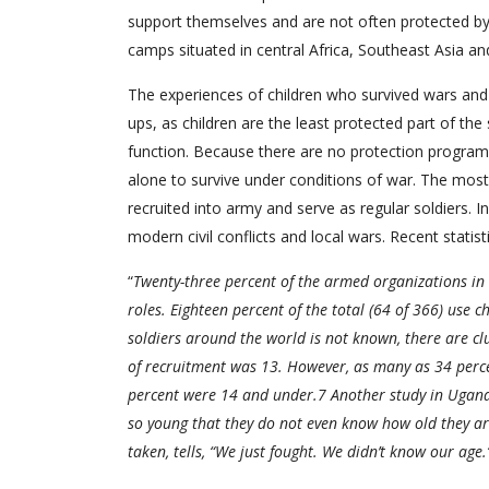
support themselves and are not often protected by th
camps situated in central Africa, Southeast Asia a
The experiences of children who survived wars and 
ups, as children are the least protected part of the 
function. Because there are no protection program 
alone to survive under conditions of war. The most t
recruited into army and serve as regular soldiers. I
modern civil conflicts and local wars. Recent statist
“
Twenty-three percent of the armed organizations in
roles. Eighteen percent of the total (64 of 366) use c
soldiers around the world is not known, there are clu
of recruitment was 13. However, as many as 34 percen
percent were 14 and under.7 Another study in Uganda
so young that they do not even know how old they ar
taken, tells, “We just fought. We didn’t know our age.”