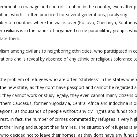
vernment to manage and control situation in the country, even after p
ption, which is often practiced for several generations, paralyzing
 number of countries where the war is over (Kosovo, Chechnya, Southeas
r civilians is in the hands of organized crime paramilitary groups, wh
late them.
alism among civilians to neighboring ethnicities, who participated in co
rations and is reveal by absence of any ethnic or religious tolerance 
e the problem of refugees who are often “stateless” in the states wher
 the new state, as they don’t have passport and cannot be regarded a
in: they cannot work or study legally, they even cannot marry citizens o
rthern Caucasus, former Yugoslavia, Central Africa and Indochina is o
gions, as thousands of people without any civil rights and funds to 
nrest. In fact, the number of crimes committed by refugees is very hi
 their living and support their families. The situation of refugees is 
s who decided not to leave their homes, as they don’t have any funds 