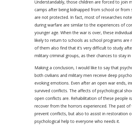
Understandably, those children are forced to join m
camps after being kidnapped from school or from s
are not protected. In fact, most of researches not
during warfare are similar to the experiences of co
younger age. When the war is over, these individual
likely to return to schools as school programs are 
of them also find that it’s very difficult to study a
military criminal groups, as their chances to stay
Making a conclusion, I would like to say that psych
both civilians and military men receive deep psycho
evoking emotions. Even after an open war ends, in
survived conflicts. The affects of psychological s
open conflicts are. Rehabilitation of these people i
recover from the horrors experienced. The past of
prevent conflicts, but also to assist in restoration 
psychological help to everyone who needs it.