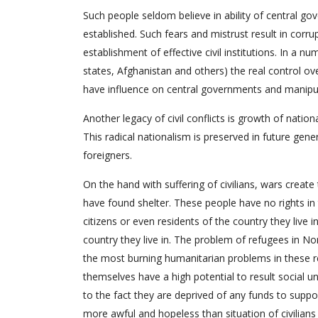
Such people seldom believe in ability of central go
established. Such fears and mistrust result in corru
establishment of effective civil institutions. In a
states, Afghanistan and others) the real control ove
have influence on central governments and manipu
Another legacy of civil conflicts is growth of nation
This radical nationalism is preserved in future gene
foreigners.
On the hand with suffering of civilians, wars creat
have found shelter. These people have no rights in
citizens or even residents of the country they live 
country they live in. The problem of refugees in No
the most burning humanitarian problems in these re
themselves have a high potential to result social u
to the fact they are deprived of any funds to support
more awful and hopeless than situation of civilian