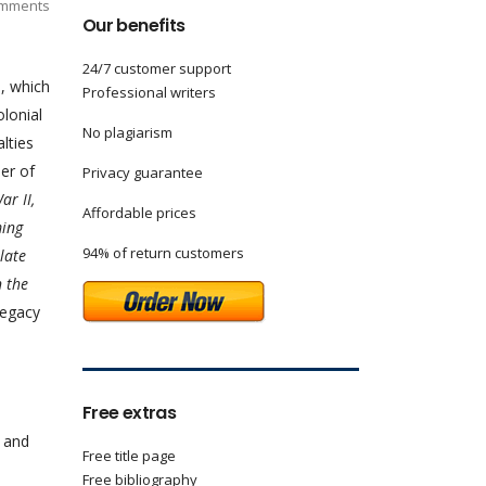
mments
Our benefits
24/7 customer support
, which
Professional writers
olonial
No plagiarism
lties
er of
Privacy guarantee
ar II,
Affordable prices
ming
94% of return customers
 late
n the
legacy
Free extras
c and
Free title page
Free bibliography