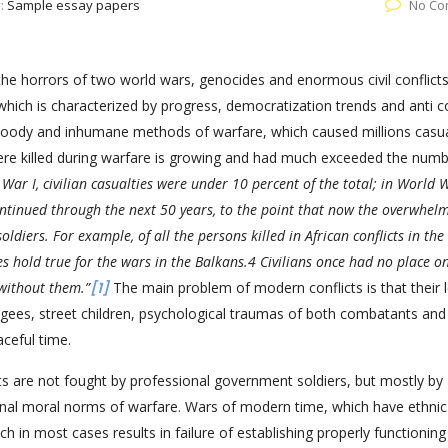
y:
Sample essay papers
No Co
he horrors of two world wars, genocides and enormous civil conflicts
 which is characterized by progress, democratization trends and anti c
oody and inhumane methods of warfare, which caused millions casua
 were killed during warfare is growing and had much exceeded the numb
War I, civilian casualties were under 10 percent of the total; in World W
ontinued through the next 50 years, to the point that now the overwhel
 soldiers. For example, of all the persons killed in African conflicts in the
res hold true for the wars in the Balkans.4 Civilians once had no place o
without them.”
[1]
The main problem of modern conflicts is that their 
fugees, street children, psychological traumas of both combatants and
eaceful time.
cts are not fought by professional government soldiers, but mostly by
onal moral norms of warfare. Wars of modern time, which have ethni
which in most cases results in failure of establishing properly functioning