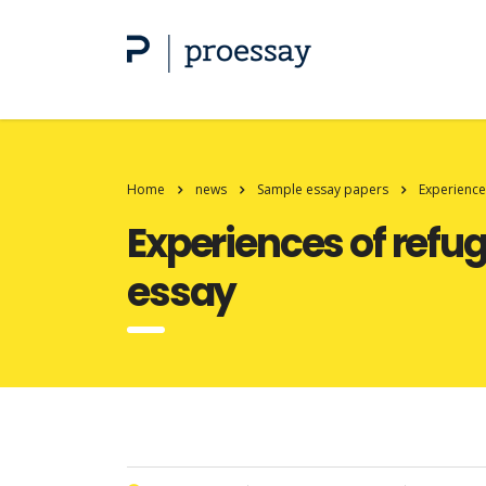
Home
news
Sample essay papers
Experience
Experiences of refug
essay