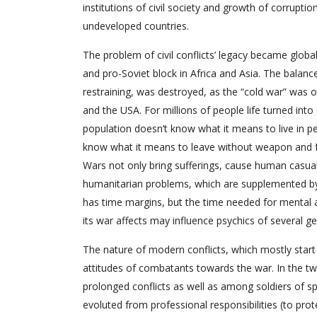
institutions of civil society and growth of corruptio
undeveloped countries.
The problem of civil conflicts’ legacy became globa
and pro-Soviet block in Africa and Asia. The balan
restraining, was destroyed, as the “cold war” was o
and the USA. For millions of people life turned int
population doesn’t know what it means to live in 
know what it means to leave without weapon and fea
Wars not only bring sufferings, cause human casualti
humanitarian problems, which are supplemented by di
has time margins, but the time needed for mental a
its war affects may influence psychics of several g
The nature of modern conflicts, which mostly start 
attitudes of combatants towards the war. In the tw
prolonged conflicts as well as among soldiers of 
evoluted from professional responsibilities (to prote