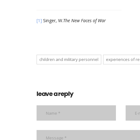
[1]
Singer, W.
The New Faces of War
children and military personnel
experiences of r
leave a reply