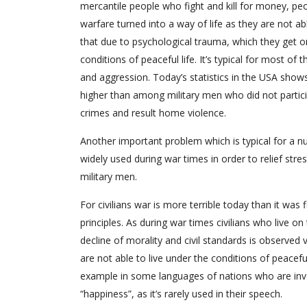
mercantile people who fight and kill for money, p
warfare turned into a way of life as they are not abl
that due to psychological trauma, which they get on
conditions of peaceful life. It’s typical for most 
and aggression. Today’s statistics in the USA sho
higher than among military men who did not partic
crimes and result home violence.
Another important problem which is typical for a n
widely used during war times in order to relief str
military men.
For civilians war is more terrible today than it was
principles. As during war times civilians who live on 
decline of morality and civil standards is observed v
are not able to live under the conditions of peaceful
example in some languages of nations who are invo
“happiness”, as it’s rarely used in their speech.