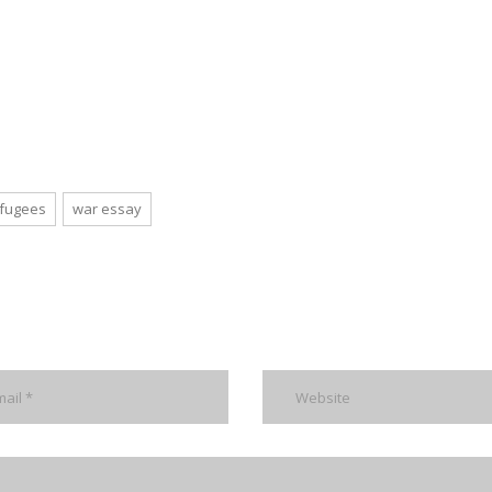
efugees
war essay