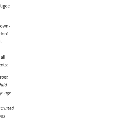
efugee
rown-
don’t
ft
all
ents:
atant
hild
ge age
ecruited
was