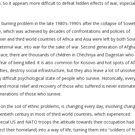
n. So it appears more difficult to defeat hidden effects of war, especial
l burning problem in the late 1980’s-1990’s after the collapse of Sovie
ce, which was achieved by decades of confrontations and policies of
ver and third world countries of Africa and Asia were left by both Sov
o eternal war, into war for the sake of war. Second generation of Afgh
peace; there are thousands of children in Chechnya and Dagestan who 
r of being killed. It is also common for Kosovo and hot spots of Afr
es, destroy social infrastructure, but they also leave a lot of unsolv
fficult psychological state of people who survive. Historically, ever
nd moral relief and recovery of those who suffered is never estimate
enerations of those who survive.
on the soil of ethnic problems, is changing every day, involving chang
entieth century in most of third world countries, which experienced
special US and NATO troops the attitude towards their occupation had
ct their homeland) into a way of life, turning them into “soldiers of fo