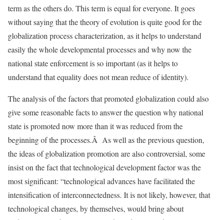
term as the others do. This term is equal for everyone. It goes
without saying that the theory of evolution is quite good for the
globalization process characterization, as it helps to understand
easily the whole developmental processes and why now the
national state enforcement is so important (as it helps to
understand that equality does not mean reduce of identity).
The analysis of the factors that promoted globalization could also
give some reasonable facts to answer the question why national
state is promoted now more than it was reduced from the
beginning of the processes.Â As well as the previous question,
the ideas of globalization promotion are also controversial, some
insist on the fact that technological development factor was the
most significant: “technological advances have facilitated the
intensification of interconnectedness. It is not likely, however, that
technological changes, by themselves, would bring about