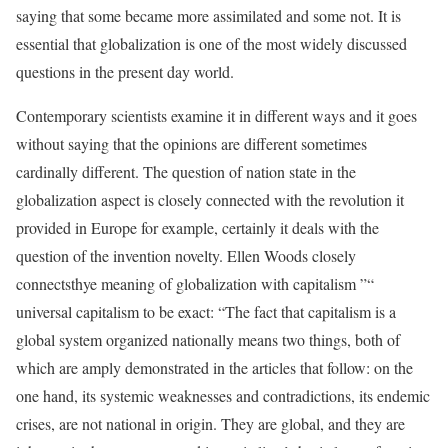
saying that some became more assimilated and some not. It is
essential that globalization is one of the most widely discussed
questions in the present day world.
Contemporary scientists examine it in different ways and it goes
without saying that the opinions are different sometimes
cardinally different. The question of nation state in the
globalization aspect is closely connected with the revolution it
provided in Europe for example, certainly it deals with the
question of the invention novelty. Ellen Woods closely
connectsthye meaning of globalization with capitalism ”“
universal capitalism to be exact: “The fact that capitalism is a
global system organized nationally means two things, both of
which are amply demonstrated in the articles that follow: on the
one hand, its systemic weaknesses and contradictions, its endemic
crises, are not national in origin. They are global, and they are