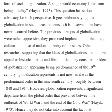
form of social organization. A single world economy is far from
being a reality” (Hayek, 1973). This question has serious
advocacy for such perspective. It goes without saying that
globalization in such measurements as it is observed now have
never occurred before. The previous attempts of globalization
were rather oppressive, they promoted implantation of the foreign
culture and loose of national identity of the states. Other
researches, supposing that the ideas of globalizations are not new
appeal to historical terms and liberal order, they consider the ideas
th
of globalization appearing being predominance of the 19
century “globalization represents is not new, as it was the
predominant order in the nineteenth century, roughly between
1840 and 1914. However, globalization represents a significant
departure from the global order that prevailed between the
outbreak of World War I and the end of the Cold War” (Hayek,
1973). Hence they do not take into account the fact that