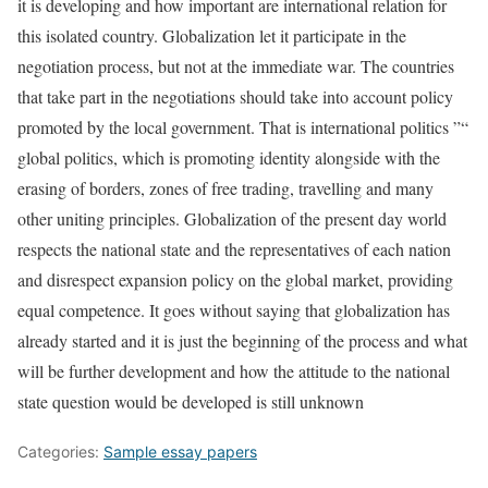
it is developing and how important are international relation for
this isolated country. Globalization let it participate in the
negotiation process, but not at the immediate war. The countries
that take part in the negotiations should take into account policy
promoted by the local government. That is international politics ”“
global politics, which is promoting identity alongside with the
erasing of borders, zones of free trading, travelling and many
other uniting principles. Globalization of the present day world
respects the national state and the representatives of each nation
and disrespect expansion policy on the global market, providing
equal competence. It goes without saying that globalization has
already started and it is just the beginning of the process and what
will be further development and how the attitude to the national
state question would be developed is still unknown
Categories:
Sample essay papers