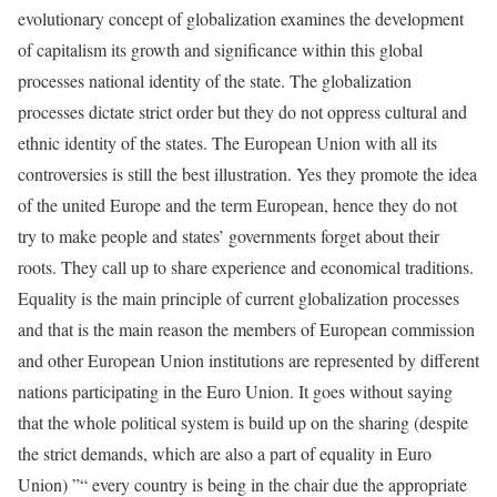
evolutionary concept of globalization examines the development
of capitalism its growth and significance within this global
processes national identity of the state. The globalization
processes dictate strict order but they do not oppress cultural and
ethnic identity of the states. The European Union with all its
controversies is still the best illustration. Yes they promote the idea
of the united Europe and the term European, hence they do not
try to make people and states’ governments forget about their
roots. They call up to share experience and economical traditions.
Equality is the main principle of current globalization processes
and that is the main reason the members of European commission
and other European Union institutions are represented by different
nations participating in the Euro Union. It goes without saying
that the whole political system is build up on the sharing (despite
the strict demands, which are also a part of equality in Euro
Union) ”“ every country is being in the chair due the appropriate