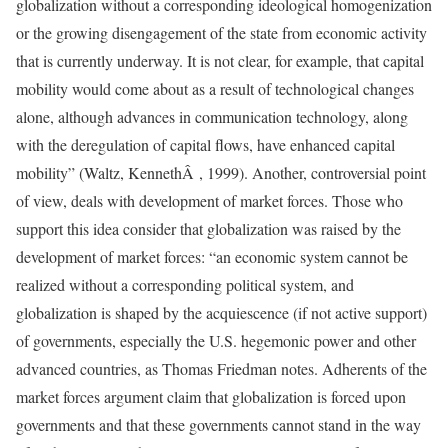
globalization without a corresponding ideological homogenization
or the growing disengagement of the state from economic activity
that is currently underway. It is not clear, for example, that capital
mobility would come about as a result of technological changes
alone, although advances in communication technology, along
with the deregulation of capital flows, have enhanced capital
mobility” (Waltz, KennethÂ , 1999). Another, controversial point
of view, deals with development of market forces. Those who
support this idea consider that globalization was raised by the
development of market forces: “an economic system cannot be
realized without a corresponding political system, and
globalization is shaped by the acquiescence (if not active support)
of governments, especially the U.S. hegemonic power and other
advanced countries, as Thomas Friedman notes. Adherents of the
market forces argument claim that globalization is forced upon
governments and that these governments cannot stand in the way