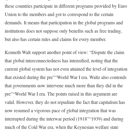
these countries participate in different programs provided by Euro
Union to the members and got to correspond to the certain
demands. It means that participation in the global programs and
institutions does not suppose only benefits such as free trading,
but also has certain rules and claims for every member.
Kenneth Walt support another point of view: “Dispute the claim
that global interconnectedness has intensified, noting that the
current global system has not even attained the level of integration
that existed during the pre”“World War I era. Waltz also contends
that governments now intervene much more than they did in the
pre”“World War I era. The points raised in this argument are
valid. However, they do not repudiate the fact that capitalism has
now resumed a vigorous pace of global integration that was
interrupted during the interwar period (1918”“1939) and during
much of the Cold War era, when the Keynesian welfare state