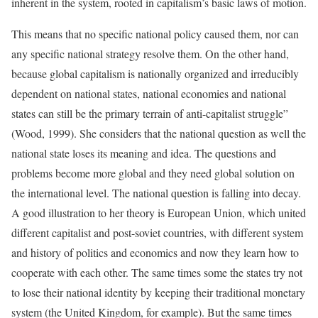
inherent in the system, rooted in capitalism’s basic laws of motion.
This means that no specific national policy caused them, nor can
any specific national strategy resolve them. On the other hand,
because global capitalism is nationally organized and irreducibly
dependent on national states, national economies and national
states can still be the primary terrain of anti-capitalist struggle”
(Wood, 1999). She considers that the national question as well the
national state loses its meaning and idea. The questions and
problems become more global and they need global solution on
the international level. The national question is falling into decay.
A good illustration to her theory is European Union, which united
different capitalist and post-soviet countries, with different system
and history of politics and economics and now they learn how to
cooperate with each other. The same times some the states try not
to lose their national identity by keeping their traditional monetary
system (the United Kingdom, for example). But the same times