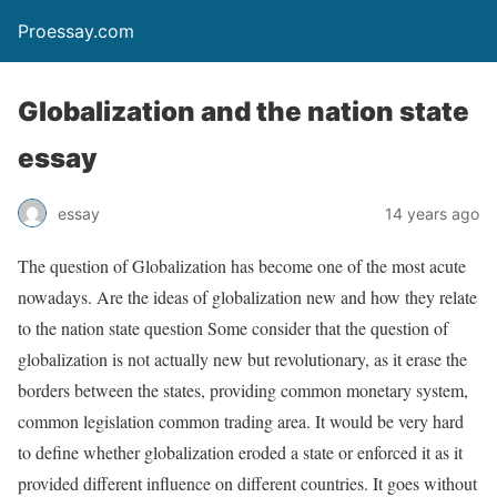
Proessay.com
Globalization and the nation state
essay
essay
14 years ago
The question of Globalization has become one of the most acute
nowadays. Are the ideas of globalization new and how they relate
to the nation state question Some consider that the question of
globalization is not actually new but revolutionary, as it erase the
borders between the states, providing common monetary system,
common legislation common trading area. It would be very hard
to define whether globalization eroded a state or enforced it as it
provided different influence on different countries. It goes without