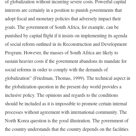
of globalization without incurring severe costs. Powerful capital
interests are certainly in a position to punish governments that
adopt fiscal and monetary policies that adversely impact their
goals. The government of South Africa, for example, can be
punished by capital flight if it insists on implementing its agenda
of social reform outlined in its Reconstruction and Development
Program. However, the masses of South Africa are likely to
sustain heavier costs if the government abandons its mandate for
social reforms in order to comply with the demands of
globalization” (Friedman, Thomas, 1999). The technical aspect in
the globalization question in the present day world provides a
inclusive policy. The opinions and regards to the conditions
should be included as it is impossible to promote certain internal
processes without agreement with international community. The
North Korea question is the good illustration. The government of
the country understands that the country depends on the facilities