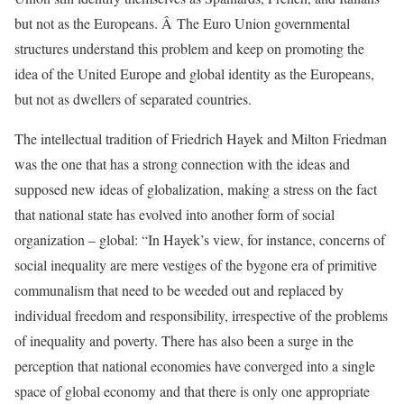
but not as the Europeans. Â The Euro Union governmental
structures understand this problem and keep on promoting the
idea of the United Europe and global identity as the Europeans,
but not as dwellers of separated countries.
The intellectual tradition of Friedrich Hayek and Milton Friedman
was the one that has a strong connection with the ideas and
supposed new ideas of globalization, making a stress on the fact
that national state has evolved into another form of social
organization – global: “In Hayek’s view, for instance, concerns of
social inequality are mere vestiges of the bygone era of primitive
communalism that need to be weeded out and replaced by
individual freedom and responsibility, irrespective of the problems
of inequality and poverty. There has also been a surge in the
perception that national economies have converged into a single
space of global economy and that there is only one appropriate