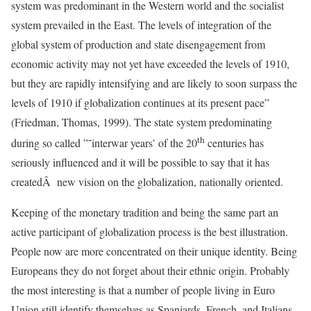
system was predominant in the Western world and the socialist
system prevailed in the East. The levels of integration of the
global system of production and state disengagement from
economic activity may not yet have exceeded the levels of 1910,
but they are rapidly intensifying and are likely to soon surpass the
levels of 1910 if globalization continues at its present pace”
(Friedman, Thomas, 1999). The state system predominating
th
during so called ”˜interwar years’ of the 20
centuries has
seriously influenced and it will be possible to say that it has
createdÂ new vision on the globalization, nationally oriented.
Keeping of the monetary tradition and being the same part an
active participant of globalization process is the best illustration.
People now are more concentrated on their unique identity. Being
Europeans they do not forget about their ethnic origin. Probably
the most interesting is that a number of people living in Euro
Union still identify themselves as Spaniards, French, and Italians