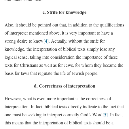
c.
Strife for knowledge
Also, it should be pointed out that, in addition to the qualifications
of interpreter mentioned above, it is very important to have a
strong desire to know
[4]
. Actually, without the strife for
knowledge, the interpretation of biblical texts simply lose any
logical sense, taking into consideration the importance of these
texts for Christians as well as for Jews, for whom they became the
basis for laws that regulate the life of Jewish people.
d.
Correctness of interpretation
However, what is even more important is the correctness of
interpretation. In fact, biblical texts directly indicate to the fact that
one must be seeking to interpret correctly God’s Word
[5]
. In fact,
this means that the interpretation of biblical texts should be a