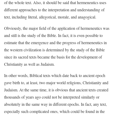
of the whole text. Also, it should be said that hermeneutics uses
different approaches to the interpretation and understanding of
text, including literal, allegorical, morale, and anagogical.
Obviously, the major field of the application of hermeneutics was
and still is the study of the Bible. In fact, it is even possible to
estimate that the emergence and the progress of hermeneutics in
the western civilization is determined by the study of the Bible
since its sacred texts became the basis for the development of
Christianity as well as Judaism.
In other words, Biblical texts which date back to ancient epoch
gave birth to, at least, two major world religions, Christianity and
Judaism. At the same time, it is obvious that ancient texts created
thousands of years ago could not be interpreted similarly or
absolutely in the same way in different epochs. In fact, any text,
especially such complicated ones, which could be found in the