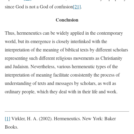
since God is not a God of confusion
[21]
.
Conclusion
Thus, hermeneutics can be widely applied in the contemporary
world, but its emergence is closely interlinked with the
interpretation of the meaning of biblical texts by different scholars
representing such different religious movements as Christianity
and Judaism. Nevertheless, various hermeneutic types of the
interpretation of meaning facilitate consistently the process of
understanding of texts and messages by scholars, as well as
ordinary people, which they deal with in their life and work.
[1]
Virkler, H. A. (2002). Hermeneutics. New York: Baker
Books.