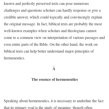
known and perfectly preserved texts can pose numerous
challenges and questions scholars can hardly response or give a
credible answer, which could logically and convincingly explain
the original message. In fact, biblical texts are probably the most
well-known examples when scholars and theologians cannot
come to a common view on interpretation of various passages and
even entire parts of the Bible. On the other hand, the work on
biblical texts can help better understand major principles of
hermeneutics.
Â
The essence of hermeneutics
Speaking about hermeneutics, it is necessary to underline the fact
that its primary goal is the study of meaning, though often,