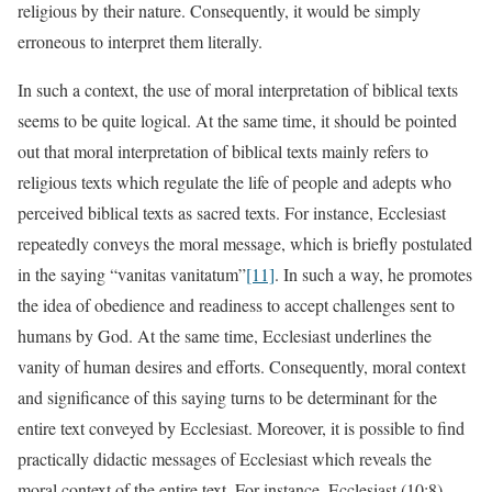
religious by their nature. Consequently, it would be simply
erroneous to interpret them literally.
In such a context, the use of moral interpretation of biblical texts
seems to be quite logical. At the same time, it should be pointed
out that moral interpretation of biblical texts mainly refers to
religious texts which regulate the life of people and adepts who
perceived biblical texts as sacred texts. For instance, Ecclesiast
repeatedly conveys the moral message, which is briefly postulated
in the saying “vanitas vanitatum”
[11]
. In such a way, he promotes
the idea of obedience and readiness to accept challenges sent to
humans by God. At the same time, Ecclesiast underlines the
vanity of human desires and efforts. Consequently, moral context
and significance of this saying turns to be determinant for the
entire text conveyed by Ecclesiast. Moreover, it is possible to find
practically didactic messages of Ecclesiast which reveals the
moral context of the entire text. For instance, Ecclesiast (10:8)