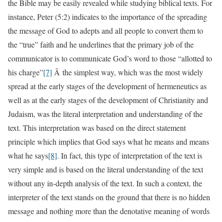
the Bible may be easily revealed while studying biblical texts. For
instance, Peter (5:2) indicates to the importance of the spreading
the message of God to adepts and all people to convert them to
the “true” faith and he underlines that the primary job of the
communicator is to communicate God’s word to those “allotted to
his charge”
[7]
Â the simplest way, which was the most widely
spread at the early stages of the development of hermeneutics as
well as at the early stages of the development of Christianity and
Judaism, was the literal interpretation and understanding of the
text. This interpretation was based on the direct statement
principle which implies that God says what he means and means
what he says
[8]
. In fact, this type of interpretation of the text is
very simple and is based on the literal understanding of the text
without any in-depth analysis of the text. In such a context, the
interpreter of the text stands on the ground that there is no hidden
message and nothing more than the denotative meaning of words