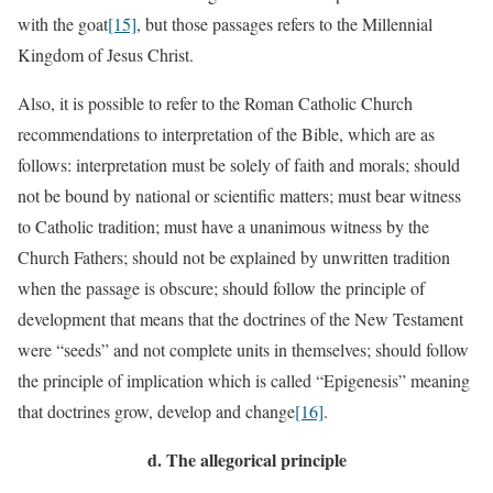
with the goat
[15]
, but those passages refers to the Millennial
Kingdom of Jesus Christ.
Also, it is possible to refer to the Roman Catholic Church
recommendations to interpretation of the Bible, which are as
follows: interpretation must be solely of faith and morals; should
not be bound by national or scientific matters; must bear witness
to Catholic tradition; must have a unanimous witness by the
Church Fathers; should not be explained by unwritten tradition
when the passage is obscure; should follow the principle of
development that means that the doctrines of the New Testament
were “seeds” and not complete units in themselves; should follow
the principle of implication which is called “Epigenesis” meaning
that doctrines grow, develop and change
[16]
.
d.
The allegorical principle