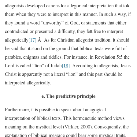
allegorists developed canons for allegorical interpretation that told
them when they were to interpret in this manner. In such a way, if
they found a word “unworthy” of God, or statements that either
contradicted or presented a difficulty, they felt free to interpret
allegorically
[17]
.Â As for Christian allegorist tradition, it should
be said that it stood on the ground that biblical texts were full of
parables, enigmas and riddles. For instance, in Revelation 5:5 the
Lord is called “lion” of Judah
[18]
. According to allegorists, Jesus
Christ is apparently not a literal “lion” and this part should be
interpreted allegorically.
e.
The predictive principle
Furthermore, it is possible to speak about anagogical
interpretation of biblical texts. This hermeneutic method views
meaning on the mystical level (Virkler, 2000). Consequently, the
explanation of biblical message could bear some mystical traits.