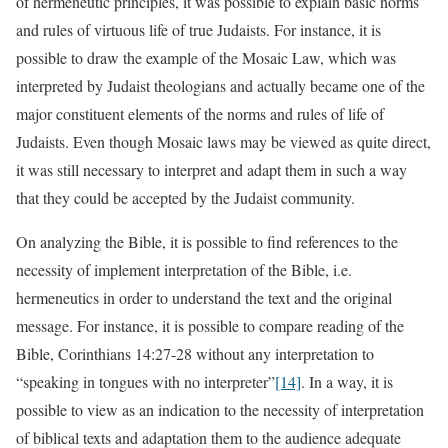
of hermeneutic principles, it was possible to explain basic norms
and rules of virtuous life of true Judaists. For instance, it is
possible to draw the example of the Mosaic Law, which was
interpreted by Judaist theologians and actually became one of the
major constituent elements of the norms and rules of life of
Judaists. Even though Mosaic laws may be viewed as quite direct,
it was still necessary to interpret and adapt them in such a way
that they could be accepted by the Judaist community.
On analyzing the Bible, it is possible to find references to the
necessity of implement interpretation of the Bible, i.e.
hermeneutics in order to understand the text and the original
message. For instance, it is possible to compare reading of the
Bible, Corinthians 14:27-28 without any interpretation to
“speaking in tongues with no interpreter”
[14]
. In a way, it is
possible to view as an indication to the necessity of interpretation
of biblical texts and adaptation them to the audience adequate