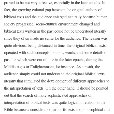
proved to be not very effective, especially in the later epochs. In
fact, the growing cultural gap between the original authors of
biblical texts and the audience enlarged naturally because human
society progressed, socio-cultural environment changed and
biblical texts written in the past could not be understood literally
since they often made no sense for the audience. The reason was
quite obvious, being distanced in time, the original biblical texts
operated with such concepts, notions, words, and some details of
past life which were out of date in the later epochs, during the
Middle Ages or Enlightenment, for instance. As a result, the
audience simply could not understand the original biblical texts
literally that stimulated the development of different approaches to
the interpretation of texts. On the other hand, it should be pointed
out that the search of more sophisticated approaches of
interpretation of biblical texts was quite logical in relation to the
Bible because a considerable part of its texts are philosophical and