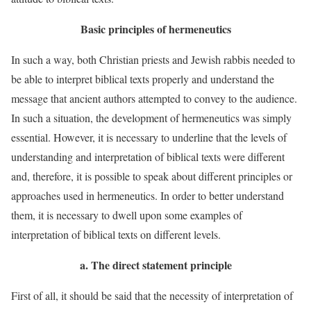
Basic principles of hermeneutics
In such a way, both Christian priests and Jewish rabbis needed to
be able to interpret biblical texts properly and understand the
message that ancient authors attempted to convey to the audience.
In such a situation, the development of hermeneutics was simply
essential. However, it is necessary to underline that the levels of
understanding and interpretation of biblical texts were different
and, therefore, it is possible to speak about different principles or
approaches used in hermeneutics. In order to better understand
them, it is necessary to dwell upon some examples of
interpretation of biblical texts on different levels.
a.
The direct statement principle
First of all, it should be said that the necessity of interpretation of