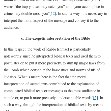
warns “the trap you set may catch you” and “your accomplice in
crime may double-cross you”
[12]
. In such a way, it is necessary to
interpret the moral aspect of the message and convey it to the
audience.
c.
The exegetic interpretation of the Bible
In this respect, the work of Rabbi Ishmael is particularly
noteworthy since he interpreted biblical texts and used them to
postulates or, to put it more precisely, to sum up major laws from
the Torah which constitute the basic rules and norms of life of
Judaists. What is meant here is the fact that the moral
interpretation of sacred texts contributed to the explanation of
complicated biblical texts or messages to the mass audience in
simple or, to put it more precisely, understandable words
[13]
. In
such a way, through the interpretation of biblical texts by means