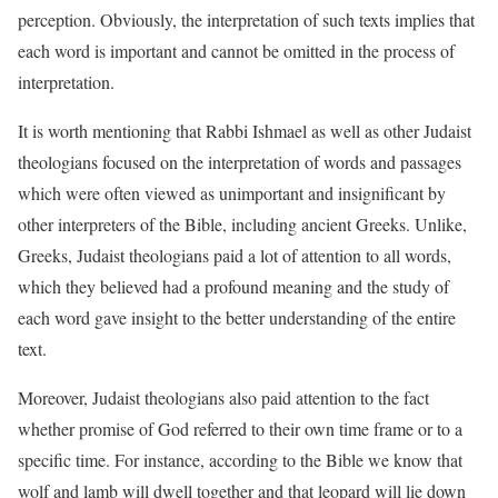
perception. Obviously, the interpretation of such texts implies that
each word is important and cannot be omitted in the process of
interpretation.
It is worth mentioning that Rabbi Ishmael as well as other Judaist
theologians focused on the interpretation of words and passages
which were often viewed as unimportant and insignificant by
other interpreters of the Bible, including ancient Greeks. Unlike,
Greeks, Judaist theologians paid a lot of attention to all words,
which they believed had a profound meaning and the study of
each word gave insight to the better understanding of the entire
text.
Moreover, Judaist theologians also paid attention to the fact
whether promise of God referred to their own time frame or to a
specific time. For instance, according to the Bible we know that
wolf and lamb will dwell together and that leopard will lie down