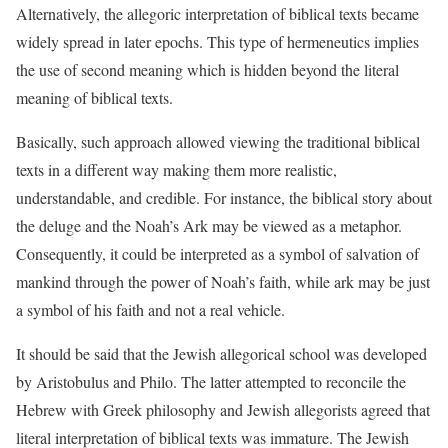
Alternatively, the allegoric interpretation of biblical texts became
widely spread in later epochs. This type of hermeneutics implies
the use of second meaning which is hidden beyond the literal
meaning of biblical texts.
Basically, such approach allowed viewing the traditional biblical
texts in a different way making them more realistic,
understandable, and credible. For instance, the biblical story about
the deluge and the Noah’s Ark may be viewed as a metaphor.
Consequently, it could be interpreted as a symbol of salvation of
mankind through the power of Noah’s faith, while ark may be just
a symbol of his faith and not a real vehicle.
It should be said that the Jewish allegorical school was developed
by Aristobulus and Philo. The latter attempted to reconcile the
Hebrew with Greek philosophy and Jewish allegorists agreed that
literal interpretation of biblical texts was immature. The Jewish