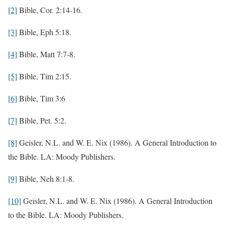
[2]
Bible, Cor. 2:14-16.
[3]
Bible, Eph 5:18.
[4]
Bible, Matt 7:7-8.
[5]
Bible, Tim 2:15.
[6]
Bible, Tim 3:6
[7]
Bible, Pet. 5:2.
[8]
Geisler, N.L. and W. E. Nix (1986). A General Introduction to
the Bible. LA: Moody Publishers.
[9]
Bible, Neh 8:1-8.
[10]
Geisler, N.L. and W. E. Nix (1986). A General Introduction
to the Bible. LA: Moody Publishers.