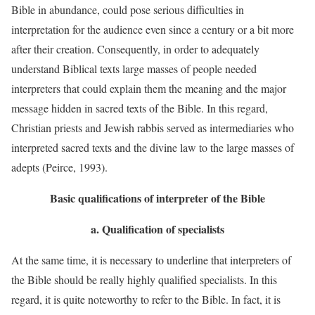
Bible in abundance, could pose serious difficulties in
interpretation for the audience even since a century or a bit more
after their creation. Consequently, in order to adequately
understand Biblical texts large masses of people needed
interpreters that could explain them the meaning and the major
message hidden in sacred texts of the Bible. In this regard,
Christian priests and Jewish rabbis served as intermediaries who
interpreted sacred texts and the divine law to the large masses of
adepts (Peirce, 1993).
Basic qualifications of interpreter of the Bible
a.
Qualification of specialists
At the same time, it is necessary to underline that interpreters of
the Bible should be really highly qualified specialists. In this
regard, it is quite noteworthy to refer to the Bible. In fact, it is