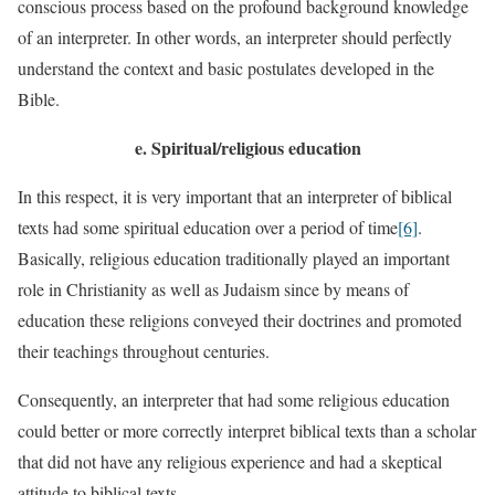
conscious process based on the profound background knowledge
of an interpreter. In other words, an interpreter should perfectly
understand the context and basic postulates developed in the
Bible.
e.
Spiritual/religious education
In this respect, it is very important that an interpreter of biblical
texts had some spiritual education over a period of time
[6]
.
Basically, religious education traditionally played an important
role in Christianity as well as Judaism since by means of
education these religions conveyed their doctrines and promoted
their teachings throughout centuries.
Consequently, an interpreter that had some religious education
could better or more correctly interpret biblical texts than a scholar
that did not have any religious experience and had a skeptical
attitude to biblical texts.