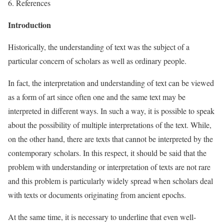
6. References
Introduction
Historically, the understanding of text was the subject of a
particular concern of scholars as well as ordinary people.
In fact, the interpretation and understanding of text can be viewed
as a form of art since often one and the same text may be
interpreted in different ways. In such a way, it is possible to speak
about the possibility of multiple interpretations of the text. While,
on the other hand, there are texts that cannot be interpreted by the
contemporary scholars. In this respect, it should be said that the
problem with understanding or interpretation of texts are not rare
and this problem is particularly widely spread when scholars deal
with texts or documents originating from ancient epochs.
At the same time, it is necessary to underline that even well-