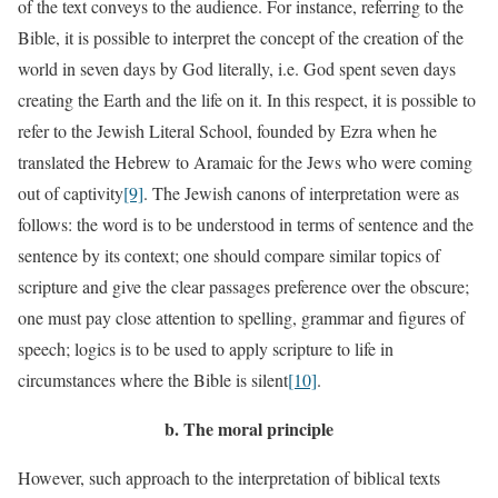
of the text conveys to the audience. For instance, referring to the
Bible, it is possible to interpret the concept of the creation of the
world in seven days by God literally, i.e. God spent seven days
creating the Earth and the life on it. In this respect, it is possible to
refer to the Jewish Literal School, founded by Ezra when he
translated the Hebrew to Aramaic for the Jews who were coming
out of captivity
[9]
. The Jewish canons of interpretation were as
follows: the word is to be understood in terms of sentence and the
sentence by its context; one should compare similar topics of
scripture and give the clear passages preference over the obscure;
one must pay close attention to spelling, grammar and figures of
speech; logics is to be used to apply scripture to life in
circumstances where the Bible is silent
[10]
.
b.
The moral principle
However, such approach to the interpretation of biblical texts