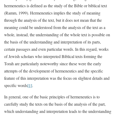
hermeneutics is defined as the study of the Bible or biblical text
(Ramm, 1999). Hermeneutics implies the study of meaning
through the analysis of the text, but it does not mean that the
meaning could be understood from the analysis of the text as a
whole, instead, the understanding of the whole text is possible on
the basis of the understanding and interpretation of its parts,
certain passages and even particular words. In this regard, works
of Jewish scholars who interpreted Biblical texts forming the
Torah are particularly noteworthy since these were the early
attempts of the development of hermeneutics and the specific
feature of this interpretation was the focus on slightest details and
specific words
[1]
.
In general, one of the basic principles of hermeneutics is to
carefully study the texts on the basis of the analysis of the part,
which understanding and interpretation leads to the understanding