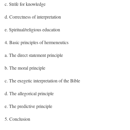
c. Strife for knowledge
d. Correctness of interpretation
e. Spiritual/religious education
4. Basic principles of hermeneutics
a. The direct statement principle
b. The moral principle
c. The exegetic interpretation of the Bible
d. The allegorical principle
e. The predictive principle
5. Conclusion