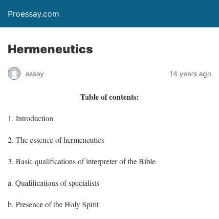
Proessay.com
Hermeneutics
essay
14 years ago
Table of contents:
1. Introduction
2. The essence of hermeneutics
3. Basic qualifications of interpreter of the Bible
a. Qualifications of specialists
b. Presence of the Holy Spirit