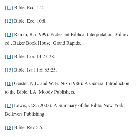
[11]
Bible, Ecc. 1:2.
[12]
Bible, Ecc. 10:8.
[13]
Ramm, B. (1999). Protestant Biblical Interpretation, 3rd rev.
ed., Baker Book House, Grand Rapids.
[14]
Bible, Cor. 14:27-28.
[15]
Bible, Isa 11:6; 65:25.
[16]
Geisler, N.L. and W. E. Nix (1986). A General Introduction
to the Bible. LA: Moody Publishers.
[17]
Lewis, C.S. (2003). A Summary of the Bible. New York:
Believers Publishing.
[18]
Bible, Rev 5:5.