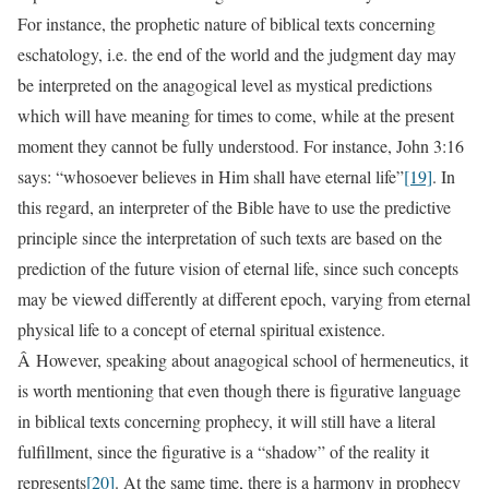
For instance, the prophetic nature of biblical texts concerning
eschatology, i.e. the end of the world and the judgment day may
be interpreted on the anagogical level as mystical predictions
which will have meaning for times to come, while at the present
moment they cannot be fully understood. For instance, John 3:16
says: “whosoever believes in Him shall have eternal life”
[19]
. In
this regard, an interpreter of the Bible have to use the predictive
principle since the interpretation of such texts are based on the
prediction of the future vision of eternal life, since such concepts
may be viewed differently at different epoch, varying from eternal
physical life to a concept of eternal spiritual existence.
Â However, speaking about anagogical school of hermeneutics, it
is worth mentioning that even though there is figurative language
in biblical texts concerning prophecy, it will still have a literal
fulfillment, since the figurative is a “shadow” of the reality it
represents
[20]
. At the same time, there is a harmony in prophecy