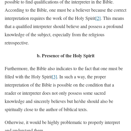
possible to find qualifications of the interpreter in the Bible.
According to the Bible, one must be a believer because the correct
interpretation requires the work of the Holy Spirit
[2]
. This means
that a qualified interpreter should believe and possess a profound
knowledge of the subject, especially from the religious
retrospective.
b.
Presence of the Holy Spirit
Furthermore, the Bible also indicates to the fact that one must be
filled with the Holy Spirit
[3]
. In such a way, the proper
interpretation of the Bible is possible on the condition that a
reader or interpreter does not only possess some sacred
knowledge and sincerely believes but he/she should also be
spiritually close to the author of biblical texts.
Otherwise, it would be highly problematic to properly interpret
and understand them.