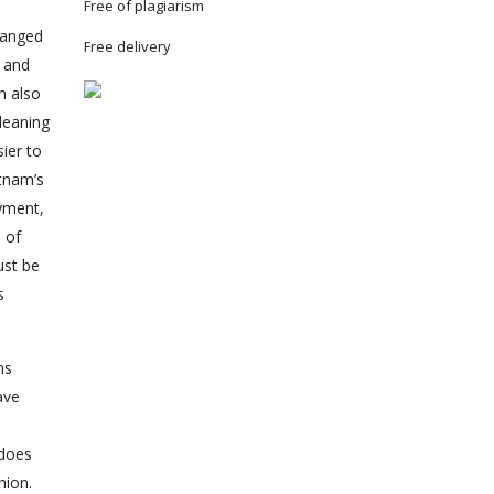
Free of plagiarism
hanged
Free delivery
n and
m also
leaning
ier to
etnam’s
oyment,
 of
ust be
s
ns
ave
 does
hion.