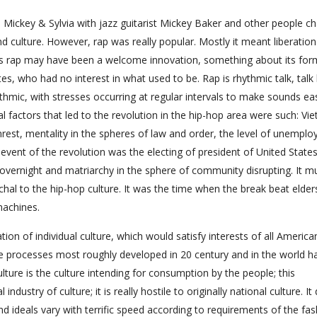
 Mickey & Sylvia with jazz guitarist Mickey Baker and other people c
nd culture. However, rap was really popular. Mostly it meant liberatio
 as rap may have been a welcome innovation, something about its for
s, who had no interest in what used to be. Rap is rhythmic talk, talk 
hmic, with stresses occurring at regular intervals to make sounds eas
al factors that led to the revolution in the hip-hop area were such: Vi
unrest, mentality in the spheres of law and order, the level of unempl
 event of the revolution was the electing of president of United States
 overnight and matriarchy in the sphere of community disrupting. It m
al to the hip-hop culture. It was the time when the break beat elder
machines.
ion of individual culture, which would satisfy interests of all America
 processes most roughly developed in 20 century and in the world h
ture is the culture intending for consumption by the people; this
dustry of culture; it is really hostile to originally national culture. It
and ideals vary with terrific speed according to requirements of the fas