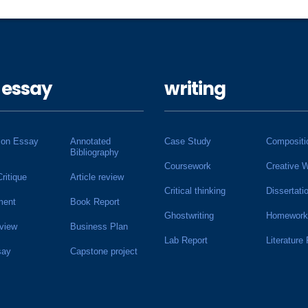
 essay
writing
ion Essay
Annotated
Case Study
Compositi
Bibliography
Coursework
Creative W
Critique
Article review
Critical thinking
Dissertati
ment
Book Report
Ghostwriting
Homework
view
Business Plan
Lab Report
Literature
say
Capstone project