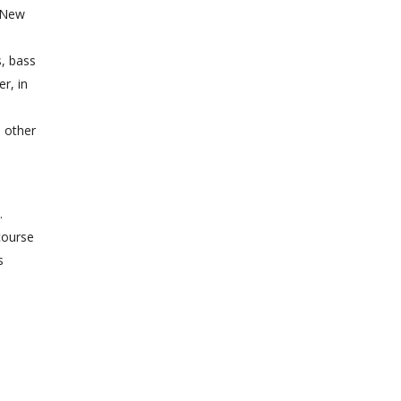
e New
s, bass
r, in
d other
.
course
s