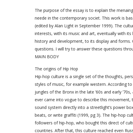
The purpose of the essay is to explain the menaing 
neede in the contemporary societ. This work is bas
(edited by Alan Light in September 1999). The cultu
interests, with its music and art, eventually with it
history and development, to its display and forms.
questions. I will try to answer these questions throu
MAIN BODY
The origins of Hip Hop
Hip-hop culture is a single set of the thoughts, per
styles of music, for example western. According to 
jungles of the Bronx in the late ’60s and early ’70
ever came into vogue to describe this movement, th
sound system directly into a streetlight’s power b
beats, or write graffiti (1999, pg 3). The hip-hop
followers of hip-hop, who bought this direct of cul
countries. After that, this culture reached even Rus