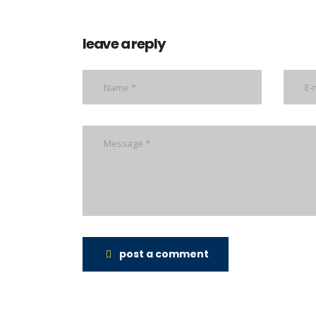
leave a reply
post a comment