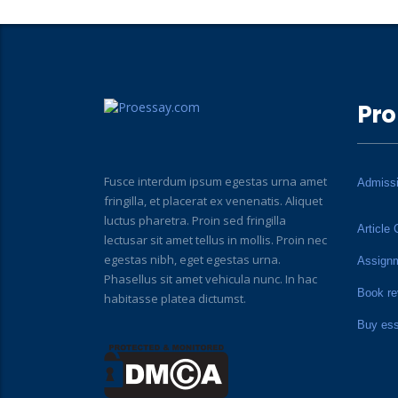
Pro
Fusce interdum ipsum egestas urna amet
Admiss
fringilla, et placerat ex venenatis. Aliquet
luctus pharetra. Proin sed fringilla
Article 
lectusar sit amet tellus in mollis. Proin nec
egestas nibh, eget egestas urna.
Assign
Phasellus sit amet vehicula nunc. In hac
Book re
habitasse platea dictumst.
Buy es