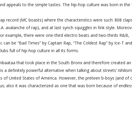
nd appeals to the simple tastes. The hip-hop culture was born in th
 rap record (MC boasts) where the characteristics were such: 808 clap
A. avalanche of rap), and at last synch squiggles in fink style. Moreove
or example, there were one-third electro beats and two-thirds R&B,
ic can be “Bad Times” by Captain Rap, “The Coldest Rap” by Ice-T an
s full of hip-hop culture in all its forms.
baataa that took place in the South Bronx and therefore created an
is a definitely powerful alternative when talking about streets’ nihilism
ets of United States of America. However, the preteen b-boys (and of 
; also it was characterized as one that was born because of endles