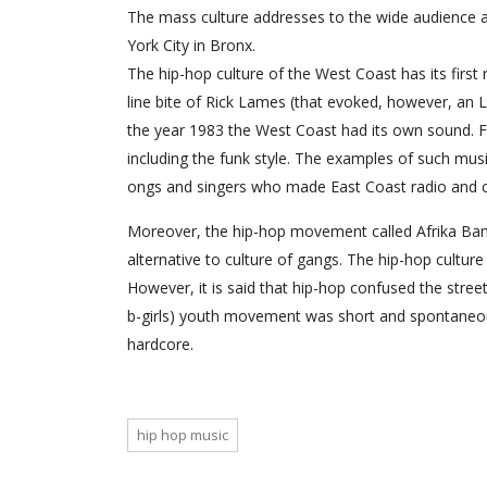
The mass culture addresses to the wide audience a
York City in Bronx.
The hip-hop culture of the West Coast has its first
line bite of Rick Lames (that evoked, however, an L.
the year 1983 the West Coast had its own sound. F
including the funk style. The examples of such mus
ongs and singers who made East Coast radio and club
Moreover, the hip-hop movement called Afrika Bam
alternative to culture of gangs. The hip-hop culture 
However, it is said that hip-hop confused the stre
b-girls) youth movement was short and spontaneous
hardcore.
hip hop music