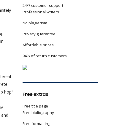
24/7 customer support
nitely
Professional writers
e
No plagiarism
op
Privacy guarantee
in
Affordable prices
94% of return customers
fferent
rete
p hop”
Free extras
is
Free title page
he
Free bibliography
s and
Free formatting