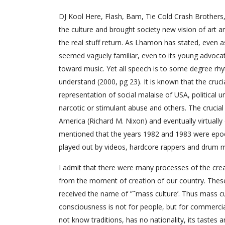
DJ Kool Here, Flash, Bam, Tie Cold Crash Brothers,
the culture and brought society new vision of art a
the real stuff return. As Lhamon has stated, even
seemed vaguely familiar, even to its young advocate
toward music. Yet all speech is to some degree rhyt
understand (2000, pg 23). It is known that the cruci
representation of social malaise of USA, political 
narcotic or stimulant abuse and others. The crucial
America (Richard M. Nixon) and eventually virtually
mentioned that the years 1982 and 1983 were epoch
played out by videos, hardcore rappers and drum 
I admit that there were many processes of the creat
from the moment of creation of our country. These
received the name of ”˜mass culture’. Thus mass cul
consciousness is not for people, but for commercial in
not know traditions, has no nationality, its tastes 