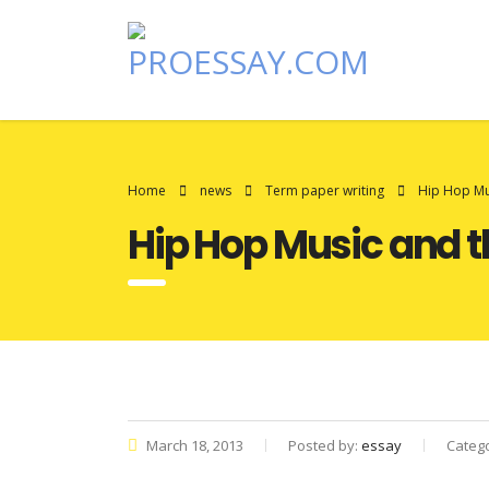
Home
news
Term paper writing
Hip Hop Mus
Hip Hop Music and th
March 18, 2013
Posted by:
essay
Categ