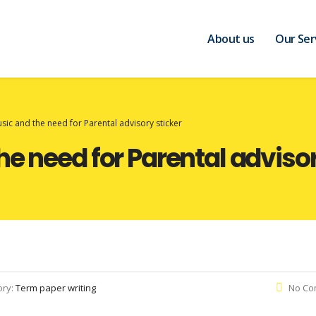
About us
Our Ser
ic and the need for Parental advisory sticker
e need for Parental advisor
ory:
Term paper writing
No Co