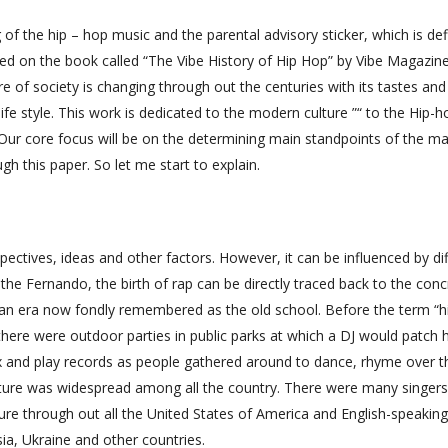
of the hip – hop music and the parental advisory sticker, which is defi
ed on the book called “The Vibe History of Hip Hop” by Vibe Magazin
re of society is changing through out the centuries with its tastes and
s life style. This work is dedicated to the modern culture ”“ to the Hip-h
 Our core focus will be on the determining main standpoints of the ma
gh this paper. So let me start to explain.
spectives, ideas and other factors. However, it can be influenced by di
the Fernando, the birth of rap can be directly traced back to the conc
s, an era now fondly remembered as the old school. Before the term “hi
ere were outdoor parties in public parks at which a DJ would patch h
ox and play records as people gathered around to dance, rhyme over t
 culture was widespread among all the country. There were many singer
ture through out all the United States of America and English-speaking
sia, Ukraine and other countries.