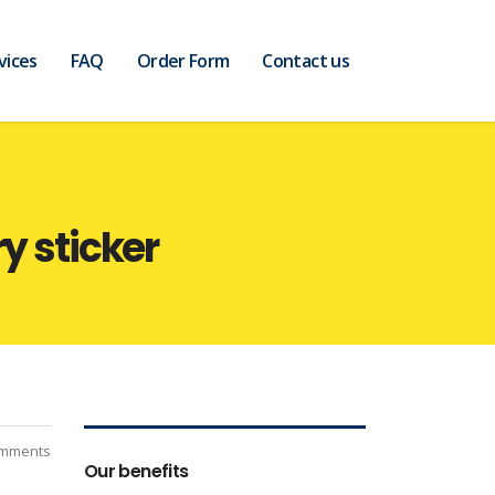
vices
FAQ
Order Form
Contact us
y sticker
mments
Our benefits