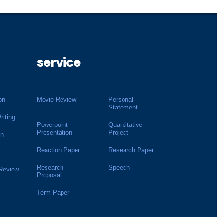
service
on
Movie Review
Personal
Statement
riting
Powerpoint
Quantitative
Presentation
Project
on
Reaction Paper
Research Paper
Research
Speech
 Review
Proposal
Term Paper