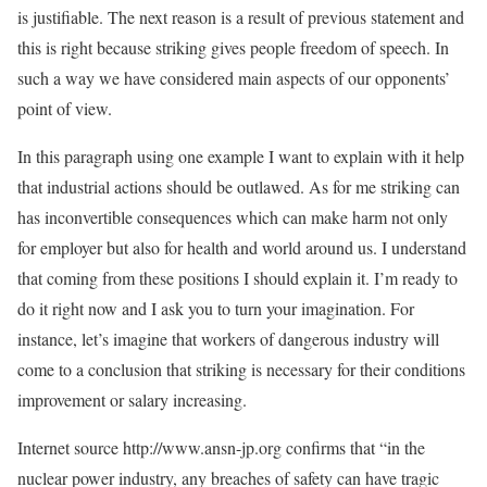
is justifiable. The next reason is a result of previous statement and
this is right because striking gives people freedom of speech. In
such a way we have considered main aspects of our opponents’
point of view.
In this paragraph using one example I want to explain with it help
that industrial actions should be outlawed. As for me striking can
has inconvertible consequences which can make harm not only
for employer but also for health and world around us. I understand
that coming from these positions I should explain it. I’m ready to
do it right now and I ask you to turn your imagination. For
instance, let’s imagine that workers of dangerous industry will
come to a conclusion that striking is necessary for their conditions
improvement or salary increasing.
Internet source http://www.ansn-jp.org confirms that “in the
nuclear power industry, any breaches of safety can have tragic