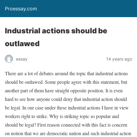
Proessay.com
Industrial actions should be
outlawed
essay
14 years ago
There are a lot of debates around the topic that industrial actions
should be outlawed. Some people agree with this statement, but
another part of them have straight opposite position. It is even
hard to see how anyone could deny that industrial action should
be legal. In our case under these industrial actions I have in view
workers right to strike. Why is striking topic so popular and
should be legal? First reason connected with this fact is concern
on notion that we are democratic nation and such industrial action