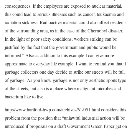
consequences. If the employees are exposed to nuclear material,
this could lead to serious illnesses such as cancer, leukaemia and
radiation sickness. Radioactive material could also affect residents
of the surrounding area, as in the case of the Chernobyl disaster.
In the light of poor safety conditions, workers striking can be
justified by the fact that the government and public would be
informed.” Also as addition to this example I can give more
approximate to everyday life example. I want to remind you that if
garbage collectors one day decide to strike our streets will be full
of garbage. As you know garbage is not only aesthetic spoils type
of the streets, but also is a place where malignant microbes and
bacterium like to live.
http://www.hartford-hwp.com/archives/61/051.html considers this
problem from the position that “unlawful industrial action will be
introduced if proposals on a draft Government Green Paper get on