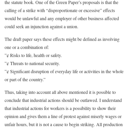
the statute book. One of the Green Paper’s proposals is that the
calling of a strike with “disproportionate or excessive” effects
would be unlawful and any employer of other business affected
could seek an injunction against a union.
The draft paper says these effects might be defined as involving
one or a combination of:
”¢ Risks to life, health or safety.
”¢ Threats to national security.
”¢ Significant disruption of everyday life or activities in the whole
or part of the country.”
Thus, taking into account all above mentioned it is possible to
conclude that industrial actions should be outlawed. I understand
that industrial actions for workers is a possibility to show their
opinion and gives them a line of protest against miserly wages or
unfair hours, but it is not a cause to begin striking. All production