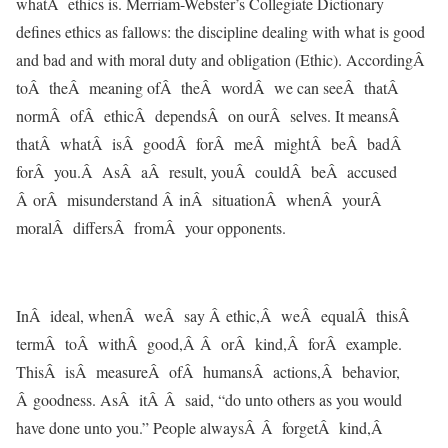
whatÂ ethics is. Merriam-Webster’s Collegiate Dictionary
defines ethics as fallows: the discipline dealing with what is good
and bad and with moral duty and obligation (Ethic). AccordingÂ
toÂ theÂ meaning ofÂ theÂ wordÂ we can seeÂ thatÂ
normÂ ofÂ ethicÂ dependsÂ on ourÂ selves. It meansÂ
thatÂ whatÂ isÂ goodÂ forÂ meÂ mightÂ beÂ badÂ
forÂ you.Â AsÂ aÂ result, youÂ couldÂ beÂ accused
Â orÂ misunderstand Â inÂ situationÂ whenÂ yourÂ
moralÂ differsÂ fromÂ your opponents.
InÂ ideal, whenÂ weÂ say Â ethic,Â weÂ equalÂ thisÂ
termÂ toÂ withÂ good,Â Â orÂ kind,Â forÂ example.
ThisÂ isÂ measureÂ ofÂ humansÂ actions,Â behavior,
Â goodness. AsÂ itÂ Â said, “do unto others as you would
have done unto you.” People alwaysÂ Â forgetÂ kind,Â