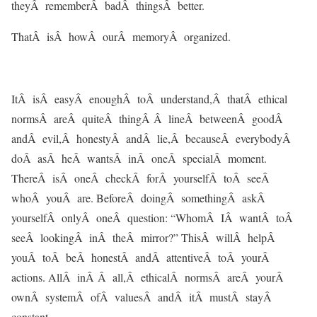
theyÂ rememberÂ badÂ thingsÂ better.
ThatÂ isÂ howÂ ourÂ memoryÂ organized.
ItÂ isÂ easyÂ enoughÂ toÂ understand,Â thatÂ ethical
normsÂ areÂ quiteÂ thingÂ Â lineÂ betweenÂ goodÂ
andÂ evil,Â honestyÂ andÂ lie,Â becauseÂ everybodyÂ
doÂ asÂ heÂ wantsÂ inÂ oneÂ specialÂ moment.
ThereÂ isÂ oneÂ checkÂ forÂ yourselfÂ toÂ seeÂ
whoÂ youÂ are. BeforeÂ doingÂ somethingÂ askÂ
yourselfÂ onlyÂ oneÂ question: “WhomÂ IÂ wantÂ toÂ
seeÂ lookingÂ inÂ theÂ mirror?” ThisÂ willÂ helpÂ
youÂ toÂ beÂ honestÂ andÂ attentiveÂ toÂ yourÂ
actions. AllÂ inÂ Â all,Â ethicalÂ normsÂ areÂ yourÂ
ownÂ systemÂ ofÂ valuesÂ andÂ itÂ mustÂ stayÂ
constant.