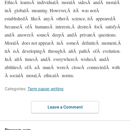
EthicÂ learnsÂ individualÂ moralÂ sidesÂ andÂ moralÂ
inÂ globalÂ meaning. However,Â itÂ was notÂ
establishedÂ likeÂ anyÂ otherÂ science, itÂ appearedÂ
becauseÂ ofÂ humansÂ interests,Â desireÂ forÂ satisfyÂ
andÂ answerÂ someÂ deepÂ andÂ privateÂ questions.
MoralÂ does not appearÂ inÂ someÂ definiteÂ moment,Â
itÂ isÂ developingÂ throughÂ allÂ pathÂ ofÂ evolution.
InÂ allÂ timesÂ andÂ everywhereÂ wishesÂ andÂ
abilitiesÂ ofÂ aÂ manÂ wereÂ closeÂ connectedÂ with
Â socialÂ moral,Â ethicalÂ norms.
Categories:
Term paper writing
Leave a Comment
Proessay.com