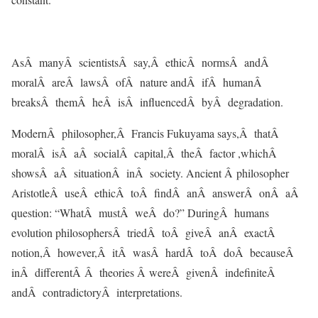
AsÂ manyÂ scientistsÂ say,Â ethicÂ normsÂ andÂ
moralÂ areÂ lawsÂ ofÂ nature andÂ ifÂ humanÂ
breaksÂ themÂ heÂ isÂ influencedÂ byÂ degradation.
ModernÂ philosopher,Â Francis Fukuyama says,Â thatÂ
moralÂ isÂ aÂ socialÂ capital,Â theÂ factor ,whichÂ
showsÂ aÂ situationÂ inÂ society. Ancient Â philosopher
AristotleÂ useÂ ethicÂ toÂ findÂ anÂ answerÂ onÂ aÂ
question: “WhatÂ mustÂ weÂ do?” DuringÂ humans
evolution philosophersÂ triedÂ toÂ giveÂ anÂ exactÂ
notion,Â however,Â itÂ wasÂ hardÂ toÂ doÂ becauseÂ
inÂ differentÂ Â theories Â wereÂ givenÂ indefiniteÂ
andÂ contradictoryÂ interpretations.