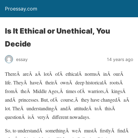
Proessay.com
Is It Ethical or Unethical, You
Decide
essay
14 years ago
ThereÂ areÂ aÂ lotÂ ofÂ ethicalÂ normsÂ inÂ ourÂ
life. TheyÂ haveÂ theirÂ ownÂ deep historicalÂ rootsÂ
fromÂ theÂ Middle Ages,Â times ofÂ warriors,Â kingsÂ
andÂ princesses. But, ofÂ course,Â they have changedÂ aÂ
lot. TheÂ understandingÂ andÂ attitudeÂ toÂ thisÂ
questionÂ isÂ veryÂ different nowadays.
So, to understandÂ somethingÂ weÂ mustÂ firstlyÂ findÂ