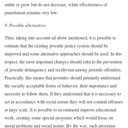
stable or grow but do not decrease, while effectiveness of
punishment remains very low.
8.
Possible alternatives
Thus, taking into account all above mentioned, it is possible to
estimate that the existing juvenile justice system should be
improved and some alternative approaches should be used. In this
respect, the most important changes should refer to the prevention
of juvenile delinquency and recidivism among juvenile offenders.
Practically, this means that juveniles should primarily understand
the socially acceptable forms of behavior, their importance and
necessity to follow them. If they understand that it is necessary to
act in accordance with social norms they will not commit offenses
at large scale. It is possible to recommend improve educational
work, creating some special programs which would focus on
moral problems and social norms. By the way, such programs