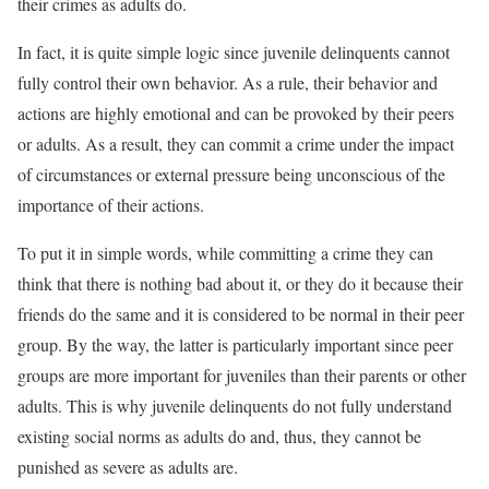
their crimes as adults do.
In fact, it is quite simple logic since juvenile delinquents cannot
fully control their own behavior. As a rule, their behavior and
actions are highly emotional and can be provoked by their peers
or adults. As a result, they can commit a crime under the impact
of circumstances or external pressure being unconscious of the
importance of their actions.
To put it in simple words, while committing a crime they can
think that there is nothing bad about it, or they do it because their
friends do the same and it is considered to be normal in their peer
group. By the way, the latter is particularly important since peer
groups are more important for juveniles than their parents or other
adults. This is why juvenile delinquents do not fully understand
existing social norms as adults do and, thus, they cannot be
punished as severe as adults are.