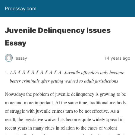
Proessay.com
Juvenile Delinquency Issues
Essay
essay
14 years ago
1.Â Â Â Â Â Â Â Â Â Â Â
Juvenile offenders only become
better criminals after getting waived to adult jurisdictions
Nowadays the problem of juvenile delinquency is growing to be
more and more important. At the same time, traditional methods
of struggle with juvenile crimes turn to be not effective. As a
result, the legislative waiver has become quite widely spread in
recent years in many cities in relation to the cases of violent