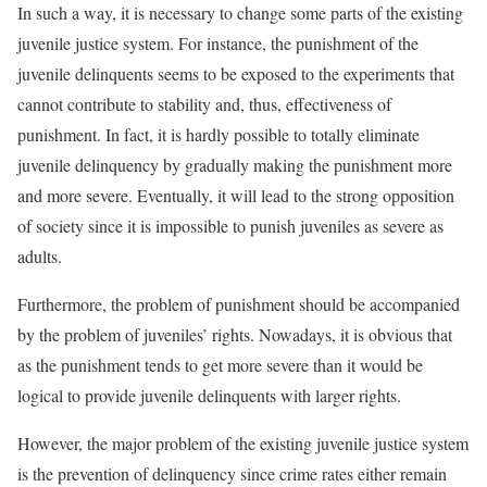
In such a way, it is necessary to change some parts of the existing
juvenile justice system. For instance, the punishment of the
juvenile delinquents seems to be exposed to the experiments that
cannot contribute to stability and, thus, effectiveness of
punishment. In fact, it is hardly possible to totally eliminate
juvenile delinquency by gradually making the punishment more
and more severe. Eventually, it will lead to the strong opposition
of society since it is impossible to punish juveniles as severe as
adults.
Furthermore, the problem of punishment should be accompanied
by the problem of juveniles’ rights. Nowadays, it is obvious that
as the punishment tends to get more severe than it would be
logical to provide juvenile delinquents with larger rights.
However, the major problem of the existing juvenile justice system
is the prevention of delinquency since crime rates either remain