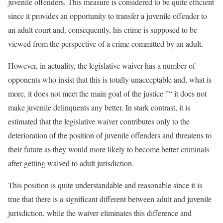
juvenile offenders. This measure is considered to be quite efficient
since it provides an opportunity to transfer a juvenile offender to
an adult court and, consequently, his crime is supposed to be
viewed from the perspective of a crime committed by an adult.
However, in actuality, the legislative waiver has a number of
opponents who insist that this is totally unacceptable and, what is
more, it does not meet the main goal of the justice ”“ it does not
make juvenile delinquents any better. In stark contrast, it is
estimated that the legislative waiver contributes only to the
deterioration of the position of juvenile offenders and threatens to
their future as they would more likely to become better criminals
after getting waived to adult jurisdiction.
This position is quite understandable and reasonable since it is
true that there is a significant different between adult and juvenile
jurisdiction, while the waiver eliminates this difference and