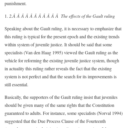
punishment.
2.Â Â Â Â Â Â Â Â Â Â Â
The effects of the Gault ruling
Speaking about the Gault ruling, it is necessary to emphasize that
this ruling is typical for the present epoch and the existing trends
within system of juvenile justice. It should be said that some
specialists (Van den Haag 1995) viewed the Gault ruling as the
vehicle for reforming the existing juvenile justice system, though
in actuality this ruling rather reveals the fact that the existing
system is not perfect and that the search for its improvements is
still essential.
Basically, the supporters of the Gault ruling insist that juveniles
should be given many of the same rights that the Constitution
guaranteed to adults. For instance, some specialists (Norval 1994)
suggested that the Due Process Clause of the Fourteenth