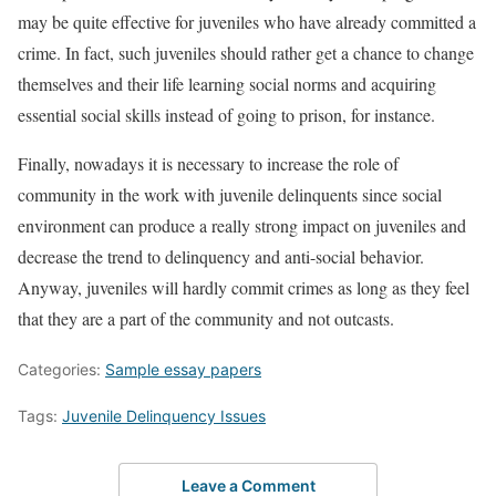
may be quite effective for juveniles who have already committed a
crime. In fact, such juveniles should rather get a chance to change
themselves and their life learning social norms and acquiring
essential social skills instead of going to prison, for instance.
Finally, nowadays it is necessary to increase the role of
community in the work with juvenile delinquents since social
environment can produce a really strong impact on juveniles and
decrease the trend to delinquency and anti-social behavior.
Anyway, juveniles will hardly commit crimes as long as they feel
that they are a part of the community and not outcasts.
Categories:
Sample essay papers
Tags:
Juvenile Delinquency Issues
Leave a Comment