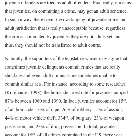
juvenile offenders are tried as adult offenders. Practically, it means
that juveniles, on committing a crime, may get an adult sentence.
In such a way, there occur the overlapping of juvenile crime and
adult jurisdiction that is really unacceptable because, regardless
the crimes committed by juveniles they are not adults yet and,
thus, they should not be transferred to adult courts.
Naturally, the supporters of the legislative waiver may argue that
sometimes juvenile delinquents commit crimes that are really
shocking and even adult criminals are sometimes unable to
commit similar acts. For instance, according to some researches
(Kornhauser 1998), the homicide arrest rate for juveniles jumped
87% between 1980 and 1990. In fact, juveniles account for 15%
of all homicide, 16% of rape, 26% of robbery, 15% of assault,
44% of motor vehicle theft, 334% of burglary, 23% of weapon
possession, and 23% of drug possession. In total, juveniles
account for 16% of all crimes committed in the US every year