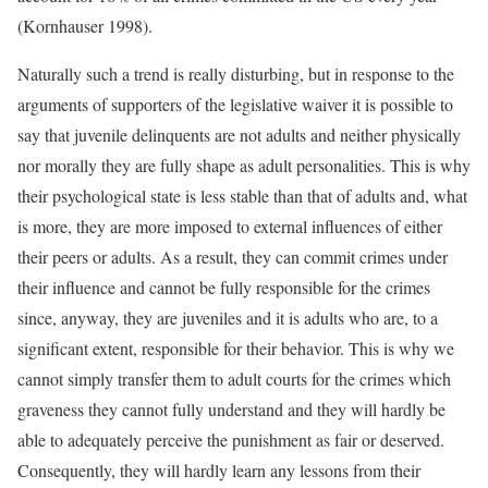
(Kornhauser 1998).
Naturally such a trend is really disturbing, but in response to the
arguments of supporters of the legislative waiver it is possible to
say that juvenile delinquents are not adults and neither physically
nor morally they are fully shape as adult personalities. This is why
their psychological state is less stable than that of adults and, what
is more, they are more imposed to external influences of either
their peers or adults. As a result, they can commit crimes under
their influence and cannot be fully responsible for the crimes
since, anyway, they are juveniles and it is adults who are, to a
significant extent, responsible for their behavior. This is why we
cannot simply transfer them to adult courts for the crimes which
graveness they cannot fully understand and they will hardly be
able to adequately perceive the punishment as fair or deserved.
Consequently, they will hardly learn any lessons from their