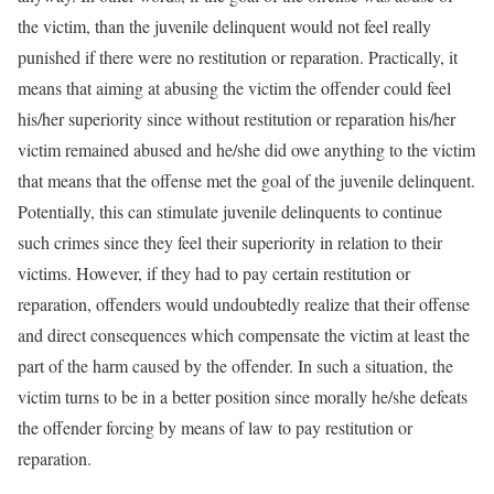
the victim, than the juvenile delinquent would not feel really
punished if there were no restitution or reparation. Practically, it
means that aiming at abusing the victim the offender could feel
his/her superiority since without restitution or reparation his/her
victim remained abused and he/she did owe anything to the victim
that means that the offense met the goal of the juvenile delinquent.
Potentially, this can stimulate juvenile delinquents to continue
such crimes since they feel their superiority in relation to their
victims. However, if they had to pay certain restitution or
reparation, offenders would undoubtedly realize that their offense
and direct consequences which compensate the victim at least the
part of the harm caused by the offender. In such a situation, the
victim turns to be in a better position since morally he/she defeats
the offender forcing by means of law to pay restitution or
reparation.