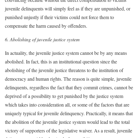
juvenile delinquents will simply feel as if they are unpunished, or
punished unjustly if their victims could not force them to
compensate the harm caused by offenders.
6. Abolishing of juvenile justice system
In actuality, the juvenile justice system cannot be by any means
abolished. In fact, this is an institutional question since the
abolishing of the juvenile justice threatens to the institution of
democracy and human rights. The reason is quite simple, juvenile
delinquents, regardless the fact that they commit crimes, cannot be
deprived of a possibility to get punished by the justice system
which takes into consideration all, or some of the factors that are
uniquely typical for juvenile delinquency. Practically, it means that
the abolition of the juvenile justice system would lead to the total
victory of supporters of the legislative waiver. As a result, juvenile