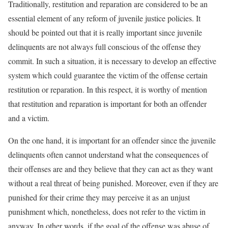
Traditionally, restitution and reparation are considered to be an
essential element of any reform of juvenile justice policies. It
should be pointed out that it is really important since juvenile
delinquents are not always full conscious of the offense they
commit. In such a situation, it is necessary to develop an effective
system which could guarantee the victim of the offense certain
restitution or reparation. In this respect, it is worthy of mention
that restitution and reparation is important for both an offender
and a victim.
On the one hand, it is important for an offender since the juvenile
delinquents often cannot understand what the consequences of
their offenses are and they believe that they can act as they want
without a real threat of being punished. Moreover, even if they are
punished for their crime they may perceive it as an unjust
punishment which, nonetheless, does not refer to the victim in
anyway. In other words, if the goal of the offense was abuse of