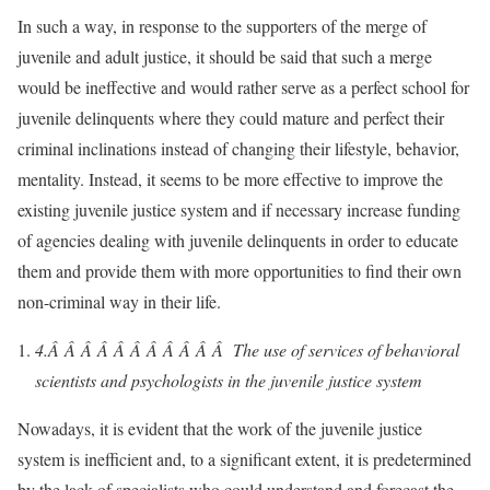
In such a way, in response to the supporters of the merge of
juvenile and adult justice, it should be said that such a merge
would be ineffective and would rather serve as a perfect school for
juvenile delinquents where they could mature and perfect their
criminal inclinations instead of changing their lifestyle, behavior,
mentality. Instead, it seems to be more effective to improve the
existing juvenile justice system and if necessary increase funding
of agencies dealing with juvenile delinquents in order to educate
them and provide them with more opportunities to find their own
non-criminal way in their life.
4.Â Â Â Â Â Â Â Â Â Â Â
The use of services of behavioral
scientists and psychologists in the juvenile justice system
Nowadays, it is evident that the work of the juvenile justice
system is inefficient and, to a significant extent, it is predetermined
by the lack of specialists who could understand and forecast the