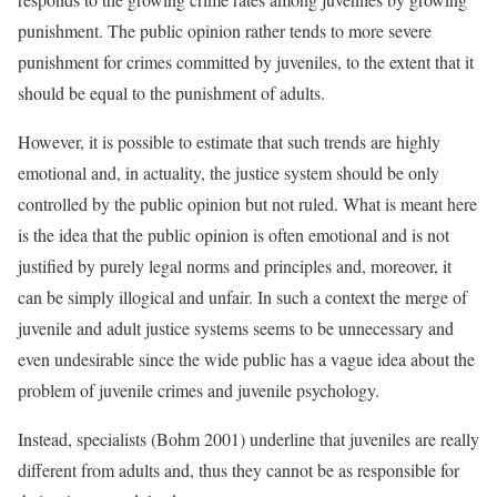
punishment. The public opinion rather tends to more severe
punishment for crimes committed by juveniles, to the extent that it
should be equal to the punishment of adults.
However, it is possible to estimate that such trends are highly
emotional and, in actuality, the justice system should be only
controlled by the public opinion but not ruled. What is meant here
is the idea that the public opinion is often emotional and is not
justified by purely legal norms and principles and, moreover, it
can be simply illogical and unfair. In such a context the merge of
juvenile and adult justice systems seems to be unnecessary and
even undesirable since the wide public has a vague idea about the
problem of juvenile crimes and juvenile psychology.
Instead, specialists (Bohm 2001) underline that juveniles are really
different from adults and, thus they cannot be as responsible for