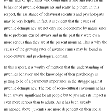
behavior of juvenile delinquents and really help them. In this
respect, the assistance of behavioral scientists and psychologists
may be very helpful. In fact, it is evident that the causes of
juvenile delinquency are not only socio-economic by nature since
these problems existed always and in the past they were even
more serious than they are at the present moment. This is why the
causes of the growing rates of juvenile crimes may be found in
socio-cultural and psychological domain.
In this respect, it is worthy of mention that the understanding of
juveniles behavior and the knowledge of their psychology is
getting to be of a paramount importance in the struggle against
juvenile delinquency. The role of socio-cultural environment has
been always significant for all people but to juveniles its impact is
even more serious than to adults. As it has been already
mentioned above, juveniles are more dependent on their social