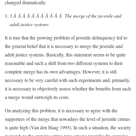
changed dramatically.
3.Â Â Â Â Â Â Â Â Â Â Â
The merge of the juvenile and
adult justice systems
It is true that the growing problem of juvenile delinquency led to
the general belief that it is necessary to merge the juvenile and
adult justice systems. Basically, this statement seems to be quite
reasonable and such a shift from two different systems to their
complete merge has its own advantages. However, it is still
necessary to be very careful with such experiments and, primarily,
it is necessary to objectively assess whether the benefits from such
a merge would outweigh its costs.
On analyzing this problem, it is necessary to agree with the
supporters of the merge that nowadays the level of juvenile crimes
is quite high (Van den Haag 1995). In such a situation, the society
responds to the growing crime rates among juveniles by growing