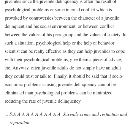
juveniles since the juvenile delinquency is often the result of
psychological problems or some internal conflict which is
provoked by controversies between the character of a juvenile
delinquent and his social environment, or between conflict
between the values of his peer group and the values of society. In
such a situation, psychological help or the help of behavior
scientist can be really effective as they can help juveniles to cope
with their psychological problems, give them a piece of advice,
etc. Anyway, often juvenile adults do not simply have an adult
they could trust or talk to. Finally, it should be said that if socio-
economic problems causing juvenile delinquency cannot be
eliminated than psychological problems can be minimized
reducing the rate of juvenile delinquency.
5.Â Â Â Â Â Â Â Â Â Â Â
Juvenile crime and restitution and
reparation