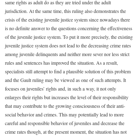
same rights as adult do as they are tried under the adult
jurisdiction. At the same time, this ruling also demonstrates the
crisis of the existing juvenile justice system since nowadays there
is no definite answer to the questions concerning the effectiveness
of the juvenile justice system. To put it more precisely, the existing
juvenile justice system does not lead to the decreasing crime rates
among juvenile delinquents and neither more sever nor less strict
rules and sentences has improved the situation. As a result,
specialists still attempt to find a plausible solution of this problem
and the Gault ruling may be viewed as one of such attempts. It
focuses on juveniles’ rights and, in such a way, it not only
enlarges their rights but increases the level of their responsibility
that may contribute to the growing consciousness of their anti-
social behavior and crimes. This may potentially lead to more
careful and responsible behavior of juveniles and decrease the
crime rates though, at the present moment, the situation has not