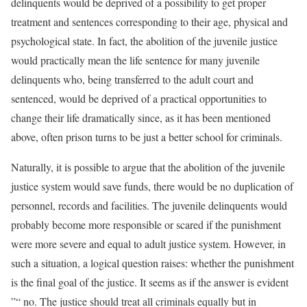
delinquents would be deprived of a possibility to get proper
treatment and sentences corresponding to their age, physical and
psychological state. In fact, the abolition of the juvenile justice
would practically mean the life sentence for many juvenile
delinquents who, being transferred to the adult court and
sentenced, would be deprived of a practical opportunities to
change their life dramatically since, as it has been mentioned
above, often prison turns to be just a better school for criminals.
Naturally, it is possible to argue that the abolition of the juvenile
justice system would save funds, there would be no duplication of
personnel, records and facilities. The juvenile delinquents would
probably become more responsible or scared if the punishment
were more severe and equal to adult justice system. However, in
such a situation, a logical question raises: whether the punishment
is the final goal of the justice. It seems as if the answer is evident
”“ no. The justice should treat all criminals equally but in