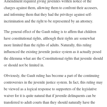
Amendment required giving juveniles written notice of the
charges against them, allowing them to confront their accusers,
and informing them that they had the privilege against self-
incrimination and the right to be represented by an attorney.
The general effect of the Gault ruling is to affirm that children
have constitutional rights, although their rights are somewhat
more limited than the rights of adults. Naturally, this ruling
influenced the existing juvenile justice system as it actually posed
the dilemma what are the Constitutional rights that juvenile should
or should not be limited in.
Obviously, the Gault ruling has become a part of the continuing
controversies in the juvenile justice system. In fact, this ruling may
be viewed as a logical response to supporters of the legislative
waiver for it is quite natural that if juvenile delinquents can be
transferred to adult courts than they should naturally have the