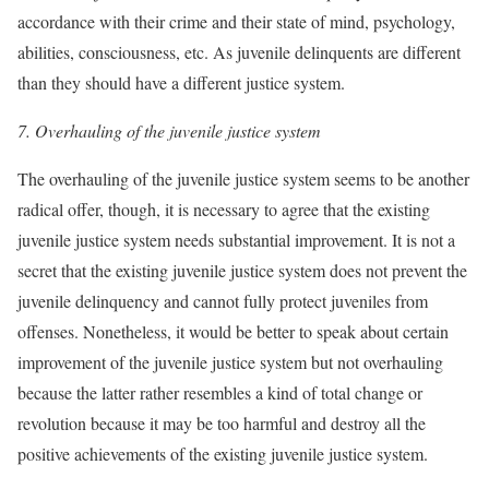
accordance with their crime and their state of mind, psychology,
abilities, consciousness, etc. As juvenile delinquents are different
than they should have a different justice system.
7.
Overhauling of the juvenile justice system
The overhauling of the juvenile justice system seems to be another
radical offer, though, it is necessary to agree that the existing
juvenile justice system needs substantial improvement. It is not a
secret that the existing juvenile justice system does not prevent the
juvenile delinquency and cannot fully protect juveniles from
offenses. Nonetheless, it would be better to speak about certain
improvement of the juvenile justice system but not overhauling
because the latter rather resembles a kind of total change or
revolution because it may be too harmful and destroy all the
positive achievements of the existing juvenile justice system.