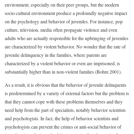
environment, especially on their peer groups, but the modern
socio-cultural environment produce a profoundly negative impact
on the psychology and behavior of juveniles. For instance, pop
culture, television, media often propagate violence and even
adults who are actually responsible for the upbringing of juveniles
are characterized by violent behavior. No wonder that the rate of
juvenile delinquency in the families, where parents are
characterized by a violent behavior or even are imprisoned, is
substantially higher than in non-violent families (Bohm 2001).
As a result, it is obvious that the behavior of juvenile delinquents
is predetermined by a variety of external factors but the problem is
that they cannot cope with these problems themselves and they
need help from the part of specialists, notably behavior scientists
and psychologists. In fact, the help of behavior scientists and
psychologists can prevent the crimes or anti-social behavior of