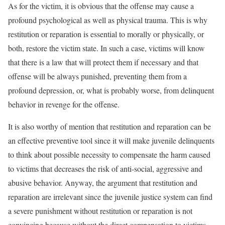
As for the victim, it is obvious that the offense may cause a
profound psychological as well as physical trauma. This is why
restitution or reparation is essential to morally or physically, or
both, restore the victim state. In such a case, victims will know
that there is a law that will protect them if necessary and that
offense will be always punished, preventing them from a
profound depression, or, what is probably worse, from delinquent
behavior in revenge for the offense.
It is also worthy of mention that restitution and reparation can be
an effective preventive tool since it will make juvenile delinquents
to think about possible necessity to compensate the harm caused
to victims that decreases the risk of anti-social, aggressive and
abusive behavior. Anyway, the argument that restitution and
reparation are irrelevant since the juvenile justice system can find
a severe punishment without restitution or reparation is not
convincing because without the direct compensation to victims