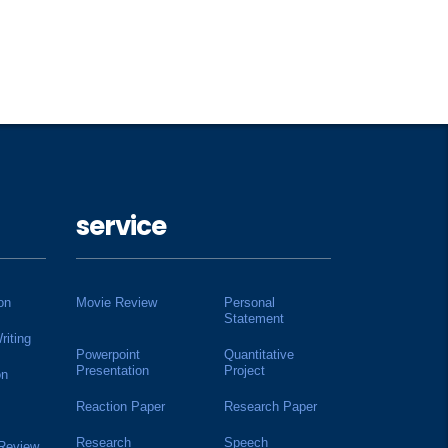
service
on
Movie Review
Personal
Statement
riting
Powerpoint
Quantitative
Presentation
Project
on
Reaction Paper
Research Paper
Research
Speech
 Review