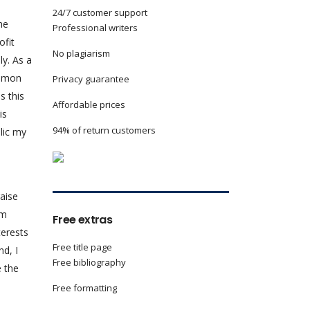
24/7 customer support
he
Professional writers
ofit
No plagiarism
ly. As a
ommon
Privacy guarantee
s this
Affordable prices
is
94% of return customers
lic my
raise
em
Free extras
terests
Free title page
nd, I
Free bibliography
e the
Free formatting