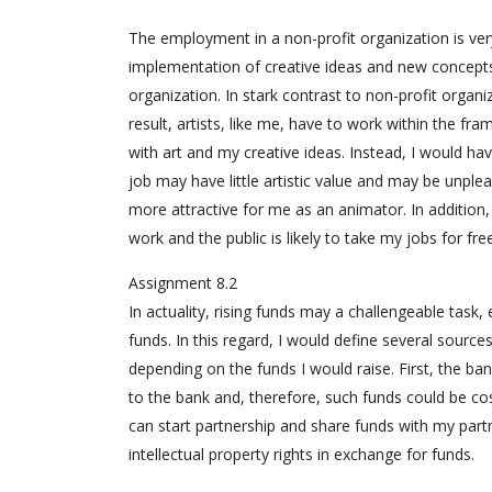
The employment in a non-profit organization is ver
implementation of creative ideas and new concepts
organization. In stark contrast to non-profit organiz
result, artists, like me, have to work within the f
with art and my creative ideas. Instead, I would hav
job may have little artistic value and may be unple
more attractive for me as an animator. In addition,
work and the public is likely to take my jobs for fr
Assignment 8.2
In actuality, rising funds may a challengeable task, e
funds. In this regard, I would define several sourc
depending on the funds I would raise. First, the ban
to the bank and, therefore, such funds could be cos
can start partnership and share funds with my partn
intellectual property rights in exchange for funds.