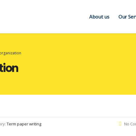
About us
Our Ser
organization
tion
ory:
Term paper writing
No Co