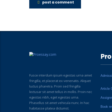
post a comment
Pro
Fusce interdum ipsum egestas urna amet
Admiss
fringilla, et placerat ex venenatis. Aliquet
luctus pharetra. Proin sed fringilla
Article 
lectusar sit amet tellus in mollis. Proin nec
egestas nibh, eget egestas urna.
Assign
Phasellus sit amet vehicula nunc. In hac
Book re
habitasse platea dictumst.