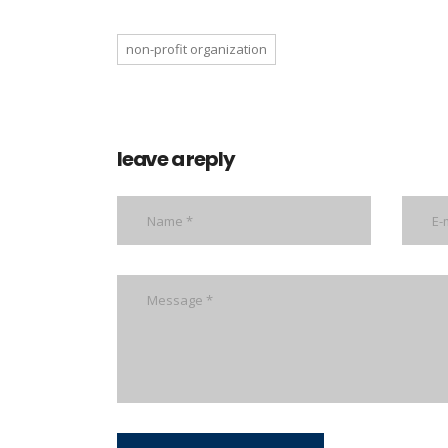
non-profit organization
leave a reply