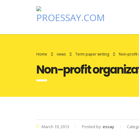
Home
news
Term paper writing
Non-profit 
Non-profit organiza
March 19, 2013
Posted by:
essay
Categ