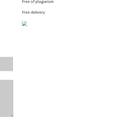
Free of plagiarism
Free delivery