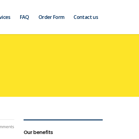
vices
FAQ
Order Form
Contact us
mments
Our benefits