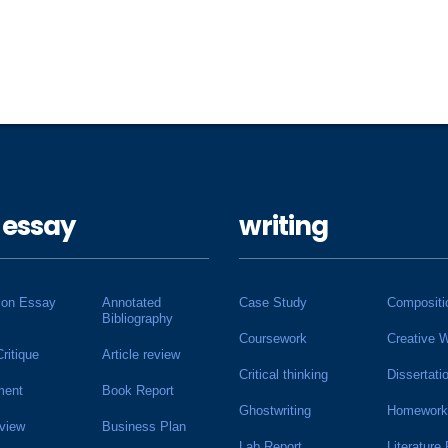
 essay
writing
ion Essay
Annotated
Case Study
Compositi
Bibliography
Coursework
Creative W
Critique
Article review
Critical thinking
Dissertati
ment
Book Report
Ghostwriting
Homework
view
Business Plan
Lab Report
Literature