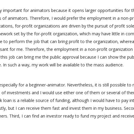
y important for animators because it opens larger opportunities for t
 of animators. Therefore, I would prefer the employment in a non-pr
ations, for-profit organizations are driven by the pursuit of profit sole
ramework set by the for-profit organization, which may have little in c
e to perform the job that can bring profit to the organization, wherea
asant for me. Therefore, the employment in a non-profit organization 
 this job can bring me the public approval because I can show the pub
ee. In such a way, my work will be available to the mass audience.
specially for a beginner-animator. Nevertheless, it is still possible to 
es of investments and I would use either one of them or several of th
k loan is a reliable source of funding, although I would have to pay in
tly, but I can receive them fast and invest them in my business. Seco
ers. Third, I can find an investor ready to fund my project and receiv