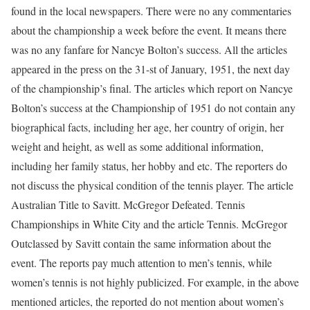
found in the local newspapers. There were no any commentaries
about the championship a week before the event. It means there
was no any fanfare for Nancye Bolton’s success. All the articles
appeared in the press on the 31-st of January, 1951, the next day
of the championship’s final. The articles which report on Nancye
Bolton’s success at the Championship of 1951 do not contain any
biographical facts, including her age, her country of origin, her
weight and height, as well as some additional information,
including her family status, her hobby and etc. The reporters do
not discuss the physical condition of the tennis player. The article
Australian Title to Savitt. McGregor Defeated. Tennis
Championships in White City and the article Tennis. McGregor
Outclassed by Savitt contain the same information about the
event. The reports pay much attention to men’s tennis, while
women’s tennis is not highly publicized. For example, in the above
mentioned articles, the reported do not mention about women’s