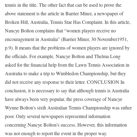
tennis in the title. The other fact that can be used to prove the
above statement is the article in Barrier Miner, a newspaper of
Broken Hill, Australia, Tennis Star Has Complaint. In this article,
Nancye Bolton complains that “women players receive no
encouragement in Australia” (Barrier Miner, 30 November1951,
p.9). It means that the problems of women players are ignored by
the officials. For example, Nancye Bolton and Thelma Long
asked for the financial help from the Lawn Tennis Association in
Australia to make a trip to Wimbledon Championship, but they
did not receive any response to their letter. CONCLUSION In
conclusion, it is necessary to say that although tennis is Australia
have always been very popular, the press coverage of Nancye
Wynne Bolton’s sixth Australian Tennis Championship was rather
poor. Only several newspapers represented information
concerning Nancye Bolton’s success. However, this information
was not enough to report the event in the proper way.