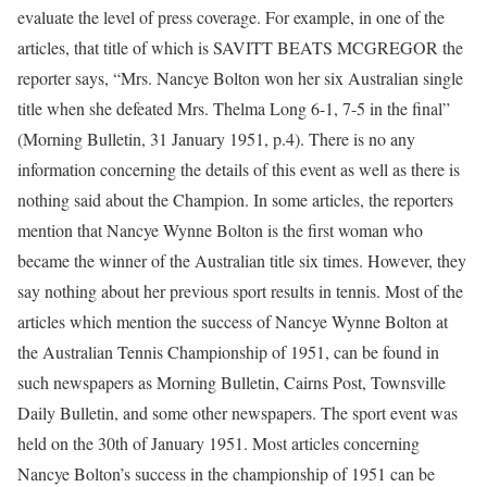
evaluate the level of press coverage. For example, in one of the
articles, that title of which is SAVITT BEATS MCGREGOR the
reporter says, “Mrs. Nancye Bolton won her six Australian single
title when she defeated Mrs. Thelma Long 6-1, 7-5 in the final”
(Morning Bulletin, 31 January 1951, p.4). There is no any
information concerning the details of this event as well as there is
nothing said about the Champion. In some articles, the reporters
mention that Nancye Wynne Bolton is the first woman who
became the winner of the Australian title six times. However, they
say nothing about her previous sport results in tennis. Most of the
articles which mention the success of Nancye Wynne Bolton at
the Australian Tennis Championship of 1951, can be found in
such newspapers as Morning Bulletin, Cairns Post, Townsville
Daily Bulletin, and some other newspapers. The sport event was
held on the 30th of January 1951. Most articles concerning
Nancye Bolton’s success in the championship of 1951 can be