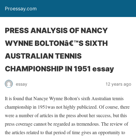
Proessay.com
PRESS ANALYSIS OF NANCY
WYNNE BOLTONâ€™S SIXTH
AUSTRALIAN TENNIS
CHAMPIONSHIP IN 1951 essay
essay
12 years ago
It is found that Nancye Wynne Bolton’s sixth Australian tennis
championship in 1951was not highly publicized. Of course, there
were a number of articles in the press about her success, but this
press coverage cannot be regarded as tremendous. The review of
the articles related to that period of time gives an opportunity to