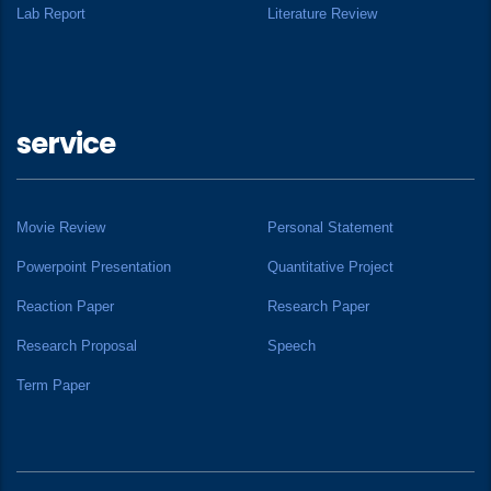
Lab Report
Literature Review
service
Movie Review
Personal Statement
Powerpoint Presentation
Quantitative Project
Reaction Paper
Research Paper
Research Proposal
Speech
Term Paper