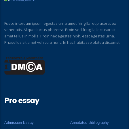
Fusce interdum ipsum egestas urna amet fringilla, et placerat ex
venenatis. Aliquet luctus pharetra. Proin sed fringilla lectusar sit
amet tellus in mollis. Proin nec egestas nibh, eget egestas urna.
Phasellus sit amet vehicula nunc. In hac habitasse platea dictumst.
Pro essay
Admission Essay
Annotated Bibliography