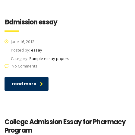
Ðdmission essay
June 16, 2012
Posted by:
essay
Category:
Sample essay papers
No Comments
read more
College Admission Essay for Pharmacy
Program