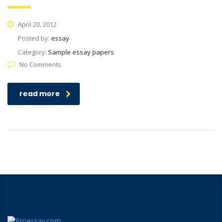
April 20, 2012
Posted by:
essay
Category:
Sample essay papers
No Comments
read more