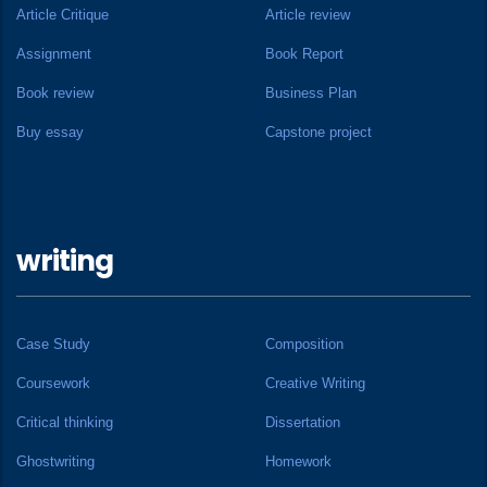
Article Critique
Article review
Assignment
Book Report
Book review
Business Plan
Buy essay
Capstone project
writing
Case Study
Composition
Coursework
Creative Writing
Critical thinking
Dissertation
Ghostwriting
Homework