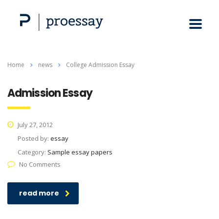
Home
news
College Admission Essay
Admission Essay
July 27, 2012
Posted by:
essay
Category:
Sample essay papers
No Comments
read more