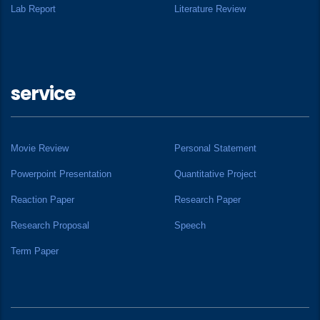
Lab Report
Literature Review
service
Movie Review
Personal Statement
Powerpoint Presentation
Quantitative Project
Reaction Paper
Research Paper
Research Proposal
Speech
Term Paper