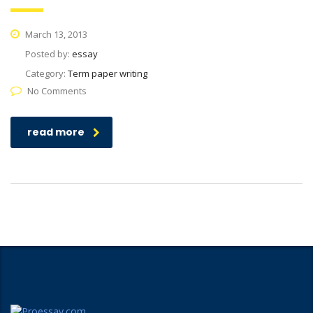
March 13, 2013
Posted by:
essay
Category:
Term paper writing
No Comments
read more