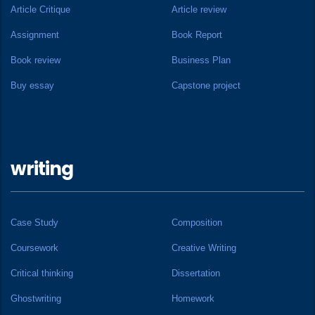
Article Critique
Article review
Assignment
Book Report
Book review
Business Plan
Buy essay
Capstone project
writing
Case Study
Composition
Coursework
Creative Writing
Critical thinking
Dissertation
Ghostwriting
Homework