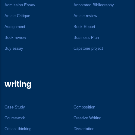
Admission Essay
Annotated Bibliography
Article Critique
Article review
Assignment
Book Report
Book review
Business Plan
Buy essay
Capstone project
writing
Case Study
Composition
Coursework
Creative Writing
Critical thinking
Dissertation