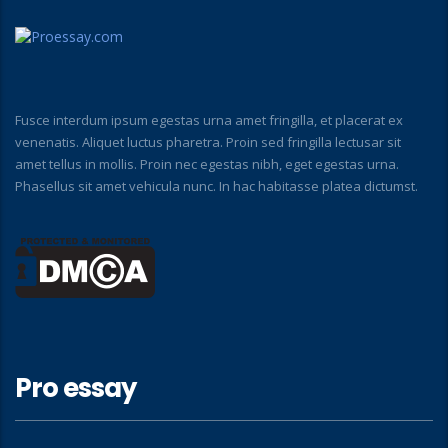
Fusce interdum ipsum egestas urna amet fringilla, et placerat ex
venenatis. Aliquet luctus pharetra. Proin sed fringilla lectusar sit
amet tellus in mollis. Proin nec egestas nibh, eget egestas urna.
Phasellus sit amet vehicula nunc. In hac habitasse platea dictumst.
Pro essay