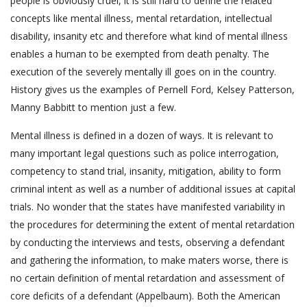
people is obviously cruel, it is still hard to define the related
concepts like mental illness, mental retardation, intellectual
disability, insanity etc and therefore what kind of mental illness
enables a human to be exempted from death penalty. The
execution of the severely mentally ill goes on in the country.
History gives us the examples of Pernell Ford, Kelsey Patterson,
Manny Babbitt to mention just a few.
Mental illness is defined in a dozen of ways. It is relevant to
many important legal questions such as police interrogation,
competency to stand trial, insanity, mitigation, ability to form
criminal intent as well as a number of additional issues at capital
trials. No wonder that the states have manifested variability in
the procedures for determining the extent of mental retardation
by conducting the interviews and tests, observing a defendant
and gathering the information, to make maters worse, there is
no certain definition of mental retardation and assessment of
core deficits of a defendant (Appelbaum). Both the American