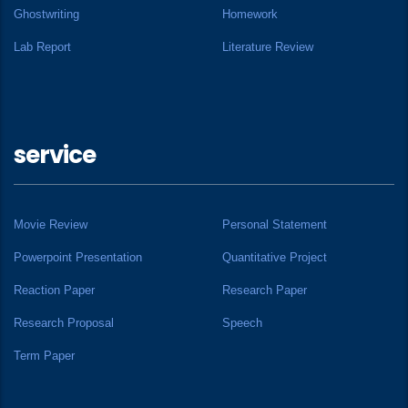
Ghostwriting
Homework
Lab Report
Literature Review
service
Movie Review
Personal Statement
Powerpoint Presentation
Quantitative Project
Reaction Paper
Research Paper
Research Proposal
Speech
Term Paper