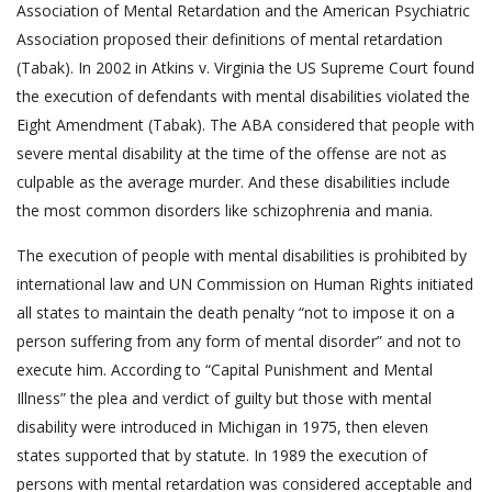
Association of Mental Retardation and the American Psychiatric
Association proposed their definitions of mental retardation
(Tabak). In 2002 in Atkins v. Virginia the US Supreme Court found
the execution of defendants with mental disabilities violated the
Eight Amendment (Tabak). The ABA considered that people with
severe mental disability at the time of the offense are not as
culpable as the average murder. And these disabilities include
the most common disorders like schizophrenia and mania.
The execution of people with mental disabilities is prohibited by
international law and UN Commission on Human Rights initiated
all states to maintain the death penalty “not to impose it on a
person suffering from any form of mental disorder” and not to
execute him. According to “Capital Punishment and Mental
Illness” the plea and verdict of guilty but those with mental
disability were introduced in Michigan in 1975, then eleven
states supported that by statute. In 1989 the execution of
persons with mental retardation was considered acceptable and