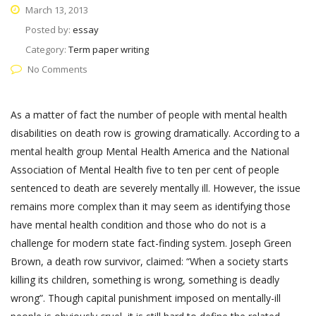
March 13, 2013
Posted by:
essay
Category:
Term paper writing
No Comments
As a matter of fact the number of people with mental health
disabilities on death row is growing dramatically. According to a
mental health group Mental Health America and the National
Association of Mental Health five to ten per cent of people
sentenced to death are severely mentally ill. However, the issue
remains more complex than it may seem as identifying those
have mental health condition and those who do not is a
challenge for modern state fact-finding system. Joseph Green
Brown, a death row survivor, claimed: “When a society starts
killing its children, something is wrong, something is deadly
wrong”. Though capital punishment imposed on mentally-ill