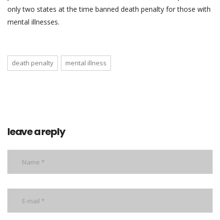
only two states at the time banned death penalty for those with
mental illnesses.
death penalty
mental illness
leave a reply