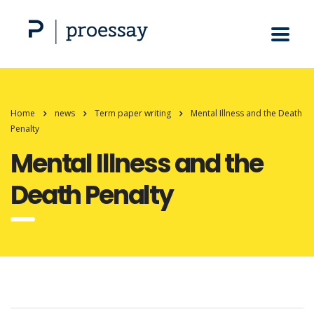
Home
news
Term paper writing
Mental Illness and the Death
Penalty
Mental Illness and the
Death Penalty