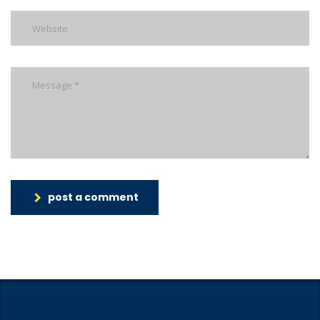
post a comment