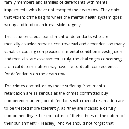
family members and families of defendants with mental
impairments who have not escaped the death row. They claim
that violent crime begins where the mental health system goes
wrong and lead to an irreversible tragedy.
The issue on capital punishment of defendants who are
mentally disabled remains controversial and dependent on many
variables causing complexities in mental condition investigation
and mental state assessment. Truly, the challenges concerning
a clinical determination may have life-to-death consequences
for defendants on the death row.
The crimes committed by those suffering from mental
retardation are as serious as the crimes committed buy
competent murders, but defendants with mental retardation are
to be treated more tolerantly, as “they are incapable of fully
comprehending either the nature of their crimes or the nature of
their punishment” (Heasley). And we should not forget that