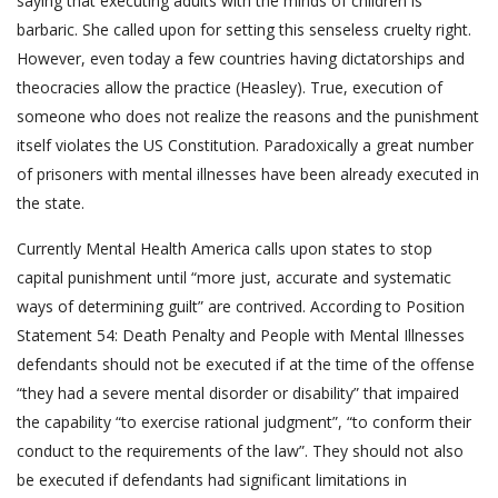
saying that executing adults with the minds of children is
barbaric. She called upon for setting this senseless cruelty right.
However, even today a few countries having dictatorships and
theocracies allow the practice (Heasley). True, execution of
someone who does not realize the reasons and the punishment
itself violates the US Constitution. Paradoxically a great number
of prisoners with mental illnesses have been already executed in
the state.
Currently Mental Health America calls upon states to stop
capital punishment until “more just, accurate and systematic
ways of determining guilt” are contrived. According to Position
Statement 54: Death Penalty and People with Mental Illnesses
defendants should not be executed if at the time of the offense
“they had a severe mental disorder or disability” that impaired
the capability “to exercise rational judgment”, “to conform their
conduct to the requirements of the law”. They should not also
be executed if defendants had significant limitations in