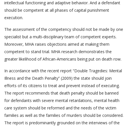
intellectual functioning and adaptive behavior. And a defendant
should be competent at all phases of capital punishment
execution.
The assessment of the competency should not be made by one
specialist but a multi-disciplinary team of competent experts.
Moreover, MHA raises objections aimed at making them
competent to stand trial. MHA research demonstrates the
greater likelihood of African-Americans being put on death row.
In accordance with the recent report “Double Tragedies: Mental
Illness and the Death Penalty” (2009) the state should join
efforts of its citizens to treat and prevent instead of executing.
The report recommends that death penalty should be banned
for defendants with severe mental retardations, mental health
care system should be reformed and the needs of the victim
families as well as the families of murders should be considered.
The report is predominantly grounded on the interviews of the