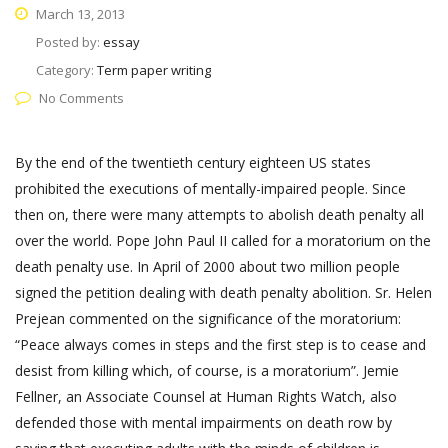
March 13, 2013
Posted by:
essay
Category:
Term paper writing
No Comments
By the end of the twentieth century eighteen US states
prohibited the executions of mentally-impaired people. Since
then on, there were many attempts to abolish death penalty all
over the world. Pope John Paul II called for a moratorium on the
death penalty use. In April of 2000 about two million people
signed the petition dealing with death penalty abolition. Sr. Helen
Prejean commented on the significance of the moratorium:
“Peace always comes in steps and the first step is to cease and
desist from killing which, of course, is a moratorium”. Jemie
Fellner, an Associate Counsel at Human Rights Watch, also
defended those with mental impairments on death row by