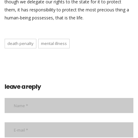
though we delegate our rights to the state for it to protect
them, it has responsibility to protect the most precious thing a
human-being possesses, that is the life.
death penalty
mental illness
leave a reply