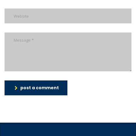
post a comment