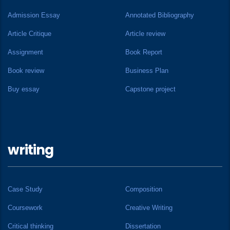
Admission Essay
Annotated Bibliography
Article Critique
Article review
Assignment
Book Report
Book review
Business Plan
Buy essay
Capstone project
writing
Case Study
Composition
Coursework
Creative Writing
Critical thinking
Dissertation