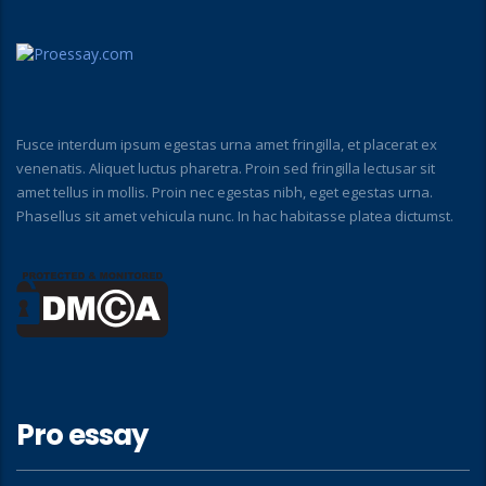
Fusce interdum ipsum egestas urna amet fringilla, et placerat ex
venenatis. Aliquet luctus pharetra. Proin sed fringilla lectusar sit
amet tellus in mollis. Proin nec egestas nibh, eget egestas urna.
Phasellus sit amet vehicula nunc. In hac habitasse platea dictumst.
Pro essay