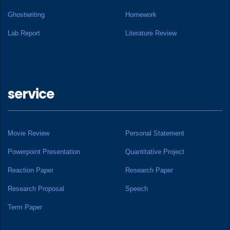
Ghostwriting
Homework
Lab Report
Literature Review
service
Movie Review
Personal Statement
Powerpoint Presentation
Quantitative Project
Reaction Paper
Research Paper
Research Proposal
Speech
Term Paper