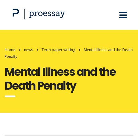
Home
news
Term paper writing
Mental Illness and the Death
Penalty
Mental Illness and the
Death Penalty