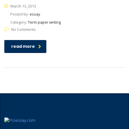
March 13, 2013
Posted by:
essay
Category:
Term paper writing
No Comments
read more