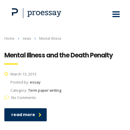
Home
news
Mental illness
Mental Illness and the Death Penalty
March 13, 2013
Posted by:
essay
Category:
Term paper writing
No Comments
read more