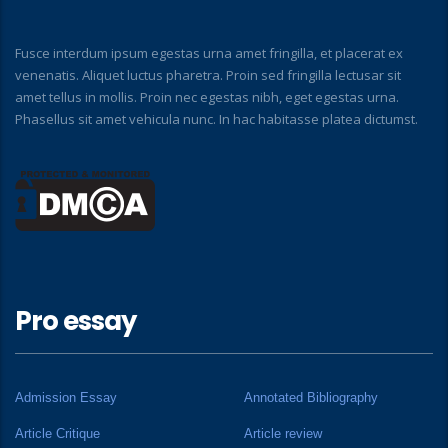
Fusce interdum ipsum egestas urna amet fringilla, et placerat ex
venenatis. Aliquet luctus pharetra. Proin sed fringilla lectusar sit
amet tellus in mollis. Proin nec egestas nibh, eget egestas urna.
Phasellus sit amet vehicula nunc. In hac habitasse platea dictumst.
Pro essay
Admission Essay
Annotated Bibliography
Article Critique
Article review