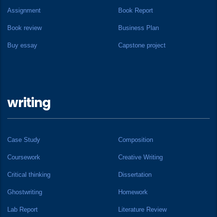
Assignment
Book Report
Book review
Business Plan
Buy essay
Capstone project
writing
Case Study
Composition
Coursework
Creative Writing
Critical thinking
Dissertation
Ghostwriting
Homework
Lab Report
Literature Review