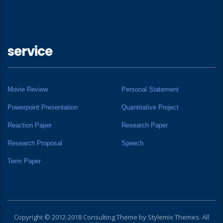
service
Movie Review
Personal Statement
Powerpoint Presentation
Quantitative Project
Reaction Paper
Research Paper
Research Proposal
Speech
Term Paper
Copyright © 2012-2018 Consulting Theme by
Stylemix Themes
. All