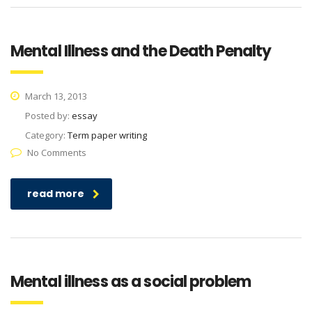
Mental Illness and the Death Penalty
March 13, 2013
Posted by:
essay
Category:
Term paper writing
No Comments
read more
Mental illness as a social problem