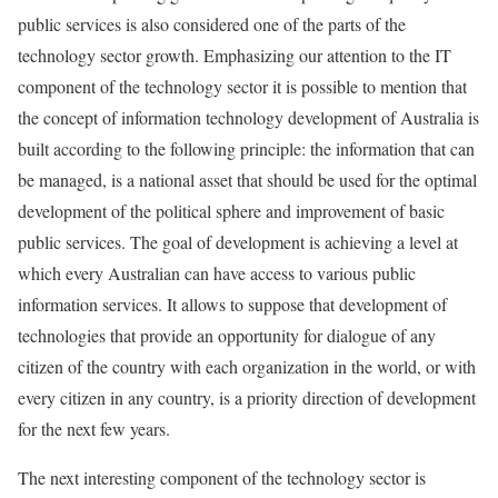
public services is also considered one of the parts of the
technology sector growth. Emphasizing our attention to the IT
component of the technology sector it is possible to mention that
the concept of information technology development of Australia is
built according to the following principle: the information that can
be managed, is a national asset that should be used for the optimal
development of the political sphere and improvement of basic
public services. The goal of development is achieving a level at
which every Australian can have access to various public
information services. It allows to suppose that development of
technologies that provide an opportunity for dialogue of any
citizen of the country with each organization in the world, or with
every citizen in any country, is a priority direction of development
for the next few years.
The next interesting component of the technology sector is