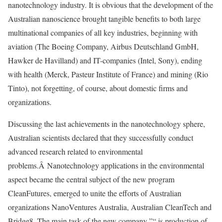
nanotechnology industry. It is obvious that the development of the
Australian nanoscience brought tangible benefits to both large
multinational companies of all key industries, beginning with
aviation (The Boeing Company, Airbus Deutschland GmbH,
Hawker de Havilland) and IT-companies (Intel, Sony), ending
with health (Merck, Pasteur Institute of France) and mining (Rio
Tinto), not forgetting, of course, about domestic firms and
organizations.
Discussing the last achievements in the nanotechnology sphere,
Australian scientists declared that they successfully conduct
advanced research related to environmental
problems.Â Nanotechnology applications in the environmental
aspect became the central subject of the new program
CleanFutures, emerged to unite the efforts of Australian
organizations NanoVentures Australia, Australian CleanTech and
Bridge8. The main task of the new company ”“ is production of