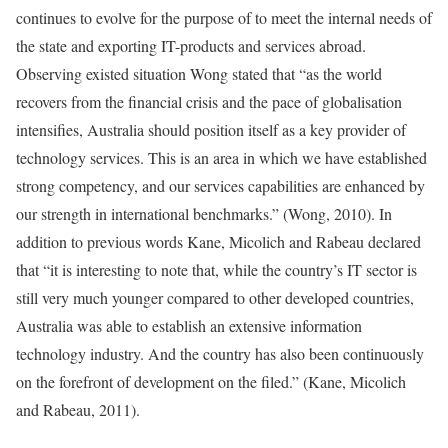
continues to evolve for the purpose of to meet the internal needs of
the state and exporting IT-products and services abroad.
Observing existed situation Wong stated that “as the world
recovers from the financial crisis and the pace of globalisation
intensifies, Australia should position itself as a key provider of
technology services. This is an area in which we have established
strong competency, and our services capabilities are enhanced by
our strength in international benchmarks.” (Wong, 2010). In
addition to previous words Kane, Micolich and Rabeau declared
that “it is interesting to note that, while the country’s IT sector is
still very much younger compared to other developed countries,
Australia was able to establish an extensive information
technology industry. And the country has also been continuously
on the forefront of development on the filed.” (Kane, Micolich
and Rabeau, 2011).