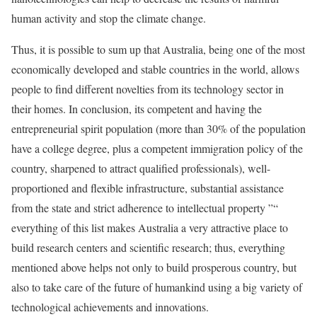
human activity and stop the climate change.
Thus, it is possible to sum up that Australia, being one of the most
economically developed and stable countries in the world, allows
people to find different novelties from its technology sector in
their homes. In conclusion, its competent and having the
entrepreneurial spirit population (more than 30% of the population
have a college degree, plus a competent immigration policy of the
country, sharpened to attract qualified professionals), well-
proportioned and flexible infrastructure, substantial assistance
from the state and strict adherence to intellectual property ”“
everything of this list makes Australia a very attractive place to
build research centers and scientific research; thus, everything
mentioned above helps not only to build prosperous country, but
also to take care of the future of humankind using a big variety of
technological achievements and innovations.