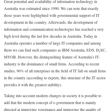
Great potential and availability of information technology in
Australia was estimated since 1990. We can note that exactly
those years were highlighted with governmental support of IT
development in the country. Afterwards, the development of
information and communication technologies has reached a very
high level during the last few decades in Australia. Today in
Australia operates a number of large IT-companies and among
them we can find such companies as IBM Australia, EDS, Ð¡SC,
MYOB. However, the distinguishing feature of Australia’s IT-
industry is the dominance of small firms. According to recent
studies, 96% of all enterprises in the field of IT fall on small firms
in the country (according to experts, this structure of the IT sector
provides it with the greatest stability).
Taking into account modern changes in society it is possible to
add that the modern concept of e-government that is mainly
directed at improving governance and improving the quality of