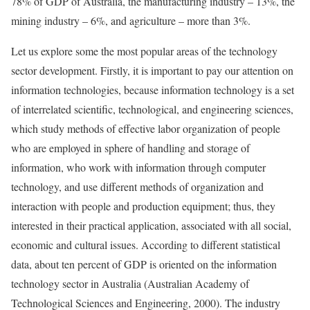
78% of GDP of Australia, the manufacturing industry – 13%, the
mining industry – 6%, and agriculture – more than 3%.
Let us explore some the most popular areas of the technology
sector development. Firstly, it is important to pay our attention on
information technologies, because information technology is a set
of interrelated scientific, technological, and engineering sciences,
which study methods of effective labor organization of people
who are employed in sphere of handling and storage of
information, who work with information through computer
technology, and use different methods of organization and
interaction with people and production equipment; thus, they
interested in their practical application, associated with all social,
economic and cultural issues. According to different statistical
data, about ten percent of GDP is oriented on the information
technology sector in Australia (Australian Academy of
Technological Sciences and Engineering, 2000). The industry