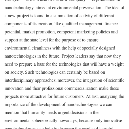
nanotechnology, aimed at environmental preservation. The idea of
a new project is found in a summation of activity of different
components of its creation, like qualified management, finance
potential, market promotion, competent marketing policies and
support at the state level for the purpose of to ensure
environmental cleanliness with the help of specially designed
nanotechnologies in the future. Project leaders say that now they
need to prepare a base for the technologies that will have a weight
on society. Such technologies can certainly be based on
interdisciplinary approaches; moreover, the integration of scientific
innovation and their professional commercialization make these
projects more attractive for future customers. At last, analyzing the
importance of the development of nanotechnologies we can
mention that humanity needs urgent decisions in the
environmental sphere exactly nowadays, because only innovative
nanotechnologies can help to decrease the results of harmful