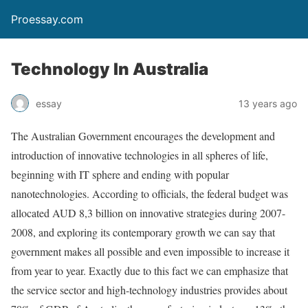
Proessay.com
Technology In Australia
essay
13 years ago
The Australian Government encourages the development and
introduction of innovative technologies in all spheres of life,
beginning with IT sphere and ending with popular
nanotechnologies. According to officials, the federal budget was
allocated AUD 8,3 billion on innovative strategies during 2007-
2008, and exploring its contemporary growth we can say that
government makes all possible and even impossible to increase it
from year to year. Exactly due to this fact we can emphasize that
the service sector and high-technology industries provides about