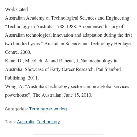
Works cited
Australian Academy of Technological Sciences and Engineering.
“Technology in Australia 1788-1988: A condensed history of
Australian technological innovation and adaptation during the first
two hundred years.” Australian Science and Technology Heritage
Centre, 2000.
Kane, D., Micolich, A. and Rabeau, J. Nanotechnology in
Australia: Showcase of Early Career Research. Pan Stanford
Publishing, 2011.
Wong, A. “Australia’s technology sector can be a global services
powerhouse”. The Australian, June 15, 2010.
Categories:
Term paper writing
Tags:
Australia
,
Technology