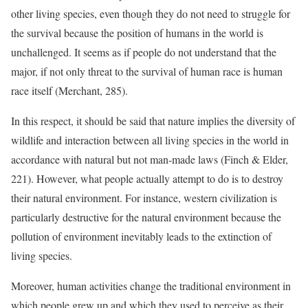
other living species, even though they do not need to struggle for
the survival because the position of humans in the world is
unchallenged. It seems as if people do not understand that the
major, if not only threat to the survival of human race is human
race itself (Merchant, 285).
In this respect, it should be said that nature implies the diversity of
wildlife and interaction between all living species in the world in
accordance with natural but not man-made laws (Finch & Elder,
221). However, what people actually attempt to do is to destroy
their natural environment. For instance, western civilization is
particularly destructive for the natural environment because the
pollution of environment inevitably leads to the extinction of
living species.
Moreover, human activities change the traditional environment in
which people grew up and which they used to perceive as their