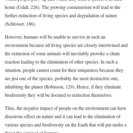
home (Udall, 226). The growing consumerism will lead to the
further extinction of living species and degradation of nature
(Schlosser, 186).
However, humans will be unable to survive in such an
environment because all living species are closely intertwined and
the extinction of some animals will inevitably provoke a chain
reaction leading to the elimination of other species. In such a
situation, people cannot count for their uniqueness because they
are just one of the species, probably the most destructive one,
inhabiting the planet (Robinson, 129). Hence, if they eliminate
biodiversity they will be doomed to extinction themselves.
Thus, the negative impact of people on the environment can have
disastrous effect on nature and it can lead to the elimination of
various species and biodiversity on the Earth that will put under a
threat the survival of humans.