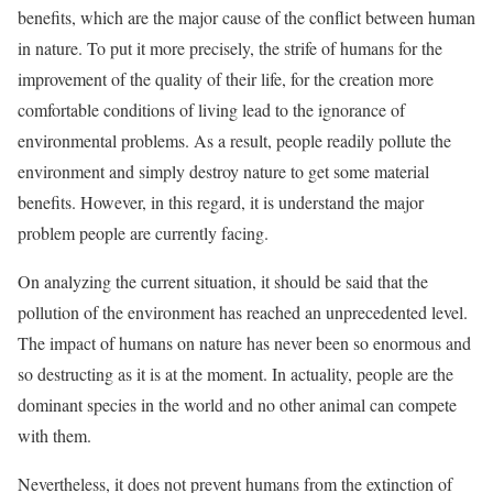
benefits, which are the major cause of the conflict between human
in nature. To put it more precisely, the strife of humans for the
improvement of the quality of their life, for the creation more
comfortable conditions of living lead to the ignorance of
environmental problems. As a result, people readily pollute the
environment and simply destroy nature to get some material
benefits. However, in this regard, it is understand the major
problem people are currently facing.
On analyzing the current situation, it should be said that the
pollution of the environment has reached an unprecedented level.
The impact of humans on nature has never been so enormous and
so destructing as it is at the moment. In actuality, people are the
dominant species in the world and no other animal can compete
with them.
Nevertheless, it does not prevent humans from the extinction of