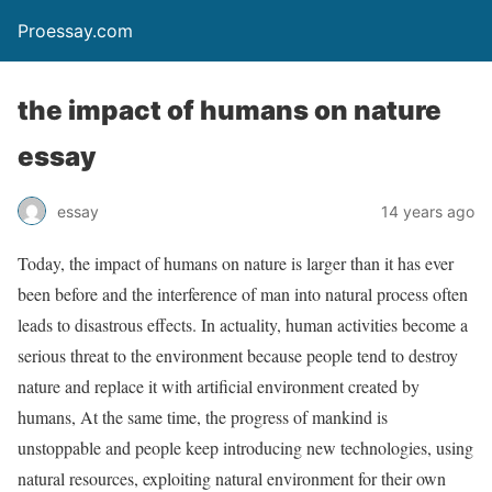
Proessay.com
the impact of humans on nature
essay
essay
14 years ago
Today, the impact of humans on nature is larger than it has ever
been before and the interference of man into natural process often
leads to disastrous effects. In actuality, human activities become a
serious threat to the environment because people tend to destroy
nature and replace it with artificial environment created by
humans, At the same time, the progress of mankind is
unstoppable and people keep introducing new technologies, using
natural resources, exploiting natural environment for their own