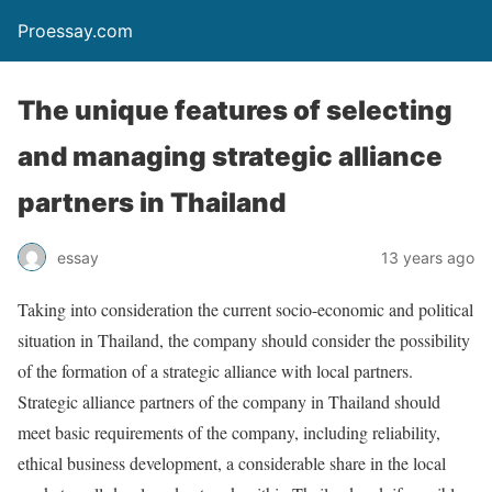
Proessay.com
The unique features of selecting
and managing strategic alliance
partners in Thailand
essay
13 years ago
Taking into consideration the current socio-economic and political
situation in Thailand, the company should consider the possibility
of the formation of a strategic alliance with local partners.
Strategic alliance partners of the company in Thailand should
meet basic requirements of the company, including reliability,
ethical business development, a considerable share in the local