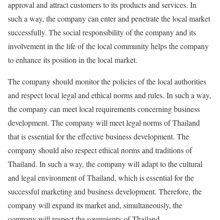
approval and attract customers to its products and services. In
such a way, the company can enter and penetrate the local market
successfully. The social responsibility of the company and its
involvement in the life of the local community helps the company
to enhance its position in the local market.
The company should monitor the policies of the local authorities
and respect local legal and ethical norms and rules. In such a way,
the company can meet local requirements concerning business
development. The company will meet legal norms of Thailand
that is essential for the effective business development. The
company should also respect ethical norms and traditions of
Thailand. In such a way, the company will adapt to the cultural
and legal environment of Thailand, which is essential for the
successful marketing and business development. Therefore, the
company will expand its market and, simultaneously, the
company will respect the sovereignty of Thailand.