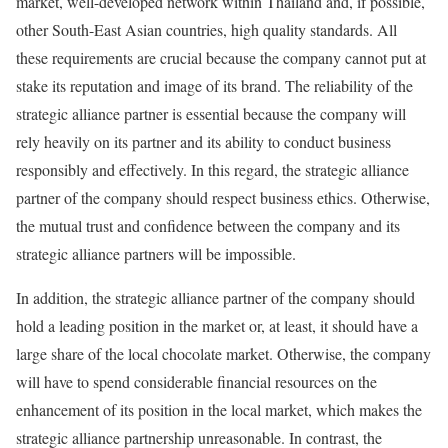
market, well-developed network within Thailand and, if possible,
other South-East Asian countries, high quality standards. All
these requirements are crucial because the company cannot put at
stake its reputation and image of its brand. The reliability of the
strategic alliance partner is essential because the company will
rely heavily on its partner and its ability to conduct business
responsibly and effectively. In this regard, the strategic alliance
partner of the company should respect business ethics. Otherwise,
the mutual trust and confidence between the company and its
strategic alliance partners will be impossible.
In addition, the strategic alliance partner of the company should
hold a leading position in the market or, at least, it should have a
large share of the local chocolate market. Otherwise, the company
will have to spend considerable financial resources on the
enhancement of its position in the local market, which makes the
strategic alliance partnership unreasonable. In contrast, the