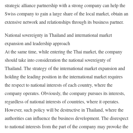
strategic alliance partnership with a strong company can help the
Swiss company to gain a large share of the local market, obtain an
extensive network and relationships through its business partner.
National sovereignty in Thailand and international market
expansion and leadership approach
At the same time, while entering the Thai market, the company
should take into consideration the national sovereignty of
Thailand. The strategy of the international market expansion and
holding the leading position in the international market requires
the respect to national interests of each country, where the
company operates. Obviously, the company pursues its interests,
regardless of national interests of countries, where it operates.
However, such policy will be destructive in Thailand, where the
authorities can influence the business development. The disrespect
to national interests from the part of the company may provoke the