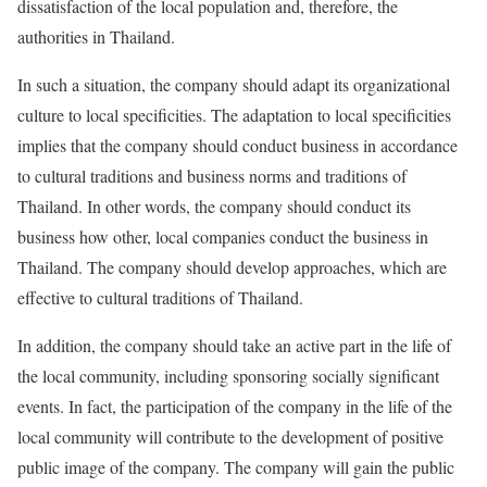
dissatisfaction of the local population and, therefore, the
authorities in Thailand.
In such a situation, the company should adapt its organizational
culture to local specificities. The adaptation to local specificities
implies that the company should conduct business in accordance
to cultural traditions and business norms and traditions of
Thailand. In other words, the company should conduct its
business how other, local companies conduct the business in
Thailand. The company should develop approaches, which are
effective to cultural traditions of Thailand.
In addition, the company should take an active part in the life of
the local community, including sponsoring socially significant
events. In fact, the participation of the company in the life of the
local community will contribute to the development of positive
public image of the company. The company will gain the public