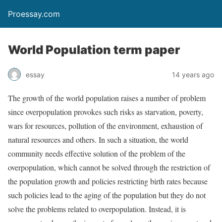
Proessay.com
World Population term paper
essay
14 years ago
The growth of the world population raises a number of problem
since overpopulation provokes such risks as starvation, poverty,
wars for resources, pollution of the environment, exhaustion of
natural resources and others. In such a situation, the world
community needs effective solution of the problem of the
overpopulation, which cannot be solved through the restriction of
the population growth and policies restricting birth rates because
such policies lead to the aging of the population but they do not
solve the problems related to overpopulation. Instead, it is