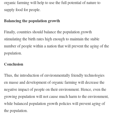
organic farming will help to use the full potential of nature to
supply food for people.
Balancing the population growth
Finally, countries should balance the population growth
stimulating the birth rates high enough to maintain the stable
number of people within a nation that will prevent the aging of the
population.
Conclusion
Thus, the introduction of environmentally friendly technologies
en masse and development of organic farming will decrease the
negative impact of people on their environment. Hence, even the
growing population will not cause much harm to the environment,
while balanced population growth policies will prevent aging of
the population.