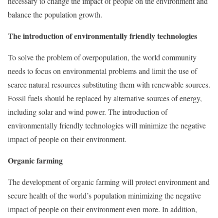
necessary to change the impact of people on the environment and
balance the population growth.
The introduction of environmentally friendly technologies
To solve the problem of overpopulation, the world community
needs to focus on environmental problems and limit the use of
scarce natural resources substituting them with renewable sources.
Fossil fuels should be replaced by alternative sources of energy,
including solar and wind power. The introduction of
environmentally friendly technologies will minimize the negative
impact of people on their environment.
Organic farming
The development of organic farming will protect environment and
secure health of the world’s population minimizing the negative
impact of people on their environment even more. In addition,